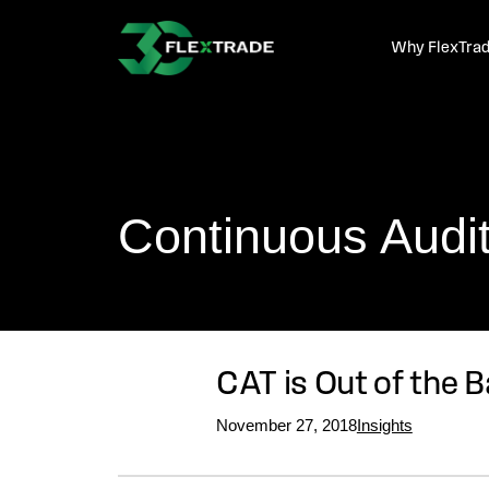
Skip to primary navigation
Skip to main content
Why FlexTra
Continuous Audit 
CAT is Out of the 
November 27, 2018
Insights