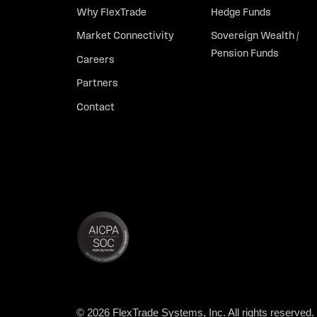
Why FlexTrade
Hedge Funds
Market Connectivity
Sovereign Wealth /
Pension Funds
Careers
Partners
Contact
© 2026 FlexTrade Systems, Inc. All rights reserved.