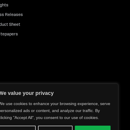
ights
ss Releases
duct Sheet
tepapers
We value your privacy
We use cookies to enhance your browsing experience, serve
personalized ads or content, and analyze our traffic. By
clicking "Accept All", you consent to our use of cookies.