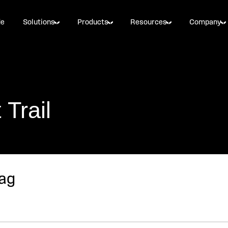
de
Solutions
Products
Resources
Company
Trail
Bag