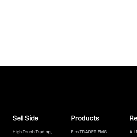
Sell Side
Products
Re
High-Touch Trading /
FlexTRADER EMS
All