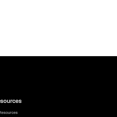
sources
 Resources