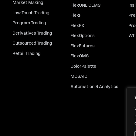
Market Making
FlexONE OEMS
Ins
Low-Touch Trading
FlexFI
Pre
Program Trading
FlexFX
Pro
Derivatives Trading
FlexOptions
Whi
Outsourced Trading
FlexFutures
Retail Trading
FlexOMS
ColorPalette
MOSAIC
Automation & Analytics