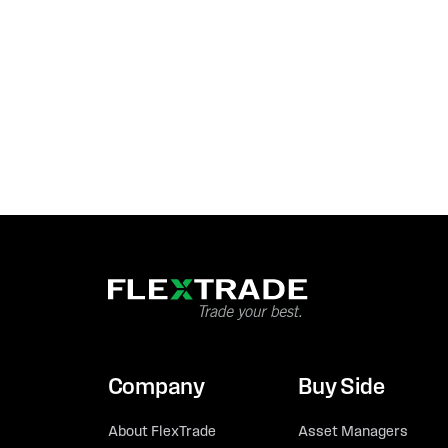
Company
Buy Side
About FlexTrade
Asset Managers