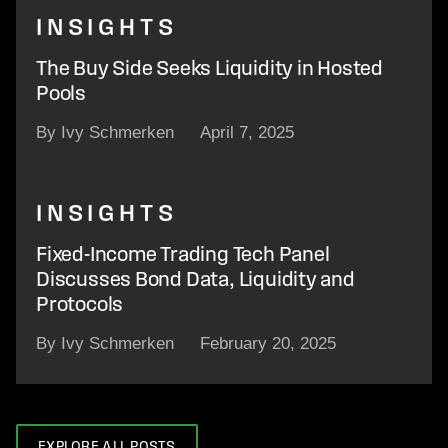
INSIGHTS
The Buy Side Seeks Liquidity in Hosted
Pools
By Ivy Schmerken
April 7, 2025
INSIGHTS
Fixed-Income Trading Tech Panel
Discusses Bond Data, Liquidity and
Protocols
By Ivy Schmerken
February 20, 2025
EXPLORE ALL POSTS