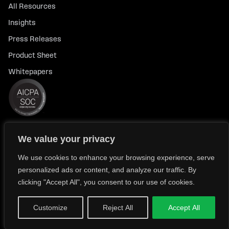
All Resources
Insights
Press Releases
Product Sheet
Whitepapers
We value your privacy
© 2026 FlexTrade Systems, Inc. All rights reserved.
Privacy Policy
Privacy Notice for California Residents
We use cookies to enhance your browsing experience, serve
personalized ads or content, and analyze our traffic. By
Modern Slavery Policy Statement (FlexTRADE UK Limited)
clicking "Accept All", you consent to our use of cookies.
Customize
Reject All
Accept All