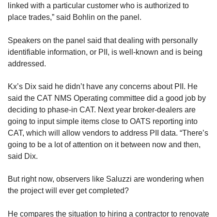
linked with a particular customer who is authorized to
place trades,” said Bohlin on the panel.
Speakers on the panel said that dealing with personally
identifiable information, or PII, is well-known and is being
addressed.
Kx’s Dix said he didn’t have any concerns about PII. He
said the CAT NMS Operating committee did a good job by
deciding to phase-in CAT. Next year broker-dealers are
going to input simple items close to OATS reporting into
CAT, which will allow vendors to address PII data. “There’s
going to be a lot of attention on it between now and then,
said Dix.
But right now, observers like Saluzzi are wondering when
the project will ever get completed?
He compares the situation to hiring a contractor to renovate