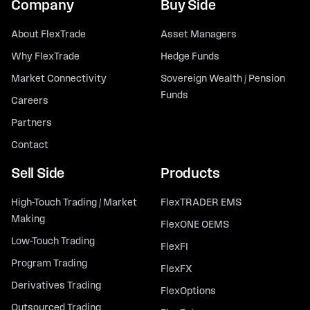
Company
Buy Side
About FlexTrade
Asset Managers
Why FlexTrade
Hedge Funds
Market Connectivity
Sovereign Wealth / Pension
Funds
Careers
Partners
Contact
Sell Side
Products
High-Touch Trading / Market
FlexTRADER EMS
Making
FlexONE OEMS
Low-Touch Trading
FlexFI
Program Trading
FlexFX
Derivatives Trading
FlexOptions
Outsourced Trading