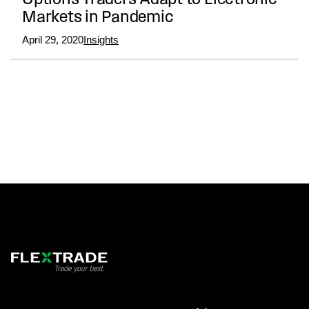
Options Traders Adapt to Electronic
Markets in Pandemic
April 29, 2020
Insights