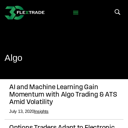
Skip to primary navigation
Skip to main content
Search 
Algo
AI and Machine Learning Gain
Momentum with Algo Trading & ATS
Amid Volatility
July 13, 2020
Insights