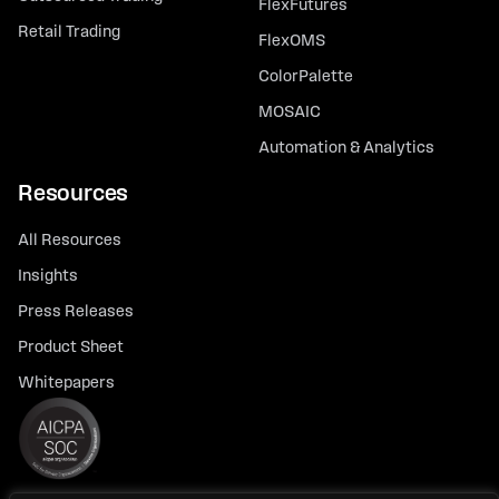
FlexFutures
Retail Trading
FlexOMS
ColorPalette
MOSAIC
Automation & Analytics
Resources
All Resources
Insights
Press Releases
Product Sheet
Whitepapers