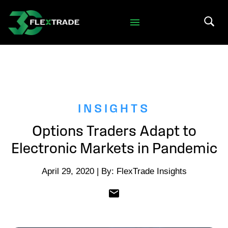
Skip to primary navigation
Skip to main content
Search 
INSIGHTS
Options Traders Adapt to
Electronic Markets in Pandemic
April 29, 2020 | By: FlexTrade Insights