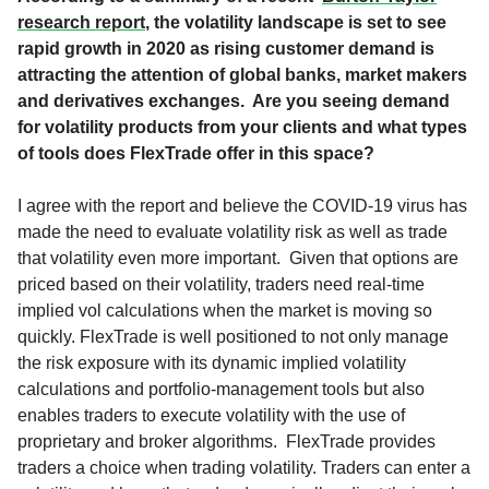
research report
, the volatility landscape is set to see
rapid growth in 2020 as rising customer demand is
attracting the attention of global banks, market makers
and derivatives exchanges. Are you seeing demand
for volatility products from your clients and what types
of tools does FlexTrade offer in this space?
I agree with the report and believe the COVID-19 virus has
made the need to evaluate volatility risk as well as trade
that volatility even more important. Given that options are
priced based on their volatility, traders need real-time
implied vol calculations when the market is moving so
quickly. FlexTrade is well positioned to not only manage
the risk exposure with its dynamic implied volatility
calculations and portfolio-management tools but also
enables traders to execute volatility with the use of
proprietary and broker algorithms. FlexTrade provides
traders a choice when trading volatility. Traders can enter a