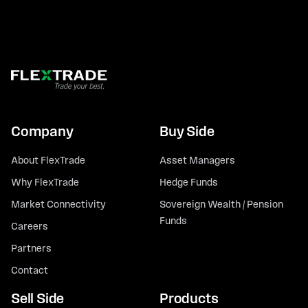
Company
Buy Side
About FlexTrade
Asset Managers
Why FlexTrade
Hedge Funds
Market Connectivity
Sovereign Wealth / Pension
Funds
Careers
Partners
Contact
Sell Side
Products