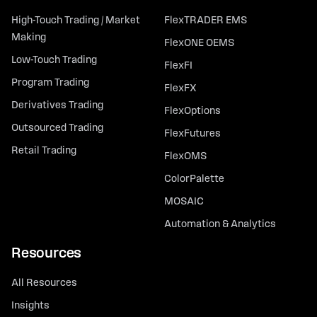
High-Touch Trading / Market
FlexTRADER EMS
Making
FlexONE OEMS
Low-Touch Trading
FlexFI
Program Trading
FlexFX
Derivatives Trading
FlexOptions
Outsourced Trading
FlexFutures
Retail Trading
FlexOMS
ColorPalette
MOSAIC
Automation & Analytics
Resources
All Resources
Insights