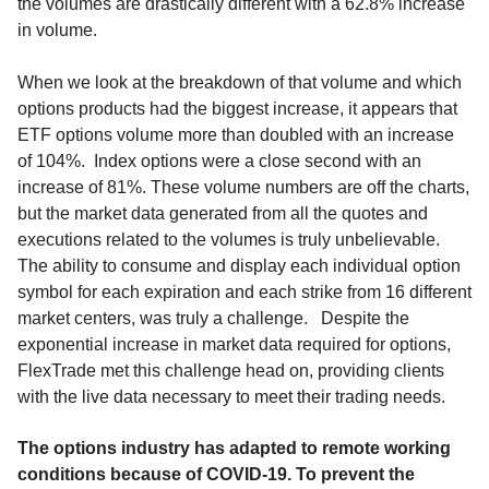
the volumes are drastically different with a 62.8% increase
in volume.
When we look at the breakdown of that volume and which
options products had the biggest increase, it appears that
ETF options volume more than doubled with an increase
of 104%. Index options were a close second with an
increase of 81%. These volume numbers are off the charts,
but the market data generated from all the quotes and
executions related to the volumes is truly unbelievable.
The ability to consume and display each individual option
symbol for each expiration and each strike from 16 different
market centers, was truly a challenge. Despite the
exponential increase in market data required for options,
FlexTrade met this challenge head on, providing clients
with the live data necessary to meet their trading needs.
The options industry has adapted to remote working
conditions because of COVID-19. To prevent the