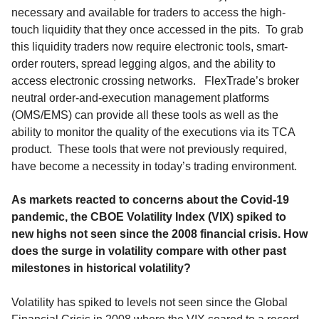
necessary and available for traders to access the high-
touch liquidity that they once accessed in the pits. To grab
this liquidity traders now require electronic tools, smart-
order routers, spread legging algos, and the ability to
access electronic crossing networks. FlexTrade’s broker
neutral order-and-execution management platforms
(OMS/EMS) can provide all these tools as well as the
ability to monitor the quality of the executions via its TCA
product. These tools that were not previously required,
have become a necessity in today’s trading environment.
As markets reacted to concerns about the Covid-19
pandemic, the CBOE Volatility Index (VIX) spiked to
new highs not seen since the 2008 financial crisis. How
does the surge in volatility compare with other past
milestones in historical volatility?
Volatility has spiked to levels not seen since the Global