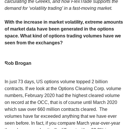
calculating the Greeks, and how FlexTrade supports the
demand for ‘volatility trading’ in a fast-moving market.
With the increase in market volatility, extreme amounts
of market data have been generated in the options
space. What kind of options trading volumes have we
seen from the exchanges?
Rob Brogan
In just 73 days, US options volume topped 2 billion
contracts. If we look at the Options Clearing Corp. volume
numbers, February 2020 had the highest cleared volume
on record at the OCC, that is of course until March 2020
which saw over 660 million contracts cleared. The
volumes have far exceeded anything that we have ever
seen before. In fact, if you compare March year-over-year