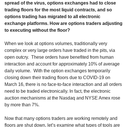
spread of the virus, options exchanges had to close
trading floors for the most liquid contracts, and so
options trading has migrated to all electronic
exchange platforms. How are options traders adjusting
to executing without the floor?
When we look at options volumes, traditionally very
complex or very large orders have traded in the pits, via
open outcry. These orders have benefited from human
interaction and account for approximately 10% of average
daily volume. With the option exchanges temporarily
closing down their trading floors due to COVID-19 on
March 16, there is no face-to-face interaction and all orders
need to be traded electronically. In fact, the electronic
auction mechanisms at the Nasdaq and NYSE Amex rose
by more than 7%.
Now that many options traders are working remotely and
floors are shut down, let’s examine what types of tools are