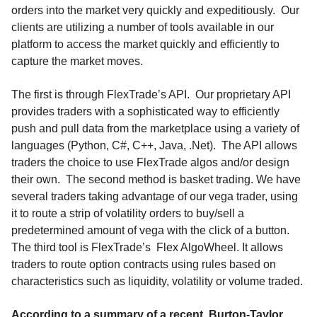
orders into the market very quickly and expeditiously. Our
clients are utilizing a number of tools available in our
platform to access the market quickly and efficiently to
capture the market moves.
The first is through FlexTrade’s API. Our proprietary API
provides traders with a sophisticated way to efficiently
push and pull data from the marketplace using a variety of
languages (Python, C#, C++, Java, .Net). The API allows
traders the choice to use FlexTrade algos and/or design
their own. The second method is basket trading. We have
several traders taking advantage of our vega trader, using
it to route a strip of volatility orders to buy/sell a
predetermined amount of vega with the click of a button.
The third tool is FlexTrade’s Flex AlgoWheel. It allows
traders to route option contracts using rules based on
characteristics such as liquidity, volatility or volume traded.
According to a summary of a recent
Burton-Taylor