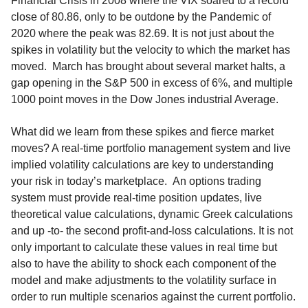
Financial Crisis in 2008 where the VIX soared to a record
close of 80.86, only to be outdone by the Pandemic of
2020 where the peak was 82.69. It is not just about the
spikes in volatility but the velocity to which the market has
moved. March has brought about several market halts, a
gap opening in the S&P 500 in excess of 6%, and multiple
1000 point moves in the Dow Jones industrial Average.
What did we learn from these spikes and fierce market
moves? A real-time portfolio management system and live
implied volatility calculations are key to understanding
your risk in today’s marketplace. An options trading
system must provide real-time position updates, live
theoretical value calculations, dynamic Greek calculations
and up -to- the second profit-and-loss calculations. It is not
only important to calculate these values in real time but
also to have the ability to shock each component of the
model and make adjustments to the volatility surface in
order to run multiple scenarios against the current portfolio.