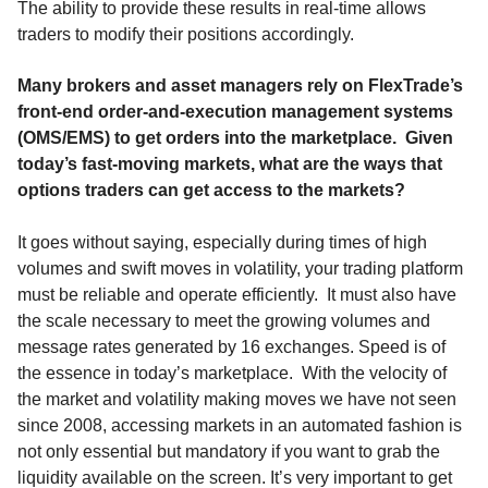
The ability to provide these results in real-time allows
traders to modify their positions accordingly.
Many brokers and asset managers rely on FlexTrade’s
front-end order-and-execution management systems
(OMS/EMS) to get orders into the marketplace. Given
today’s fast-moving markets, what are the ways that
options traders can get access to the markets?
It goes without saying, especially during times of high
volumes and swift moves in volatility, your trading platform
must be reliable and operate efficiently. It must also have
the scale necessary to meet the growing volumes and
message rates generated by 16 exchanges. Speed is of
the essence in today’s marketplace. With the velocity of
the market and volatility making moves we have not seen
since 2008, accessing markets in an automated fashion is
not only essential but mandatory if you want to grab the
liquidity available on the screen. It’s very important to get