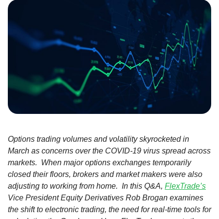
Options trading volumes and volatility skyrocketed in
March as concerns over the COVID-19 virus spread across
markets. When major options exchanges temporarily
closed their floors, brokers and market makers were also
adjusting to working from home. In this Q&A,
FlexTrade’s
Vice President Equity Derivatives Rob Brogan examines
the shift to electronic trading, the need for real-time tools for