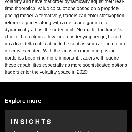
volatility and have that order dynamically adjust their real-
time theoretical value calculations based on a propriety
pricing model. Alternatively, traders can enter stock/option
reference prices along with a delta and gamma to
dynamically adjust the order limit. No matter the trader’s
choice, both algos allow for an underlying hedge, based
on a live delta calculation to be sent as soon as the option
order is executed. With the focus on monitoring risk in
portfolios becoming more important, traders will require
these capabilities especially as more sophisticated options
traders enter the volatility space in 2020.
Explore more
INSIGHTS