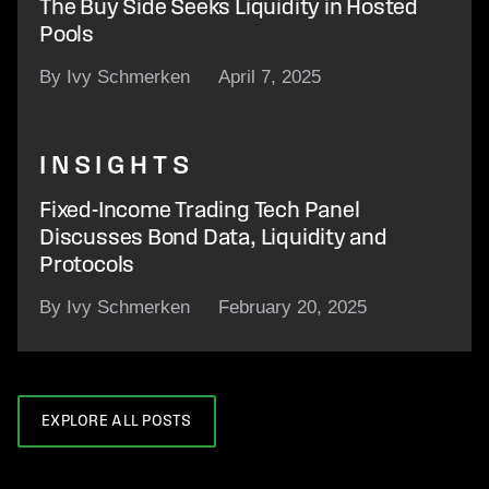
The Buy Side Seeks Liquidity in Hosted
Pools
By Ivy Schmerken
April 7, 2025
INSIGHTS
Fixed-Income Trading Tech Panel
Discusses Bond Data, Liquidity and
Protocols
By Ivy Schmerken
February 20, 2025
EXPLORE ALL POSTS