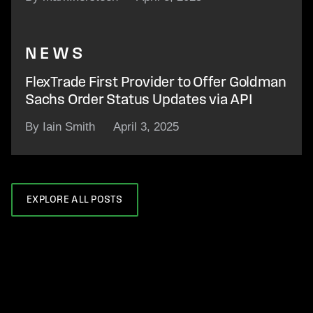
NEWS
FlexTrade First Provider to Offer Goldman
Sachs Order Status Updates via API
By Iain Smith
April 3, 2025
EXPLORE ALL POSTS