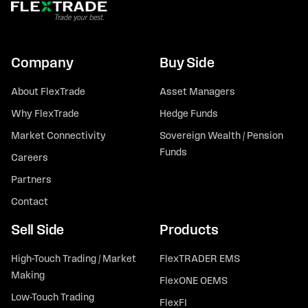
Company
Buy Side
About FlexTrade
Asset Managers
Why FlexTrade
Hedge Funds
Market Connectivity
Sovereign Wealth / Pension
Funds
Careers
Partners
Contact
Sell Side
Products
High-Touch Trading / Market
FlexTRADER EMS
Making
FlexONE OEMS
Low-Touch Trading
FlexFI