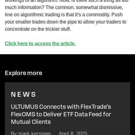
workings of an algorithm. Now, is there such a thing as too
much information? The common, somewhat dismissive,
line on algorithmic trading is that it’s a commodity. Push
your smaller trades down the pipe to allow your traders to
concentrate on the trickier stuff.
Click here to access the article.
Explore more
NEWS
ULTUMUS Connects with FlexTrade’s
FlexOMS to Deliver ETF Data Feed for
Mutual Clients
By mark.kersteen
April 8, 2025