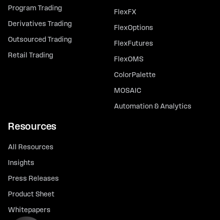
Program Trading
FlexFX
Derivatives Trading
FlexOptions
Outsourced Trading
FlexFutures
Retail Trading
FlexOMS
ColorPalette
MOSAIC
Automation & Analytics
Resources
All Resources
Insights
Press Releases
Product Sheet
Whitepapers