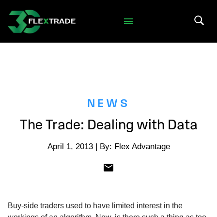
Skip to primary navigation
Skip to main content
Search 
NEWS
The Trade: Dealing with Data
April 1, 2013 | By: Flex Advantage
Buy-side traders used to have limited interest in the