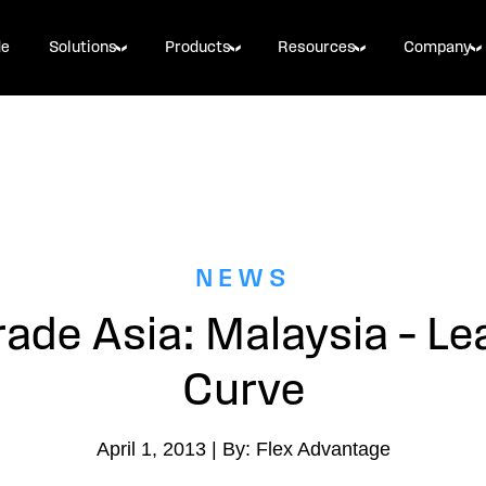
de
Solutions
Products
Resources
Company
NEWS
rade Asia: Malaysia – Le
Curve
April 1, 2013 | By: Flex Advantage