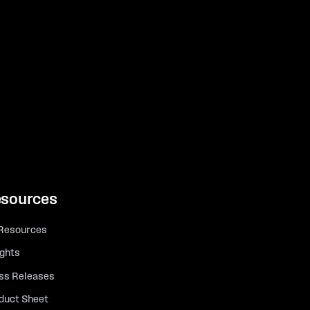
sources
 Resources
ights
ss Releases
duct Sheet