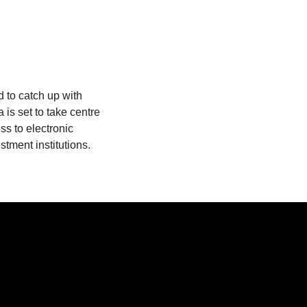
d to catch up with
 is set to take centre
s to electronic
tment institutions.