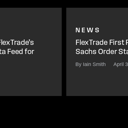
NEWS
lexTrade’s
FlexTrade First
ta Feed for
Sachs Order St
By Iain Smith
April 