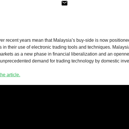
ver recent years mean that Malaysia’s buy-side is now positione
s in their use of electronic trading tools and techniques. Malaysia
rkets as a new phase in financial liberalization and an opennes
 unprecedented demand for trading technology by domestic inves
he article.