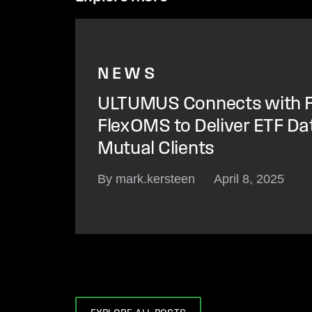
NEWS
ULTUMUS Connects with F
FlexOMS to Deliver ETF Da
Mutual Clients
By mark.kersteen
April 8, 2025