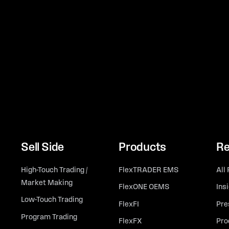
Sell Side
Products
Re
High-Touch Trading /
FlexTRADER EMS
All
Market Making
FlexONE OEMS
Ins
Low-Touch Trading
FlexFI
Pre
Program Trading
FlexFX
Pro