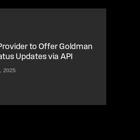
 Provider to Offer Goldman
atus Updates via API
3, 2025