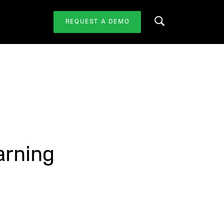
REQUEST A DEMO
Search this website
arning