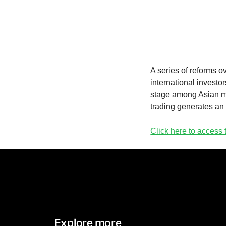
A series of reforms o
international investor
stage among Asian ma
trading generates an
Click here to access t
Explore more