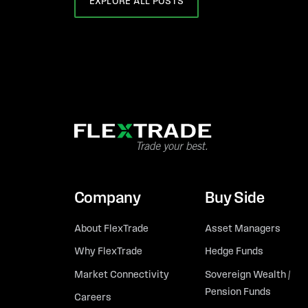
EXPLORE ALL POSTS
Company
Buy Side
About FlexTrade
Asset Managers
Why FlexTrade
Hedge Funds
Market Connectivity
Sovereign Wealth /
Pension Funds
Careers