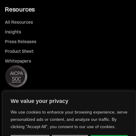
Resources
All Resources
Insights
Press Releases
Product Sheet
Whitepapers
We value your privacy
© 2026 FlexTrade Systems, Inc. All rights reserved.
Privacy Policy
Privacy Notice for California Residents
We use cookies to enhance your browsing experience, serve
personalized ads or content, and analyze our traffic. By
Modern Slavery Policy Statement (FlexTRADE UK Limited)
clicking "Accept All", you consent to our use of cookies.