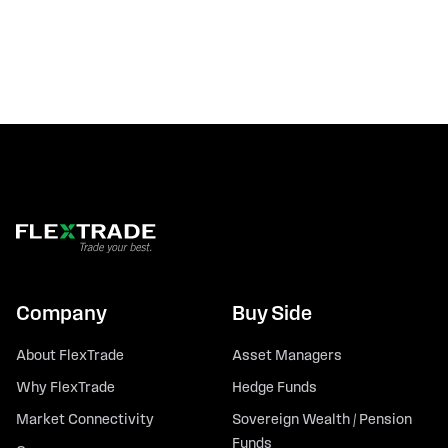
Company
Buy Side
About FlexTrade
Asset Managers
Why FlexTrade
Hedge Funds
Market Connectivity
Sovereign Wealth / Pension
Funds