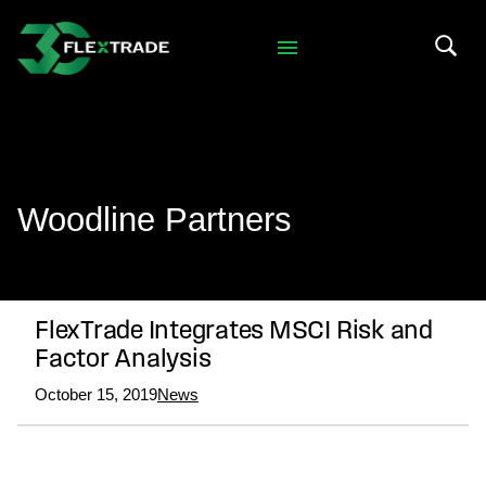
Skip to primary navigation
Skip to main content
Search 
Woodline Partners
FlexTrade Integrates MSCI Risk and
Factor Analysis
October 15, 2019
News