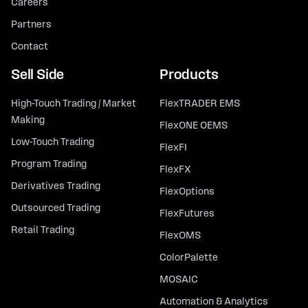
Careers
Partners
Contact
Sell Side
Products
High-Touch Trading / Market
FlexTRADER EMS
Making
FlexONE OEMS
Low-Touch Trading
FlexFI
Program Trading
FlexFX
Derivatives Trading
FlexOptions
Outsourced Trading
FlexFutures
Retail Trading
FlexOMS
ColorPalette
MOSAIC
Automation & Analytics