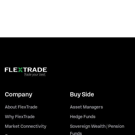
Company
Buy Side
About FlexTrade
Asset Managers
Why FlexTrade
Hedge Funds
Market Connectivity
Sovereign Wealth / Pension
Funds