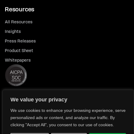
Resources
All Resources
Insights
Press Releases
Product Sheet
Whitepapers
We value your privacy
© 2026 FlexTrade Systems, Inc. All rights reserved.
Privacy Policy
Privacy Notice for California Residents
We use cookies to enhance your browsing experience, serve
personalized ads or content, and analyze our traffic. By
Modern Slavery Policy Statement (FlexTRADE UK Limited)
clicking "Accept All", you consent to our use of cookies.