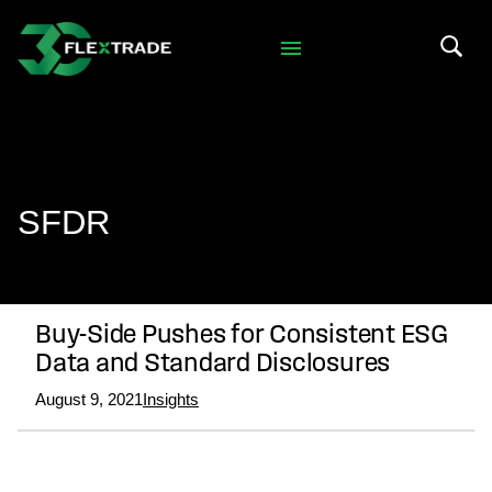
Skip to primary navigation
Skip to main content
Search 
SFDR
Buy-Side Pushes for Consistent ESG
Data and Standard Disclosures
August 9, 2021
Insights