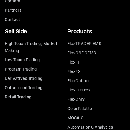
Careers
Partners
Contact
Sell Side
Products
High-Touch Trading / Market
FlexTRADER EMS
Making
FlexONE OEMS
Low-Touch Trading
FlexFI
Program Trading
FlexFX
Derivatives Trading
FlexOptions
Outsourced Trading
FlexFutures
Retail Trading
FlexOMS
ColorPalette
MOSAIC
Automation & Analytics