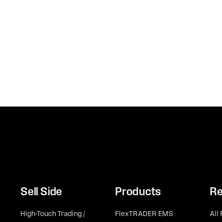
Sell Side
Products
Re
High-Touch Trading /
FlexTRADER EMS
All