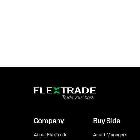
Company
Buy Side
About FlexTrade
Asset Managers