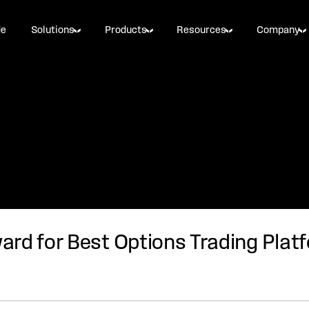
de
Solutions
Products
Resources
Company
rd for Best Options Trading Plat