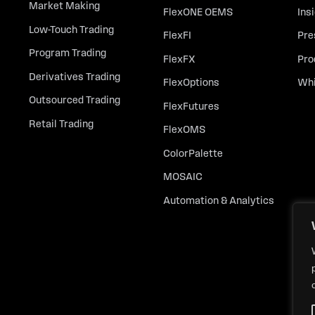
Market Making
FlexONE OEMS
Ins
Low-Touch Trading
FlexFI
Pre
Program Trading
FlexFX
Pro
Derivatives Trading
FlexOptions
Whi
Outsourced Trading
FlexFutures
Retail Trading
FlexOMS
ColorPalette
MOSAIC
Automation & Analytics