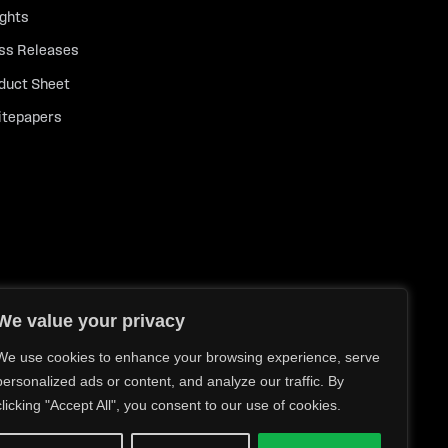
ights
ss Releases
duct Sheet
tepapers
We value your privacy
We use cookies to enhance your browsing experience, serve
personalized ads or content, and analyze our traffic. By
clicking "Accept All", you consent to our use of cookies.