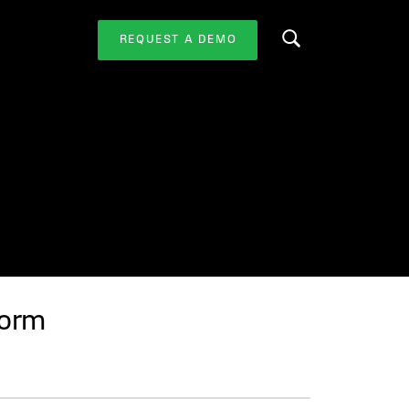
REQUEST A DEMO
Search this website
form