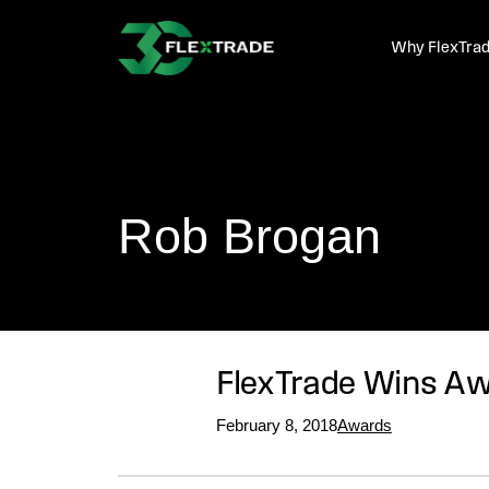
Skip to primary navigation
Skip to main content
Why FlexTra
Rob Brogan
FlexTrade Wins Awa
February 8, 2018
Awards