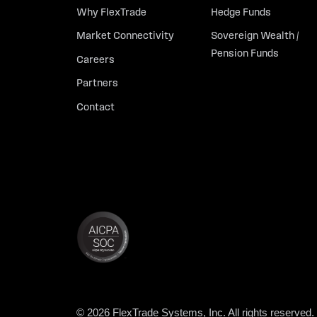
Why FlexTrade
Hedge Funds
Market Connectivity
Sovereign Wealth /
Pension Funds
Careers
Partners
Contact
© 2026 FlexTrade Systems, Inc. All rights reserved.