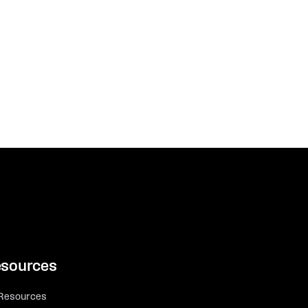
sources
 Resources