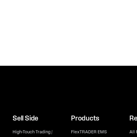
Sell Side
Products
Re
High-Touch Trading /
FlexTRADER EMS
All