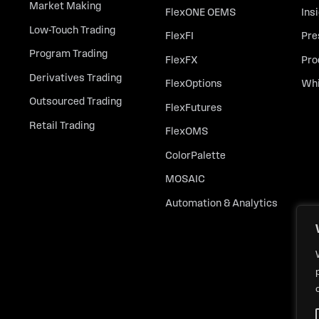
Market Making
FlexONE OEMS
Ins
Low-Touch Trading
FlexFI
Pre
Program Trading
FlexFX
Pro
Derivatives Trading
FlexOptions
Whi
Outsourced Trading
FlexFutures
Retail Trading
FlexOMS
ColorPalette
MOSAIC
Automation & Analytics