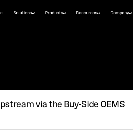
de
Solutions
Products
Resources
Company
pstream via the Buy-Side OEMS