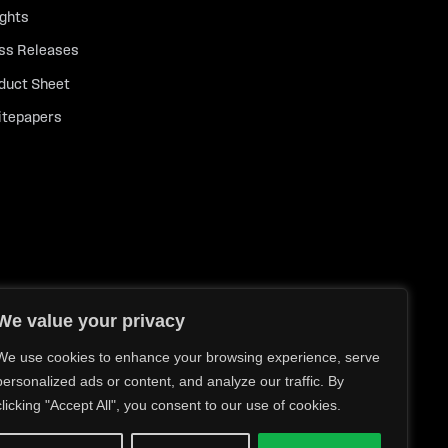
ights
ss Releases
duct Sheet
tepapers
We value your privacy
We use cookies to enhance your browsing experience, serve
personalized ads or content, and analyze our traffic. By
clicking "Accept All", you consent to our use of cookies.