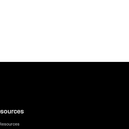
sources
 Resources