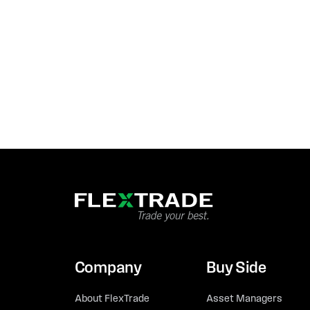
Company
Buy Side
About FlexTrade
Asset Managers