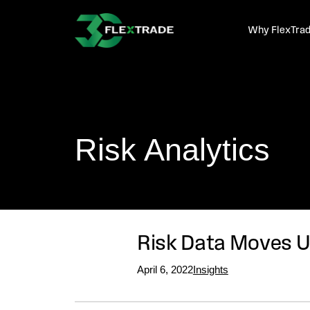
Skip to primary navigation
Skip to main content
Why FlexTra
Risk Analytics
Risk Data Moves U
April 6, 2022
Insights