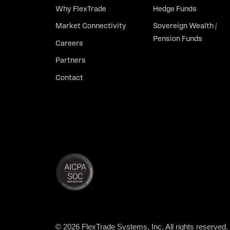
Why FlexTrade
Hedge Funds
Market Connectivity
Sovereign Wealth /
Pension Funds
Careers
Partners
Contact
© 2026 FlexTrade Systems, Inc. All rights reserved.