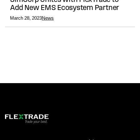
SimCorp Unites with FlexTrade to
Add New EMS Ecosystem Partner
March 28, 2023
News