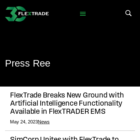
Skip to primary navigation
Skip to main content
Search 
Press Ree
FlexTrade Breaks New Ground with
Artificial Intelligence Functionality
Available in FlexTRADER EMS
May 24, 2023
News