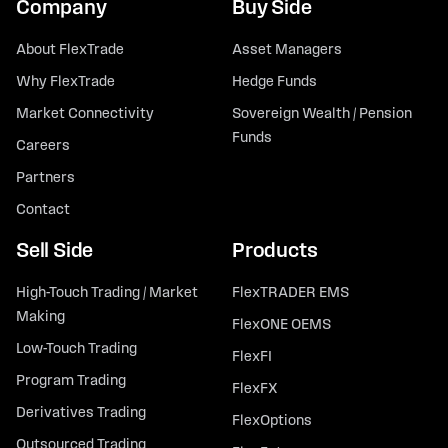
Company
Buy Side
About FlexTrade
Asset Managers
Why FlexTrade
Hedge Funds
Market Connectivity
Sovereign Wealth / Pension
Funds
Careers
Partners
Contact
Sell Side
Products
High-Touch Trading / Market
FlexTRADER EMS
Making
FlexONE OEMS
Low-Touch Trading
FlexFI
Program Trading
FlexFX
Derivatives Trading
FlexOptions
Outsourced Trading