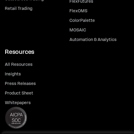
FlexFutures
Retail Trading
FlexOMS
ColorPalette
MOSAIC
Automation & Analytics
Resources
All Resources
Insights
Press Releases
Product Sheet
Whitepapers