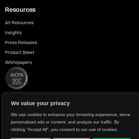
Resources
All Resources
Insights
Press Releases
Product Sheet
Whitepapers
We value your privacy
© 2026 FlexTrade Systems, Inc. All rights reserved.
Privacy Policy
Privacy Notice for California Residents
We use cookies to enhance your browsing experience, serve
personalized ads or content, and analyze our traffic. By
Modern Slavery Policy Statement (FlexTRADE UK Limited)
clicking "Accept All", you consent to our use of cookies.