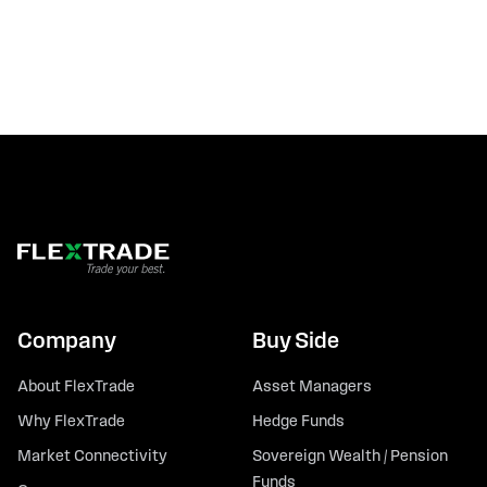
Company
Buy Side
About FlexTrade
Asset Managers
Why FlexTrade
Hedge Funds
Market Connectivity
Sovereign Wealth / Pension
Funds