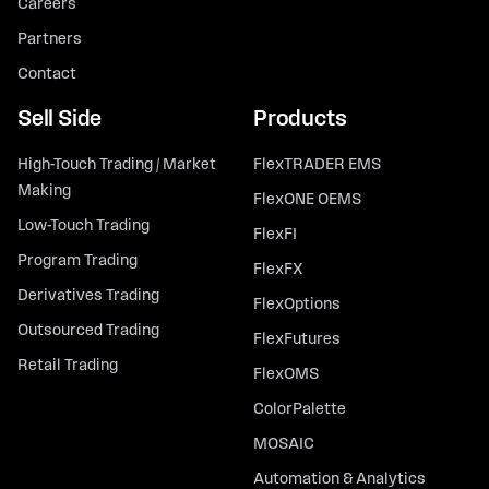
Careers
Partners
Contact
Sell Side
Products
High-Touch Trading / Market
FlexTRADER EMS
Making
FlexONE OEMS
Low-Touch Trading
FlexFI
Program Trading
FlexFX
Derivatives Trading
FlexOptions
Outsourced Trading
FlexFutures
Retail Trading
FlexOMS
ColorPalette
MOSAIC
Automation & Analytics