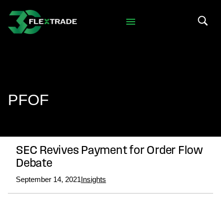
Skip to primary navigation
Skip to main content
Search 
PFOF
SEC Revives Payment for Order Flow
Debate
September 14, 2021
Insights