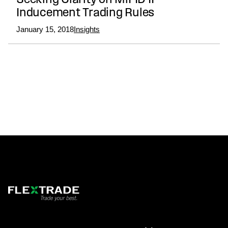
Seeking Clarity on MiFID II
Inducement Trading Rules
January 15, 2018
Insights