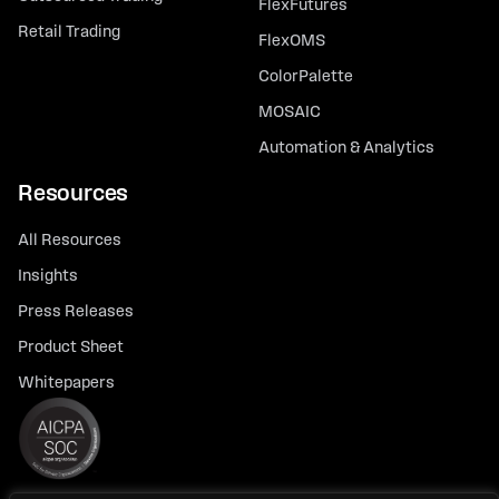
FlexFutures
Retail Trading
FlexOMS
ColorPalette
MOSAIC
Automation & Analytics
Resources
All Resources
Insights
Press Releases
Product Sheet
Whitepapers