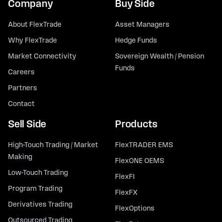
Company
Buy Side
About FlexTrade
Asset Managers
Why FlexTrade
Hedge Funds
Market Connectivity
Sovereign Wealth / Pension
Funds
Careers
Partners
Contact
Sell Side
Products
High-Touch Trading / Market
FlexTRADER EMS
Making
FlexONE OEMS
Low-Touch Trading
FlexFI
Program Trading
FlexFX
Derivatives Trading
FlexOptions
Outsourced Trading