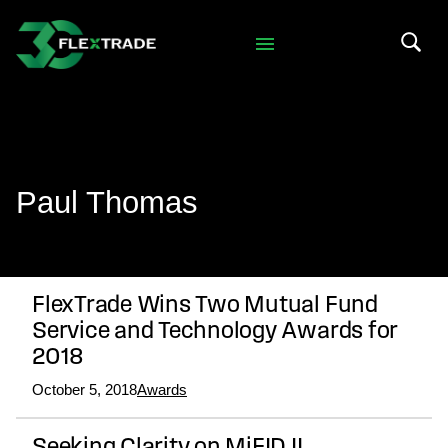
Skip to primary navigation
Skip to main content
Search 
Paul Thomas
FlexTrade Wins Two Mutual Fund
Service and Technology Awards for
2018
October 5, 2018
Awards