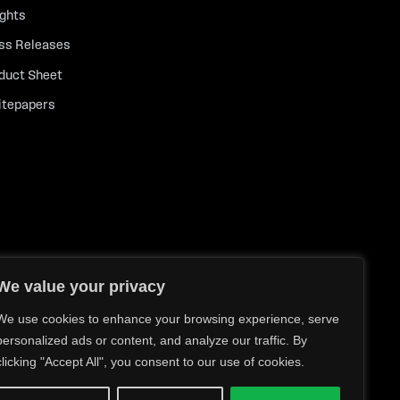
ights
ss Releases
duct Sheet
tepapers
We value your privacy
We use cookies to enhance your browsing experience, serve
personalized ads or content, and analyze our traffic. By
clicking "Accept All", you consent to our use of cookies.