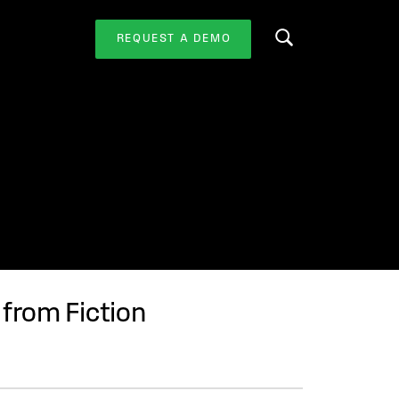
REQUEST A DEMO
Search this website
from Fiction