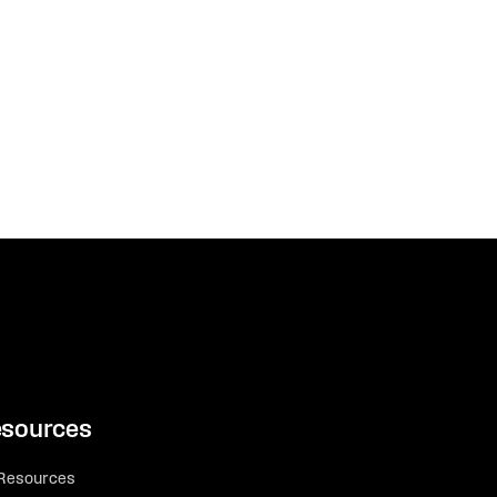
sources
 Resources