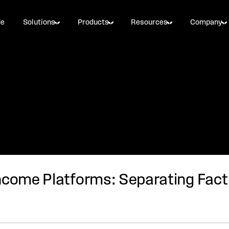
de
Solutions
Products
Resources
Company
ncome Platforms: Separating Fact 