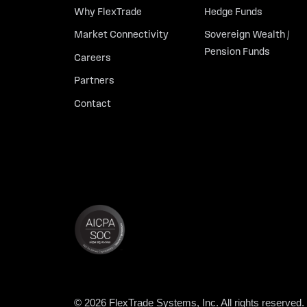
Why FlexTrade
Hedge Funds
Market Connectivity
Sovereign Wealth /
Pension Funds
Careers
Partners
Contact
© 2026 FlexTrade Systems, Inc. All rights reserved.