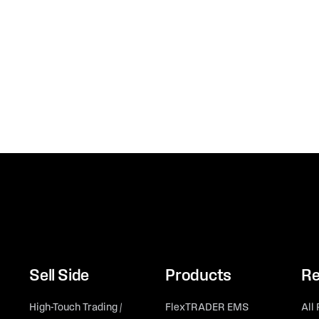
Sell Side
Products
Re
High-Touch Trading /
FlexTRADER EMS
All