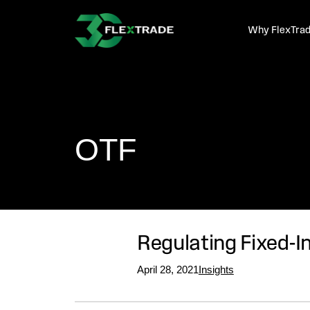
Skip to primary navigation
Skip to main content
Why FlexTra
OTF
Regulating Fixed-I
April 28, 2021
Insights