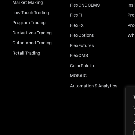
Market Making
FlexONE OEMS
Ins
Low-Touch Trading
FlexFI
Pre
Program Trading
FlexFX
Pro
Derivatives Trading
FlexOptions
Whi
Outsourced Trading
FlexFutures
Retail Trading
FlexOMS
ColorPalette
MOSAIC
Automation & Analytics