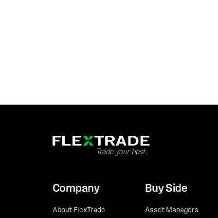
Company
Buy Side
About FlexTrade
Asset Managers