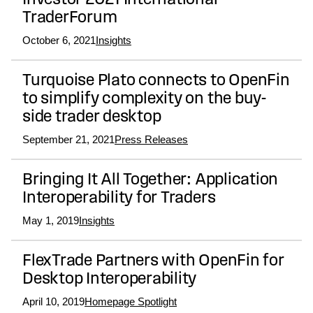
Investor 2021 International
TraderForum
October 6, 2021
Insights
Turquoise Plato connects to OpenFin
to simplify complexity on the buy-
side trader desktop
September 21, 2021
Press Releases
Bringing It All Together: Application
Interoperability for Traders
May 1, 2019
Insights
FlexTrade Partners with OpenFin for
Desktop Interoperability
April 10, 2019
Homepage Spotlight