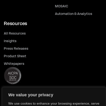
MOSAIC
Automation & Analytics
Resources
All Resources
Insights
Press Releases
Product Sheet
Whitepapers
We value your privacy
© 2026 FlexTrade Systems, Inc. All rights reserved.
Privacy Policy
Privacy Notice for California Residents
We use cookies to enhance your browsing experience, serve