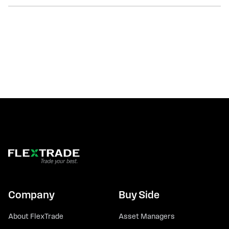
Company
Buy Side
About FlexTrade
Asset Managers