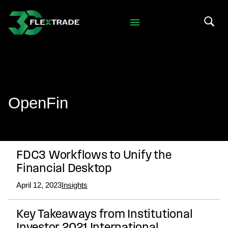
Skip to primary navigation
Skip to main content
Search 
OpenFin
FDC3 Workflows to Unify the
Financial Desktop
April 12, 2023
Insights
Key Takeaways from Institutional