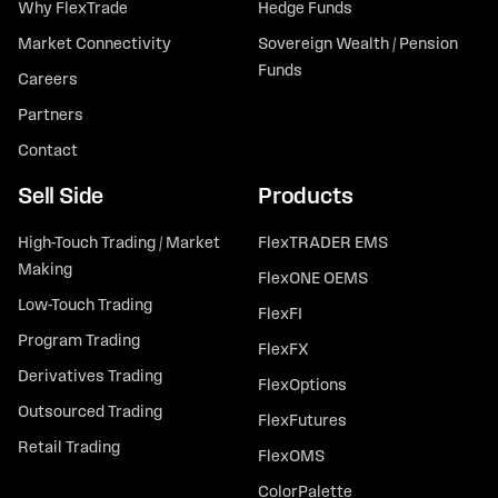
Why FlexTrade
Hedge Funds
Market Connectivity
Sovereign Wealth / Pension
Funds
Careers
Partners
Contact
Sell Side
Products
High-Touch Trading / Market
FlexTRADER EMS
Making
FlexONE OEMS
Low-Touch Trading
FlexFI
Program Trading
FlexFX
Derivatives Trading
FlexOptions
Outsourced Trading
FlexFutures
Retail Trading
FlexOMS
ColorPalette