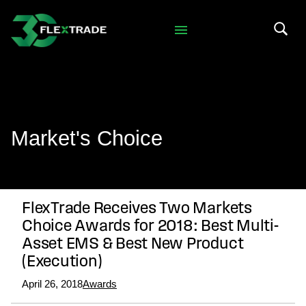
Skip to primary navigation
Skip to main content
Search 
Market's Choice
FlexTrade Receives Two Markets
Choice Awards for 2018: Best Multi-
Asset EMS & Best New Product
(Execution)
April 26, 2018
Awards