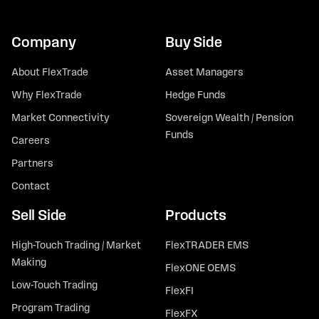
Company
Buy Side
About FlexTrade
Asset Managers
Why FlexTrade
Hedge Funds
Market Connectivity
Sovereign Wealth / Pension
Funds
Careers
Partners
Contact
Sell Side
Products
High-Touch Trading / Market
FlexTRADER EMS
Making
FlexONE OEMS
Low-Touch Trading
FlexFI
Program Trading
FlexFX