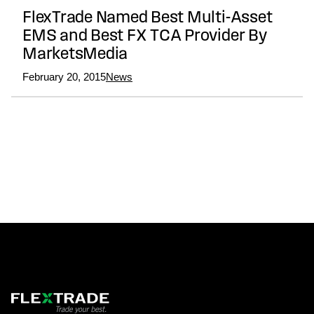
FlexTrade Named Best Multi-Asset
EMS and Best FX TCA Provider By
MarketsMedia
February 20, 2015
News