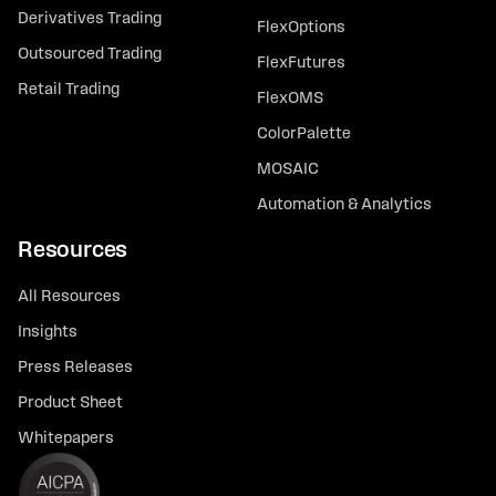
Derivatives Trading
FlexOptions
Outsourced Trading
FlexFutures
Retail Trading
FlexOMS
ColorPalette
MOSAIC
Automation & Analytics
Resources
All Resources
Insights
Press Releases
Product Sheet
Whitepapers