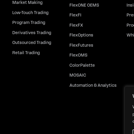
Market Making
FlexONE OEMS
Ins
Low-Touch Trading
FlexFI
Pre
Program Trading
FlexFX
Pro
Derivatives Trading
FlexOptions
Whi
Outsourced Trading
FlexFutures
Retail Trading
FlexOMS
ColorPalette
MOSAIC
Automation & Analytics