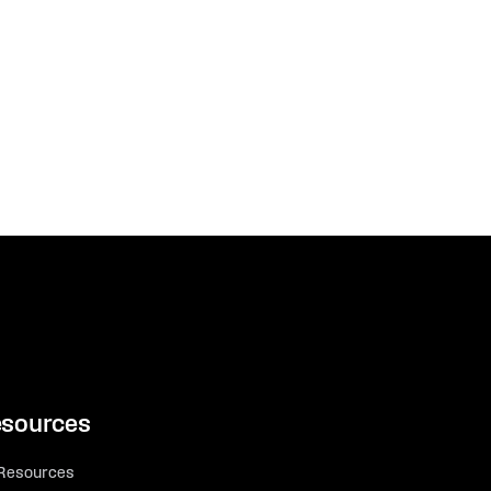
sources
 Resources