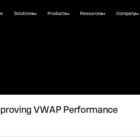
de
Solutions
Products
Resources
Company
Improving VWAP Performance