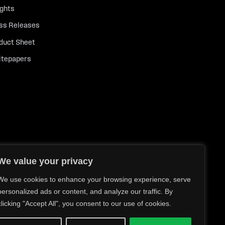
ights
ss Releases
duct Sheet
tepapers
We value your privacy
We use cookies to enhance your browsing experience, serve
personalized ads or content, and analyze our traffic. By
clicking "Accept All", you consent to our use of cookies.