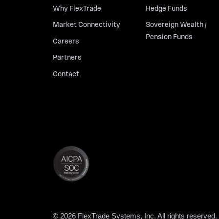
Why FlexTrade
Hedge Funds
Market Connectivity
Sovereign Wealth /
Pension Funds
Careers
Partners
Contact
© 2026 FlexTrade Systems, Inc. All rights reserved.