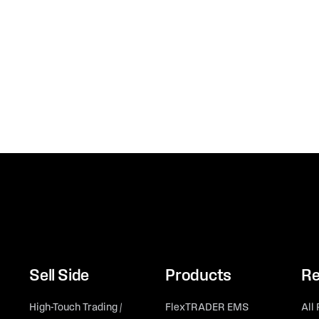
Sell Side
Products
Re
High-Touch Trading /
FlexTRADER EMS
All