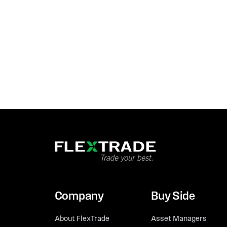
Company
Buy Side
About FlexTrade
Asset Managers