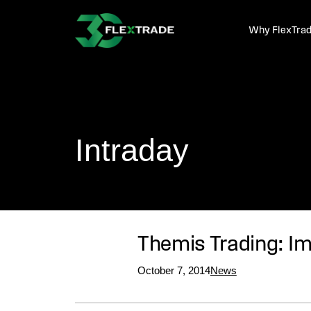
Skip to primary navigation
Skip to main content
Why FlexTra
Intraday
Themis Trading: 
October 7, 2014
News