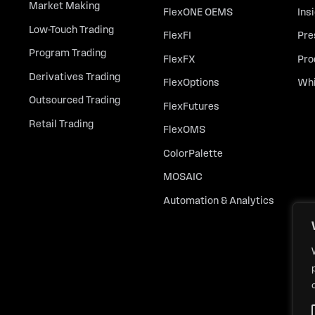
Market Making
FlexONE OEMS
Ins
Low-Touch Trading
FlexFI
Pre
Program Trading
FlexFX
Pro
Derivatives Trading
FlexOptions
Whi
Outsourced Trading
FlexFutures
Retail Trading
FlexOMS
ColorPalette
MOSAIC
Automation & Analytics