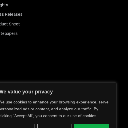
ights
ss Releases
duct Sheet
tepapers
We value your privacy
We use cookies to enhance your browsing experience, serve
personalized ads or content, and analyze our traffic. By
clicking "Accept All", you consent to our use of cookies.