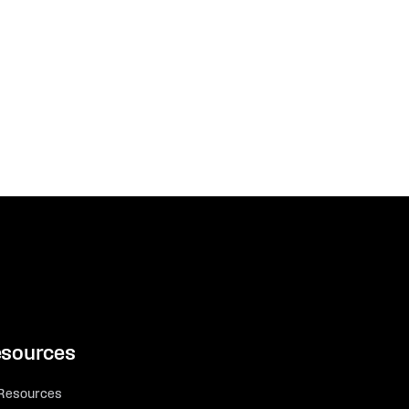
sources
 Resources