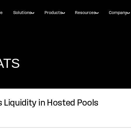
de
Solutions
Products
Resources
Company
 ATS
 Liquidity in Hosted Pools