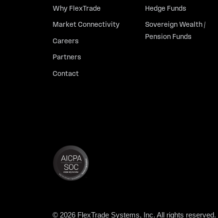
Why FlexTrade
Hedge Funds
Market Connectivity
Sovereign Wealth /
Pension Funds
Careers
Partners
Contact
© 2026 FlexTrade Systems, Inc. All rights reserved.