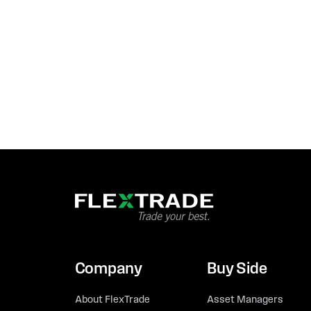
Company
Buy Side
About FlexTrade
Asset Managers