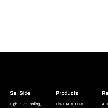
Sell Side
Products
Re
High-Touch Trading /
FlexTRADER EMS
All