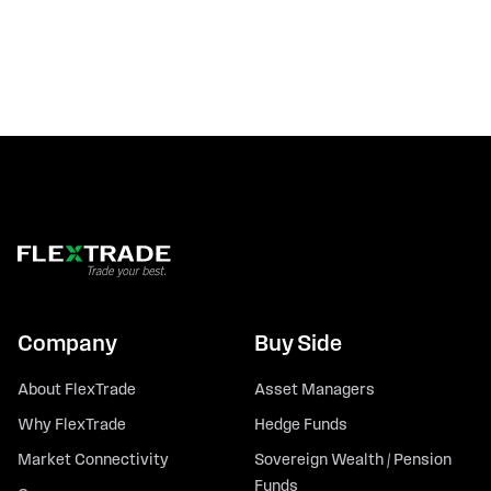
Company
Buy Side
About FlexTrade
Asset Managers
Why FlexTrade
Hedge Funds
Market Connectivity
Sovereign Wealth / Pension
Funds