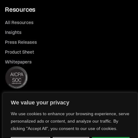
Resources
All Resources
Insights
Press Releases
Product Sheet
Whitepapers
We value your privacy
© 2026 FlexTrade Systems, Inc. All rights reserved.
Privacy Policy
Privacy Notice for California Residents
We use cookies to enhance your browsing experience, serve
personalized ads or content, and analyze our traffic. By
Modern Slavery Policy Statement (FlexTRADE UK Limited)
clicking "Accept All", you consent to our use of cookies.