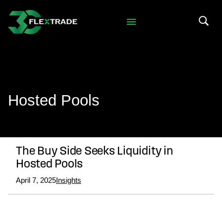
Skip to primary navigation
Skip to main content
Search 
Hosted Pools
The Buy Side Seeks Liquidity in
Hosted Pools
April 7, 2025
Insights