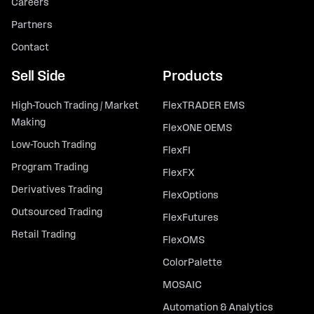
Careers
Partners
Contact
Sell Side
Products
High-Touch Trading / Market
FlexTRADER EMS
Making
FlexONE OEMS
Low-Touch Trading
FlexFI
Program Trading
FlexFX
Derivatives Trading
FlexOptions
Outsourced Trading
FlexFutures
Retail Trading
FlexOMS
ColorPalette
MOSAIC
Automation & Analytics