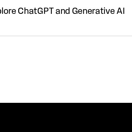
plore ChatGPT and Generative AI