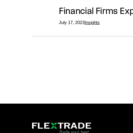
Financial Firms Ex
July 17, 2023
Insights