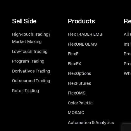
Sell Side
Products
Re
High-Touch Trading /
FlexTRADER EMS
All
Market Making
FlexONE OEMS
Ins
Low-Touch Trading
FlexFI
Pre
Program Trading
FlexFX
Pro
Derivatives Trading
FlexOptions
Whi
Outsourced Trading
FlexFutures
Retail Trading
FlexOMS
ColorPalette
MOSAIC
Automation & Analytics