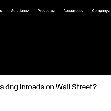
de
Solutions
Products
Resources
Company
king Inroads on Wall Street?