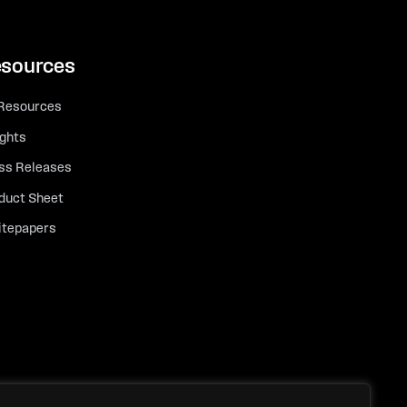
sources
 Resources
ights
ss Releases
duct Sheet
tepapers