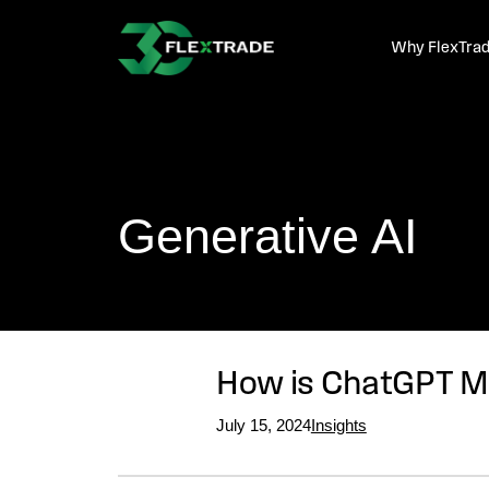
Skip to primary navigation
Skip to main content
Why FlexTra
Generative AI
How is ChatGPT Ma
July 15, 2024
Insights