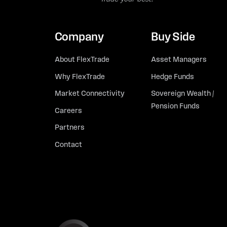
Company
Buy Side
About FlexTrade
Asset Managers
Why FlexTrade
Hedge Funds
Market Connectivity
Sovereign Wealth /
Pension Funds
Careers
Partners
Contact