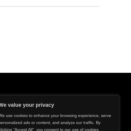
We value your privacy
We use cookies to enhance your browsing experience, serve
personalized ads or content, and analyze our traffic. By
sources
clicking "Accept All", you consent to our use of cookies.