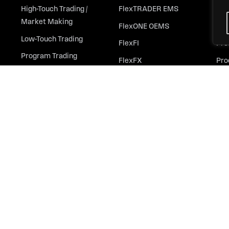
High-Touch Trading /
FlexTRADER EMS
All
Market Making
FlexONE OEMS
Ins
Low-Touch Trading
FlexFI
Pre
Program Trading
FlexFX
Pro
Derivatives Trading
FlexOptions
Whi
Outsourced Trading
FlexFutures
Retail Trading
FlexOMS
ColorPalette
MOSAIC
Automation & Analytics