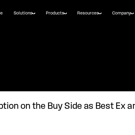
de
Solutions
Products
Resources
Company
tion on the Buy Side as Best Ex a