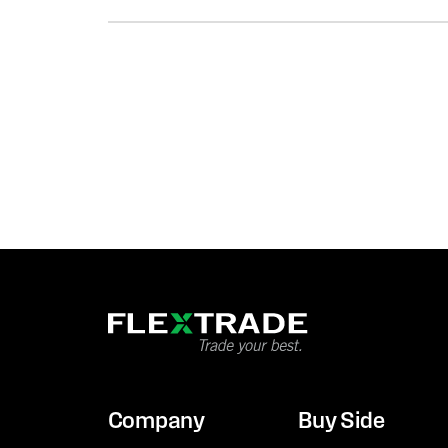
Company
Buy Side