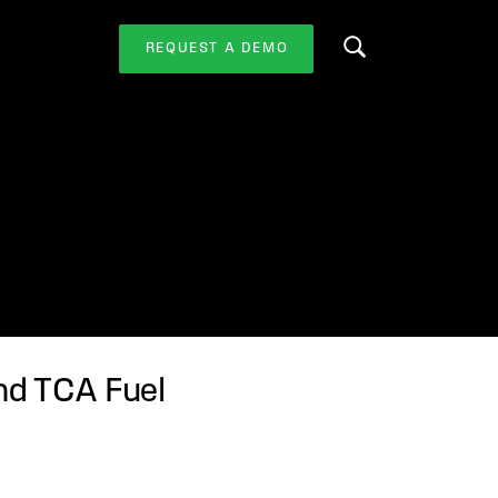
REQUEST A DEMO
Search this website
nd TCA Fuel