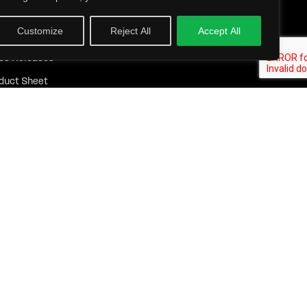
 Resources
Customize
Reject All
Accept All
ights
ss Releases
duct Sheet
tepapers