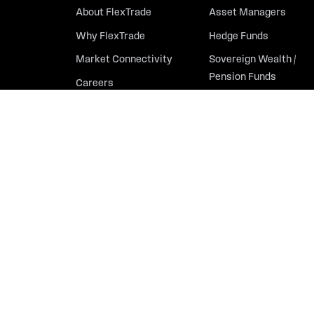
About FlexTrade
Asset Managers
Why FlexTrade
Hedge Funds
Market Connectivity
Sovereign Wealth /
Pension Funds
Careers
Partners
Contact