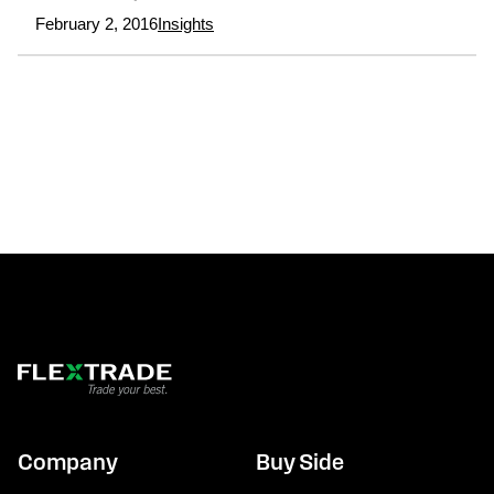
February 2, 2016
Insights
Company
Buy Side