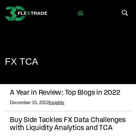
Skip to primary navigation
Skip to main content
Search 
FX TCA
A Year in Review: Top Blogs in 2022
December 15, 2022
Insights
Buy Side Tackles FX Data Challenges
with Liquidity Analytics and TCA