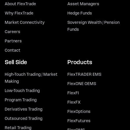
About FlexTrade
Asset Managers
Why FlexTrade
Hedge Funds
Market Connectivity
Sovereign Wealth / Pension
Funds
Careers
Partners
Contact
Sell Side
Products
High-Touch Trading / Market
FlexTRADER EMS
Making
FlexONE OEMS
Low-Touch Trading
FlexFI
Program Trading
FlexFX
Derivatives Trading
FlexOptions
Outsourced Trading
FlexFutures
Retail Trading