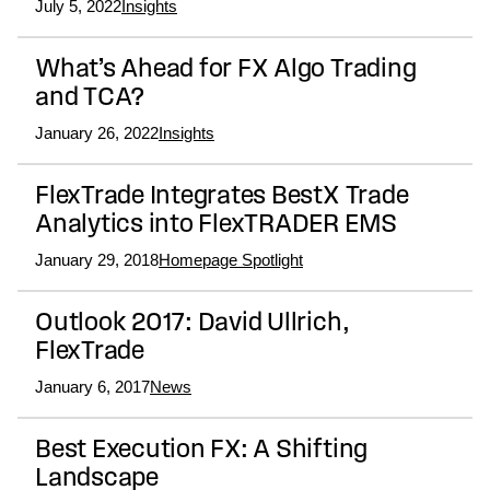
July 5, 2022
Insights
What’s Ahead for FX Algo Trading
and TCA?
January 26, 2022
Insights
FlexTrade Integrates BestX Trade
Analytics into FlexTRADER EMS
January 29, 2018
Homepage Spotlight
Outlook 2017: David Ullrich,
FlexTrade
January 6, 2017
News
Best Execution FX: A Shifting
Landscape