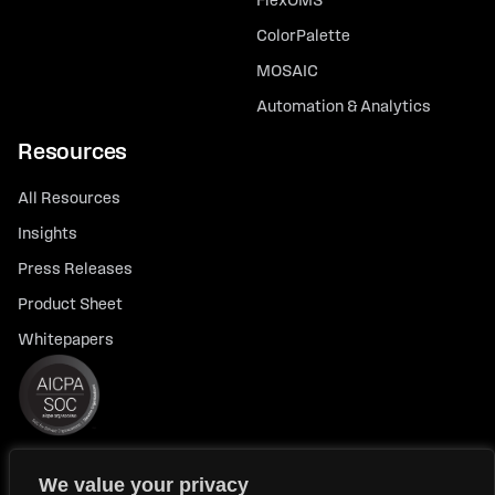
FlexOMS
ColorPalette
MOSAIC
Automation & Analytics
Resources
All Resources
Insights
Press Releases
Product Sheet
Whitepapers
We value your privacy
© 2026 FlexTrade Systems, Inc. All rights reserved.