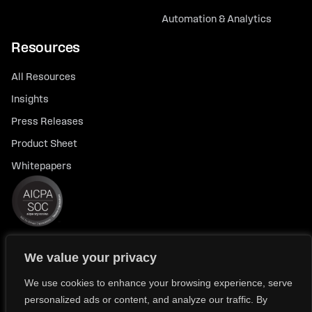
Automation & Analytics
Resources
All Resources
Insights
Press Releases
Product Sheet
Whitepapers
We value your privacy
© 2026 FlexTrade Systems, Inc. All rights reserved.
Privacy Policy
Privacy Notice for California Residents
We use cookies to enhance your browsing experience, serve
personalized ads or content, and analyze our traffic. By
Modern Slavery Policy Statement (FlexTRADE UK Limited)