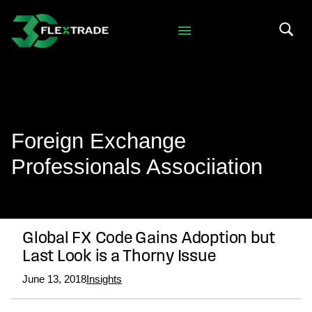
Skip to primary navigation
Skip to main content
Search 
Foreign Exchange
Professionals Associiation
Global FX Code Gains Adoption but
Last Look is a Thorny Issue
June 13, 2018
Insights