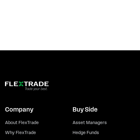
Company
Buy Side
About FlexTrade
Asset Managers
Why FlexTrade
Hedge Funds