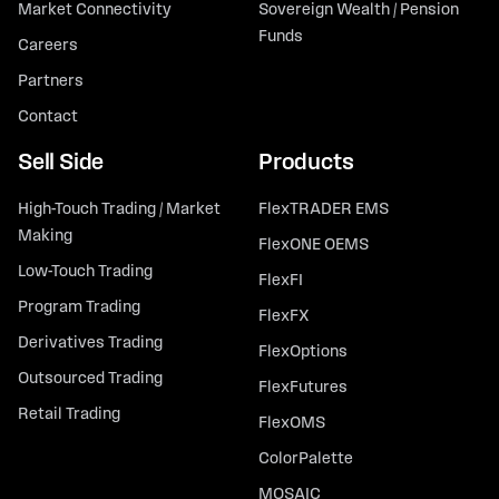
Market Connectivity
Sovereign Wealth / Pension
Funds
Careers
Partners
Contact
Sell Side
Products
High-Touch Trading / Market
FlexTRADER EMS
Making
FlexONE OEMS
Low-Touch Trading
FlexFI
Program Trading
FlexFX
Derivatives Trading
FlexOptions
Outsourced Trading
FlexFutures
Retail Trading
FlexOMS
ColorPalette
MOSAIC