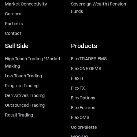
Market Connectivity
Sovereign Wealth / Pension
Funds
Careers
Partners
Contact
Sell Side
Products
High-Touch Trading / Market
FlexTRADER EMS
Making
FlexONE OEMS
Low-Touch Trading
FlexFI
Program Trading
FlexFX
Derivatives Trading
FlexOptions
Outsourced Trading
FlexFutures
Retail Trading
FlexOMS
ColorPalette