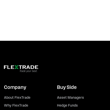
Company
Buy Side
About FlexTrade
Asset Managers
Why FlexTrade
Hedge Funds