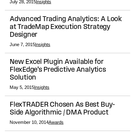
July 28, 2015
Insights
Advanced Trading Analytics: A Look
at TradeMap Execution Strategy
Designer
June 7, 2015
Insights
New Excel Plugin Available for
FlexEdge’s Predictive Analytics
Solution
May 5, 2015
Insights
FlexTRADER Chosen As Best Buy-
Side Algorithmic / DMA Product
November 10, 2014
Awards