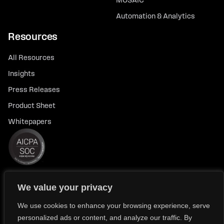
MOSAIC
Automation & Analytics
Resources
All Resources
Insights
Press Releases
Product Sheet
Whitepapers
We value your privacy
© 2026 FlexTrade Systems, Inc. All rights reserved.
Privacy Policy
Privacy Notice for California Residents
We use cookies to enhance your browsing experience, serve
personalized ads or content, and analyze our traffic. By
Modern Slavery Policy Statement (FlexTRADE UK Limited)