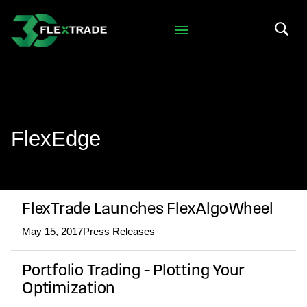
Skip to primary navigation
Skip to main content
Search 
FlexEdge
FlexTrade Launches FlexAlgoWheel
May 15, 2017
Press Releases
Portfolio Trading – Plotting Your
Optimization