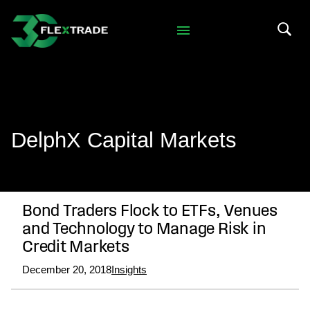
Skip to primary navigation
Skip to main content
Search 
DelphX Capital Markets
Bond Traders Flock to ETFs, Venues
and Technology to Manage Risk in
Credit Markets
December 20, 2018
Insights