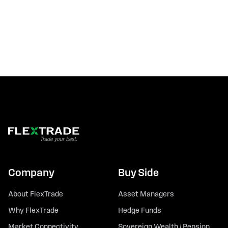
Company
Buy Side
About FlexTrade
Asset Managers
Why FlexTrade
Hedge Funds
Market Connectivity
Sovereign Wealth / Pension