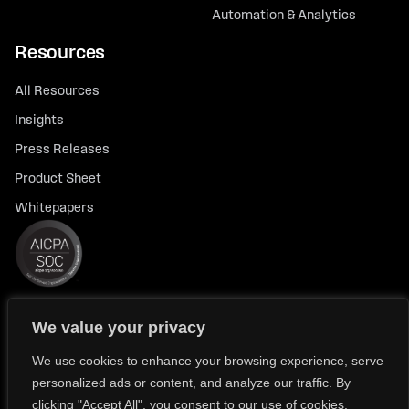
Automation & Analytics
Resources
All Resources
Insights
Press Releases
Product Sheet
Whitepapers
We value your privacy
© 2026 FlexTrade Systems, Inc. All rights reserved.
Privacy Policy
Privacy Notice for California Residents
We use cookies to enhance your browsing experience, serve
personalized ads or content, and analyze our traffic. By
Modern Slavery Policy Statement (FlexTRADE UK Limited)
clicking "Accept All", you consent to our use of cookies.