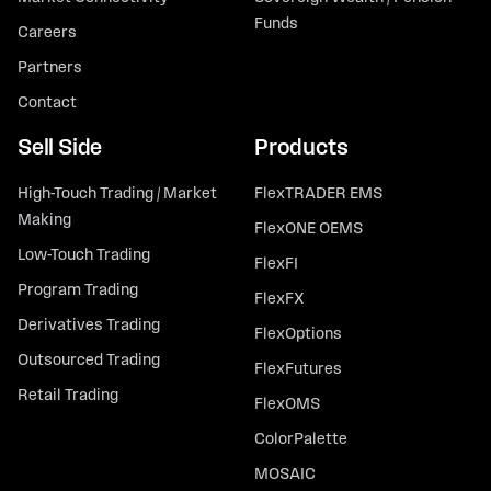
Funds
Careers
Partners
Contact
Sell Side
Products
High-Touch Trading / Market
FlexTRADER EMS
Making
FlexONE OEMS
Low-Touch Trading
FlexFI
Program Trading
FlexFX
Derivatives Trading
FlexOptions
Outsourced Trading
FlexFutures
Retail Trading
FlexOMS
ColorPalette
MOSAIC