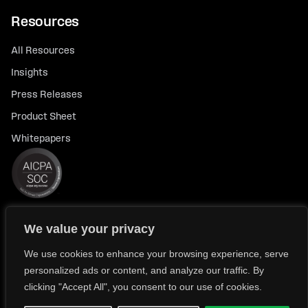
Resources
All Resources
Insights
Press Releases
Product Sheet
Whitepapers
We value your privacy
© 2026 FlexTrade Systems, Inc. All rights reserved.
Privacy Policy
Privacy Notice for California Residents
We use cookies to enhance your browsing experience, serve
personalized ads or content, and analyze our traffic. By
Modern Slavery Policy Statement (FlexTRADE UK Limited)
clicking "Accept All", you consent to our use of cookies.