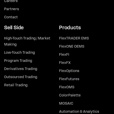
Careers
Partners
Contact
Sell Side
Products
High-Touch Trading / Market
FlexTRADER EMS
Making
FlexONE OEMS
Low-Touch Trading
FlexFI
Program Trading
FlexFX
Derivatives Trading
FlexOptions
Outsourced Trading
FlexFutures
Retail Trading
FlexOMS
ColorPalette
MOSAIC
Automation & Analytics