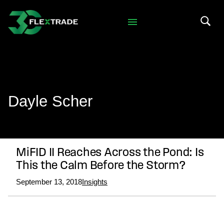
Skip to primary navigation
Skip to main content
Search 
Dayle Scher
MiFID II Reaches Across the Pond: Is
This the Calm Before the Storm?
September 13, 2018
Insights