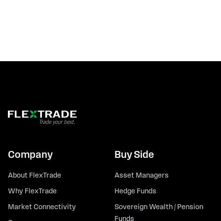
Company
Buy Side
About FlexTrade
Asset Managers
Why FlexTrade
Hedge Funds
Market Connectivity
Sovereign Wealth / Pension
Funds