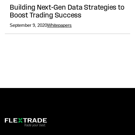
Building Next-Gen Data Strategies to
Boost Trading Success
September 9, 2020
Whitepapers