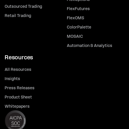
Outsourced Trading
FlexFutures
Retail Trading
FlexOMS
ColorPalette
MOSAIC
Automation & Analytics
Resources
All Resources
Insights
Press Releases
Product Sheet
Whitepapers