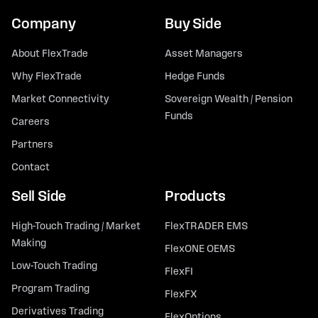
Company
Buy Side
About FlexTrade
Asset Managers
Why FlexTrade
Hedge Funds
Market Connectivity
Sovereign Wealth / Pension
Funds
Careers
Partners
Contact
Sell Side
Products
High-Touch Trading / Market
FlexTRADER EMS
Making
FlexONE OEMS
Low-Touch Trading
FlexFI
Program Trading
FlexFX
Derivatives Trading
FlexOptions