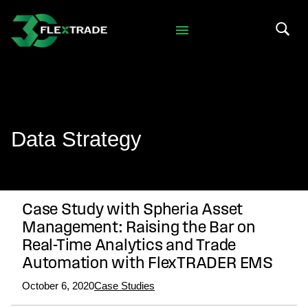
Skip to primary navigation
Skip to main content
Search 
Data Strategy
Case Study with Spheria Asset
Management: Raising the Bar on
Real-Time Analytics and Trade
Automation with FlexTRADER EMS
October 6, 2020
Case Studies