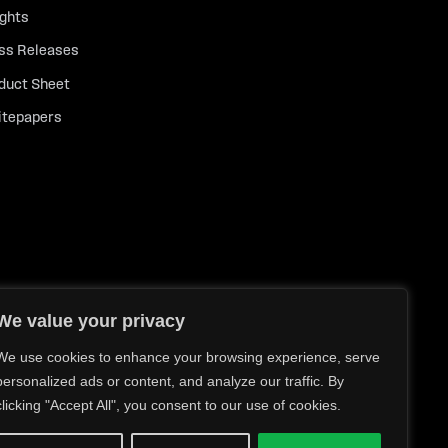
ights
ss Releases
duct Sheet
tepapers
We value your privacy
We use cookies to enhance your browsing experience, serve
personalized ads or content, and analyze our traffic. By
clicking "Accept All", you consent to our use of cookies.