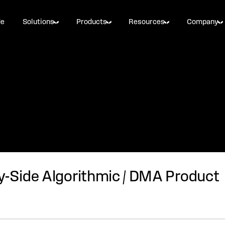
de
Solutions
Products
Resources
Company
y-Side Algorithmic / DMA Product