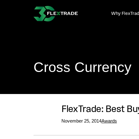
Skip to primary navigation
Skip to main content
Why FlexTra
Cross Currency
FlexTrade: Best Bu
November 25, 2014
Awards