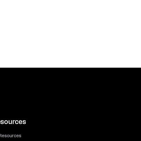
sources
 Resources