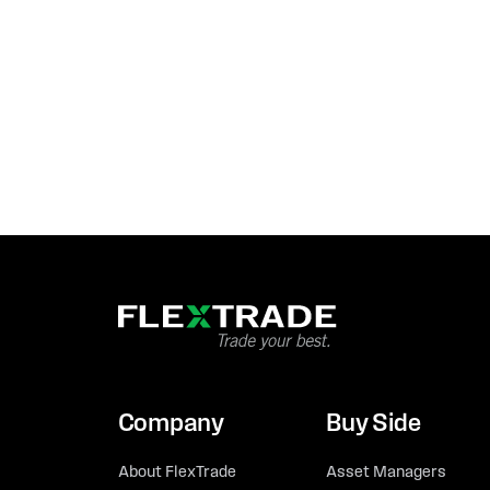
Company
Buy Side
About FlexTrade
Asset Managers