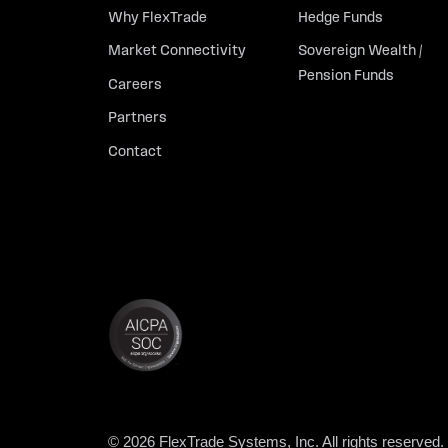
Why FlexTrade
Hedge Funds
Market Connectivity
Sovereign Wealth /
Pension Funds
Careers
Partners
Contact
© 2026 FlexTrade Systems, Inc. All rights reserved.