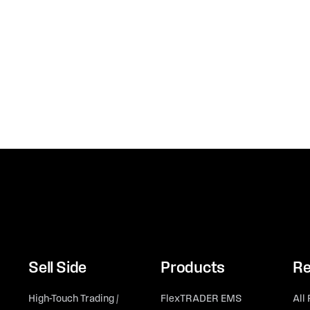
Sell Side
Products
Re
High-Touch Trading /
FlexTRADER EMS
All