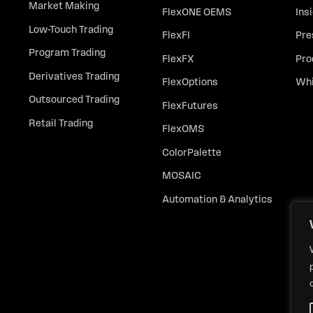
Market Making
FlexONE OEMS
Ins
Low-Touch Trading
FlexFI
Pre
Program Trading
FlexFX
Pro
Derivatives Trading
FlexOptions
Whi
Outsourced Trading
FlexFutures
Retail Trading
FlexOMS
ColorPalette
MOSAIC
Automation & Analytics