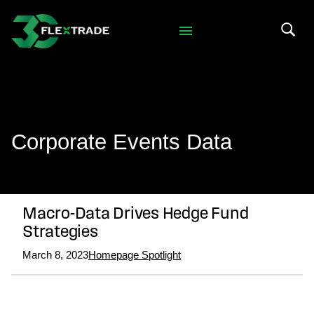
Skip to primary navigation
Skip to main content
Search 
Corporate Events Data
Macro-Data Drives Hedge Fund
Strategies
March 8, 2023
Homepage Spotlight