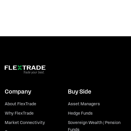
Company
Buy Side
About FlexTrade
Asset Managers
Why FlexTrade
Hedge Funds
Market Connectivity
Sovereign Wealth / Pension
Funds