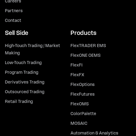
Careers
Partners
Contact
Sell Side
Products
High-Touch Trading / Market
FlexTRADER EMS
Making
FlexONE OEMS
Low-Touch Trading
FlexFI
Program Trading
FlexFX
Derivatives Trading
FlexOptions
Outsourced Trading
FlexFutures
Retail Trading
FlexOMS
ColorPalette
MOSAIC
Automation & Analytics