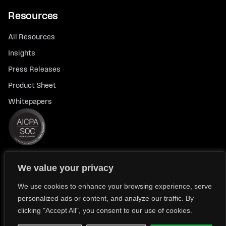
Resources
All Resources
Insights
Press Releases
Product Sheet
Whitepapers
We value your privacy
© 2026 FlexTrade Systems, Inc. All rights reserved.
Privacy Policy
Privacy Notice for California Residents
We use cookies to enhance your browsing experience, serve
personalized ads or content, and analyze our traffic. By
Modern Slavery Policy Statement (FlexTRADE UK Limited)
clicking "Accept All", you consent to our use of cookies.