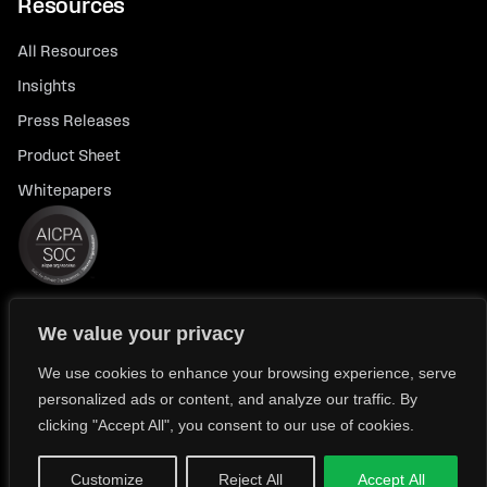
Resources
All Resources
Insights
Press Releases
Product Sheet
Whitepapers
We value your privacy
© 2026 FlexTrade Systems, Inc. All rights reserved.
Privacy Policy
Privacy Notice for California Residents
We use cookies to enhance your browsing experience, serve
personalized ads or content, and analyze our traffic. By
Modern Slavery Policy Statement (FlexTRADE UK Limited)
clicking "Accept All", you consent to our use of cookies.
Customize
Reject All
Accept All