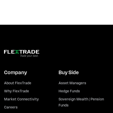
Company
Buy Side
About FlexTrade
Asset Managers
Why FlexTrade
Hedge Funds
Market Connectivity
Sovereign Wealth / Pension
Funds
Careers