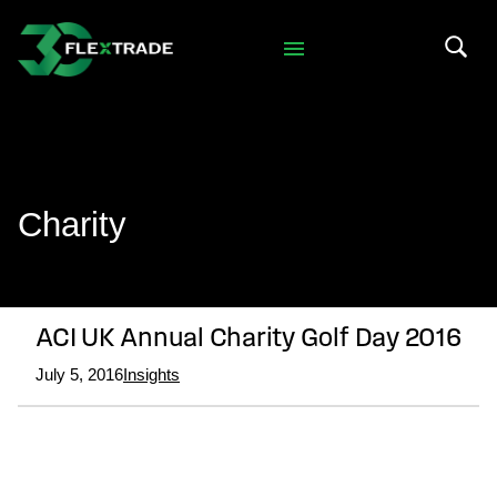
Skip to primary navigation
Skip to main content
Search 
Charity
ACI UK Annual Charity Golf Day 2016
July 5, 2016
Insights