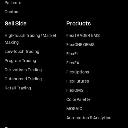
Partners
Contact
Sell Side
Products
High-Touch Trading / Market
FlexTRADER EMS
Making
FlexONE OEMS
Low-Touch Trading
FlexFI
Program Trading
FlexFX
Derivatives Trading
FlexOptions
Outsourced Trading
FlexFutures
Retail Trading
FlexOMS
ColorPalette
MOSAIC
Automation & Analytics