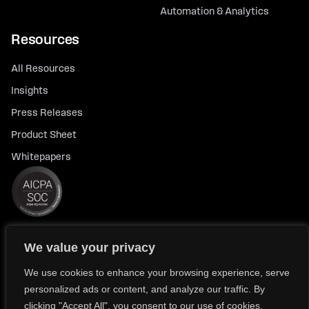
Automation & Analytics
Resources
All Resources
Insights
Press Releases
Product Sheet
Whitepapers
We value your privacy
© 2026 FlexTrade Systems, Inc. All rights reserved.
Privacy Policy
Privacy Notice for California Residents
We use cookies to enhance your browsing experience, serve
personalized ads or content, and analyze our traffic. By
Modern Slavery Policy Statement (FlexTRADE UK Limited)
clicking "Accept All", you consent to our use of cookies.