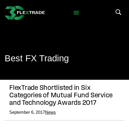
Skip to primary navigation
Skip to main content
Search 
Best FX Trading
FlexTrade Shortlisted in Six
Categories of Mutual Fund Service
and Technology Awards 2017
September 6, 2017
News