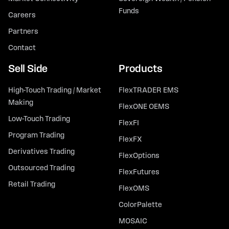
Funds
Careers
Partners
Contact
Sell Side
Products
High-Touch Trading / Market
FlexTRADER EMS
Making
FlexONE OEMS
Low-Touch Trading
FlexFI
Program Trading
FlexFX
Derivatives Trading
FlexOptions
Outsourced Trading
FlexFutures
Retail Trading
FlexOMS
ColorPalette
MOSAIC