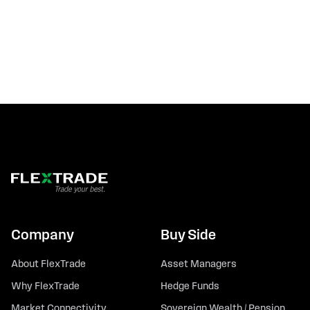
Company
Buy Side
About FlexTrade
Asset Managers
Why FlexTrade
Hedge Funds
Market Connectivity
Sovereign Wealth / Pension