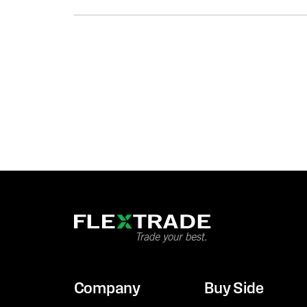
Company
Buy Side