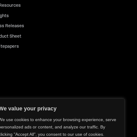
 Resources
ights
ss Releases
duct Sheet
tepapers
We value your privacy
We use cookies to enhance your browsing experience, serve
personalized ads or content, and analyze our traffic. By
clicking "Accept All", you consent to our use of cookies.