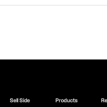
Sell Side
Products
Re