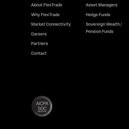
About FlexTrade
Asset Managers
Why FlexTrade
Hedge Funds
Market Connectivity
Sovereign Wealth /
Pension Funds
Careers
Partners
Contact