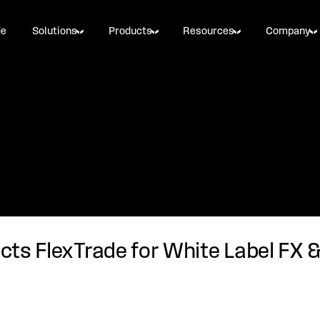
de
Solutions
Products
Resources
Company
ects FlexTrade for White Label FX 