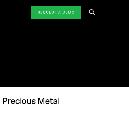
REQUEST A DEMO
Search this website
& Precious Metal