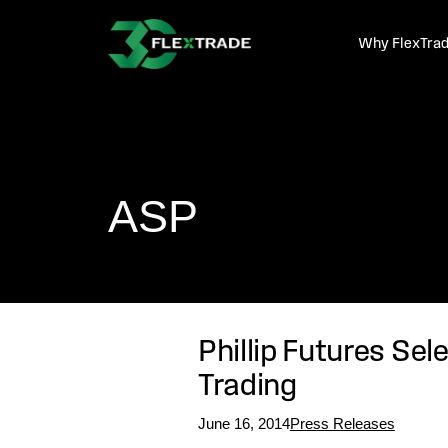
Skip to primary navigation
Skip to main content
Why FlexTra
ASP
Phillip Futures Sel
Trading
June 16, 2014
Press Releases