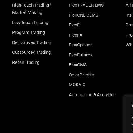
High-Touch Trading /
FlexTRADER EMS
All
Market Making
FlexONE OEMS
Ins
Low-Touch Trading
FlexFI
Pre
Program Trading
FlexFX
Pro
Derivatives Trading
FlexOptions
Whi
Outsourced Trading
FlexFutures
Retail Trading
FlexOMS
ColorPalette
MOSAIC
Automation & Analytics