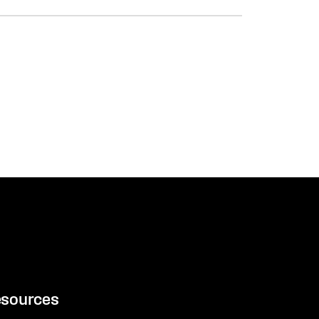
sources