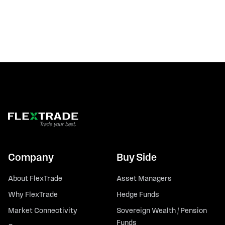
Company
Buy Side
About FlexTrade
Asset Managers
Why FlexTrade
Hedge Funds
Market Connectivity
Sovereign Wealth / Pension
Funds