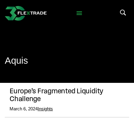
Skip to primary navigation
Skip to main content
Search 
Aquis
Europe’s Fragmented Liquidity
Challenge
March 6, 2024
Insights