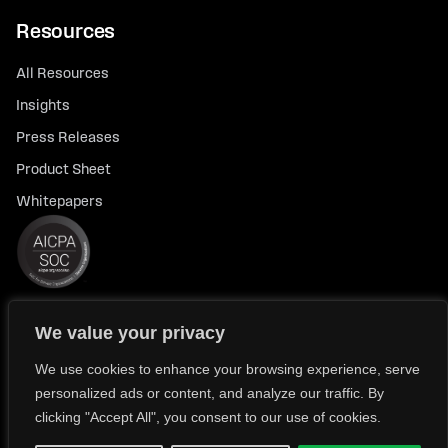
Resources
All Resources
Insights
Press Releases
Product Sheet
Whitepapers
We value your privacy
© 2026 FlexTrade Systems, Inc. All rights reserved.
Privacy Policy
Privacy Notice for California Residents
We use cookies to enhance your browsing experience, serve
personalized ads or content, and analyze our traffic. By
Modern Slavery Policy Statement (FlexTRADE UK Limited)
clicking "Accept All", you consent to our use of cookies.