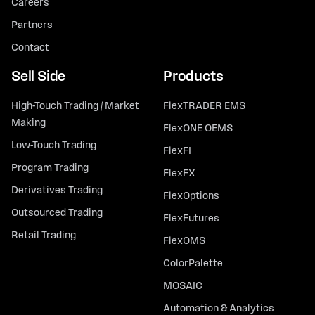
Careers
Partners
Contact
Sell Side
Products
High-Touch Trading / Market
FlexTRADER EMS
Making
FlexONE OEMS
Low-Touch Trading
FlexFI
Program Trading
FlexFX
Derivatives Trading
FlexOptions
Outsourced Trading
FlexFutures
Retail Trading
FlexOMS
ColorPalette
MOSAIC
Automation & Analytics