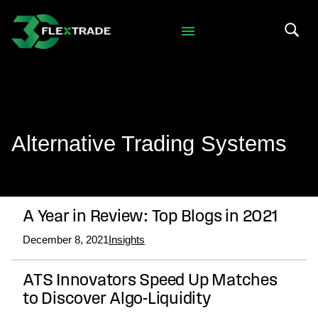
Skip to primary navigation
Skip to main content
Search 
Alternative Trading Systems
A Year in Review: Top Blogs in 2021
December 8, 2021
Insights
ATS Innovators Speed Up Matches
to Discover Algo-Liquidity