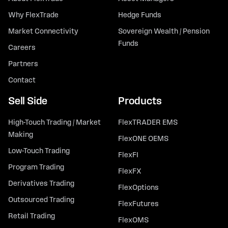
Why FlexTrade
Hedge Funds
Market Connectivity
Sovereign Wealth / Pension
Funds
Careers
Partners
Contact
Sell Side
Products
High-Touch Trading / Market
FlexTRADER EMS
Making
FlexONE OEMS
Low-Touch Trading
FlexFI
Program Trading
FlexFX
Derivatives Trading
FlexOptions
Outsourced Trading
FlexFutures
Retail Trading
FlexOMS