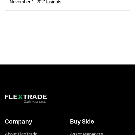
November 1, 2021
Insights
Company
Buy Side
About FlexTrade
Asset Managers