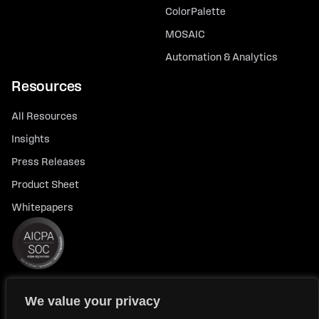
ColorPalette
MOSAIC
Automation & Analytics
Resources
All Resources
Insights
Press Releases
Product Sheet
Whitepapers
We value your privacy
© 2026 FlexTrade Systems, Inc. All rights reserved.