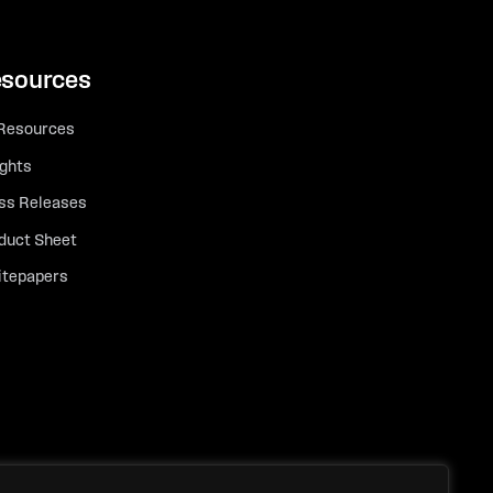
sources
 Resources
ights
ss Releases
duct Sheet
tepapers