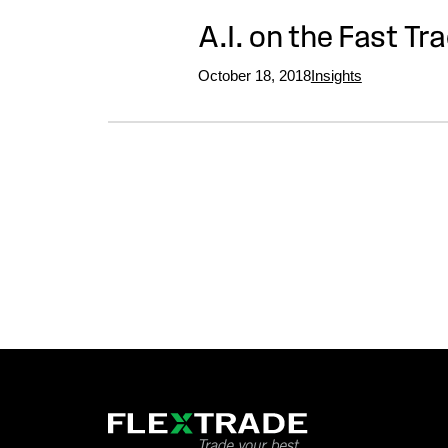
A.I. on the Fast Tr
October 18, 2018
Insights