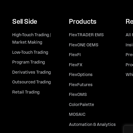
Sell Side
Products
Re
High-Touch Trading /
FlexTRADER EMS
All
Market Making
FlexONE OEMS
Ins
Low-Touch Trading
FlexFI
Pre
Program Trading
FlexFX
Pro
Derivatives Trading
FlexOptions
Whi
Outsourced Trading
FlexFutures
Retail Trading
FlexOMS
ColorPalette
MOSAIC
Automation & Analytics