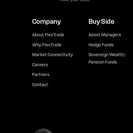
Company
Buy Side
About FlexTrade
Asset Managers
Why FlexTrade
Hedge Funds
Market Connectivity
Sovereign Wealth /
Pension Funds
Careers
Partners
Contact