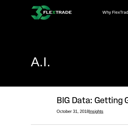
Skip to primary navigation
Skip to main content
Why FlexTra
A.I.
BIG Data: Getting 
October 31, 2018
Insights