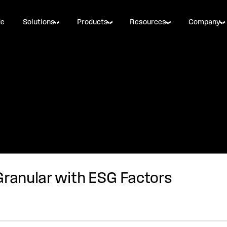
de
Solutions
Products
Resources
Company
Granular with ESG Factors