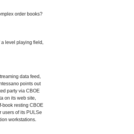
 complex order books?
 a level playing field,
treaming data feed,
ntessano points out
sted party via CBOE
 on its web site,
of-book resting CBOE
or users of its PULSe
tion workstations.