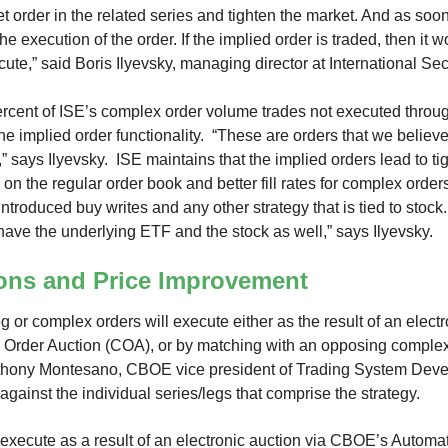
 order in the related series and tighten the market. And as soon
s the execution of the order. If the implied order is traded, then it 
ute,” said Boris Ilyevsky, managing director at International Se
ercent of ISE’s complex order volume trades not executed throug
he implied order functionality. “These are orders that we belie
,” says Ilyevsky. ISE maintains that the implied orders lead to t
 on the regular order book and better fill rates for complex orders
ntroduced buy writes and any other strategy that is tied to stock
 have the underlying ETF and the stock as well,” says Ilyevsky.
ons and Price Improvement
leg or complex orders will execute either as the result of an elect
Order Auction (COA), or by matching with an opposing complex
nthony Montesano, CBOE vice president of Trading System Deve
gainst the individual series/legs that comprise the strategy.
 execute as a result of an electronic auction via CBOE’s Autom