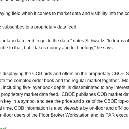
playing field when it comes to market data and visibility into the
e subscribes to a proprietary data feed.
prietary data feed to get to the data,” notes Schwartz. “In terms of
ibe to that, but it takes money and technology,” he says.
displaying the COB bids and offers on the proprietary CBOE S
rate the complex order book and the regular market together. Mo
 including five-layer book depth, is disseminated to any intere
 proprietary market data feed. CBOE publishes COB market data
n key in a symbol and see the price and size of the CBOE top-
l time. COB information is also viewable by on-floor and off-flo
n-floor users of the Floor Broker Workstation and its PAR execu