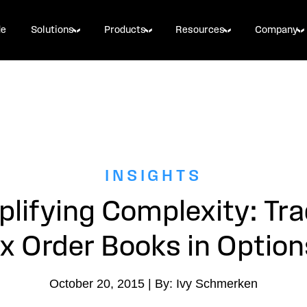
de
Solutions
Products
Resources
Company
INSIGHTS
plifying Complexity: Tra
 Order Books in Option
October 20, 2015 | By: Ivy Schmerken