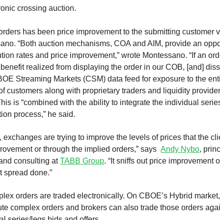
onic crossing auction.
 orders has been price improvement to the submitting customer 
no. “Both auction mechanisms, COA and AIM, provide an opport
tion rates and price improvement,” wrote Montessano. “If an ord
a benefit realized from displaying the order in our COB, [and] d
CBOE Streaming Markets (CSM) data feed for exposure to the ent
f customers along with proprietary traders and liquidity provide
s is “combined with the ability to integrate the individual serie
ion process,” he said.
, exchanges are trying to improve the levels of prices that the cli
provement or through the implied orders,” says
Andy Nybo
, prin
 and consulting at
TABB Group
. “It sniffs out price improvement 
at spread done.”
plex orders are traded electronically. On CBOE’s Hybrid market,
ute complex orders and brokers can also trade those orders aga
al series/legs bids and offers.