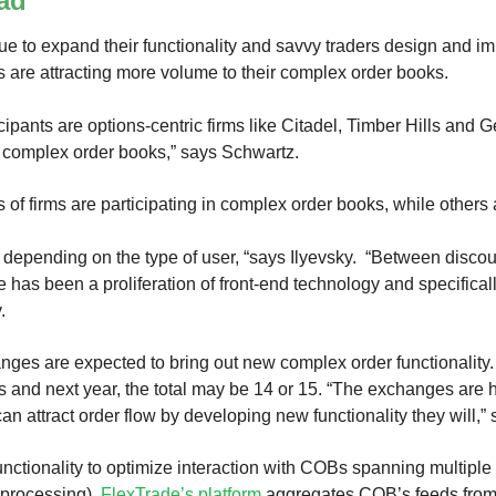
ad
e to expand their functionality and savvy traders design and i
 are attracting more volume to their complex order books.
cipants are options-centric firms like Citadel, Timber Hills and
e complex order books,” says Schwartz.
 of firms are participating in complex order books, while others 
e depending on the type of user, “says Ilyevsky. “Between disco
e has been a proliferation of front-end technology and specifical
.
nges are expected to bring out new complex order functionality.
 and next year, the total may be 14 or 15. “The exchanges are 
can attract order flow by developing new functionality they will,”
unctionality to optimize interaction with COBs spanning multip
processing).
FlexTrade’s platform
aggregates COB’s feeds from