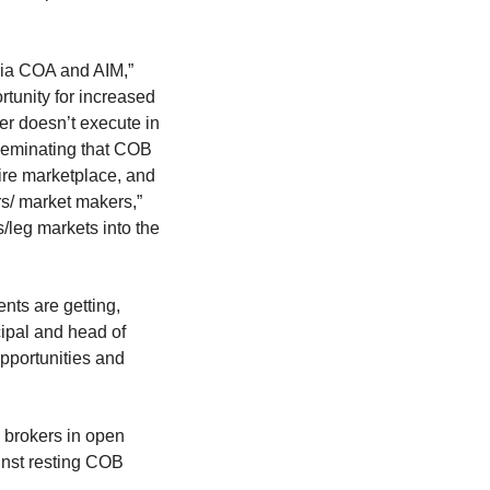
via COA and AIM,”
unity for increased
er doesn’t execute in
isseminating that COB
ire marketplace, and
rs/ market makers,”
s/leg markets into the
ents are getting,
cipal and head of
opportunities and
 brokers in open
inst resting COB