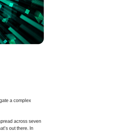
igate a complex
 spread across seven
t’s out there. In