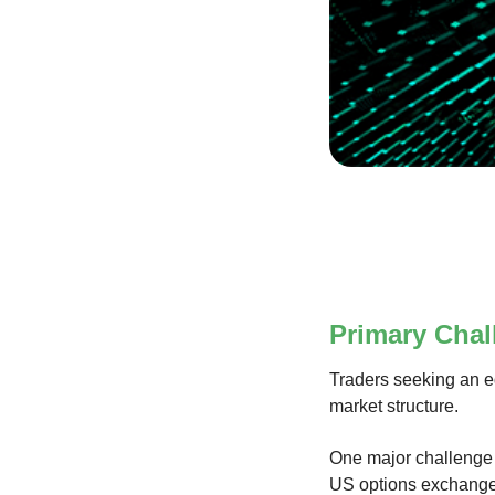
Primary Chal
Traders seeking an ed
market structure.
One major challenge 
US options exchange. 