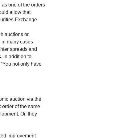
 as one of the orders
would allow that
curities Exchange .
h auctions or
ve in many cases
ighter spreads and
. In addition to
. “You not only have
ronic auction via the
 order of the same
lopment. Or, they
ated Improvement