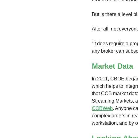
But is there a level 
After all, not everyon
“It does require a pro
any broker can subscr
Market Data
In 2011, CBOE began 
which helps to integ
that COB market data,
Streaming Markets, a
COBWeb
. Anyone ca
complex orders in rea
workstation, and by o