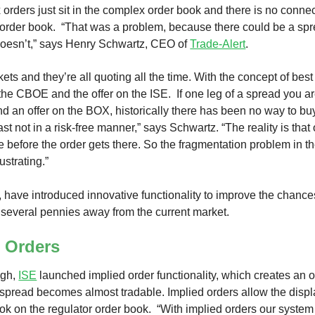
 orders just sit in the complex order book and there is no connect
 order book. “That was a problem, because there could be a sprea
 doesn’t,” says Henry Schwartz, CEO of
Trade-Alert
.
ts and they’re all quoting all the time. With the concept of best 
 the CBOE and the offer on the ISE. If one leg of a spread you 
nd an offer on the BOX, historically there has been no way to bu
ast not in a risk-free manner,” says Schwartz. “The reality is that
 before the order gets there. So the fragmentation problem in 
ustrating.”
have introduced innovative functionality to improve the chance
 several pennies away from the current market.
d Orders
ugh,
ISE
launched implied order functionality, which creates an o
pread becomes almost tradable. Implied orders allow the display
k on the regulator order book. “With implied orders our system 