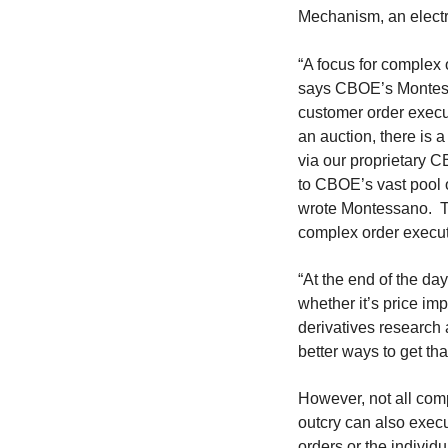
Mechanism, an electr
“A focus for complex
says CBOE’s Montesa
customer order execu
an auction, there is 
via our proprietary 
to CBOE’s vast pool o
wrote Montessano. Thi
complex order execut
“At the end of the day
whether it’s price im
derivatives research
better ways to get th
However, not all com
outcry can also exec
orders or the individu