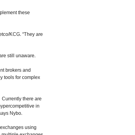
mplement these
 Getco/KCG. “They are
are still unaware.
unt brokers and
ly tools for complex
 Currently there are
hypercompetitive in
 says Nybo.
le exchanges using
 multiple exchanges,