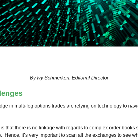
By Ivy Schmerken, Editorial Director
lenges
ge in multi-leg options trades are relying on technology to nav
is that there is no linkage with regards to complex order books
Hence, it’s very important to scan all the exchanges to see wha