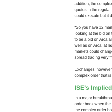
addition, the complex
quotes in the regular
could execute but it
“So you have 12 marke
looking at the bid on
to be a bid on Arca a
well as on Arca, at le
markets could change
spread trading very fr
Exchanges, however, 
complex order that is
ISE’s Implie
In a major breakthro
order book when the s
the complex order boo