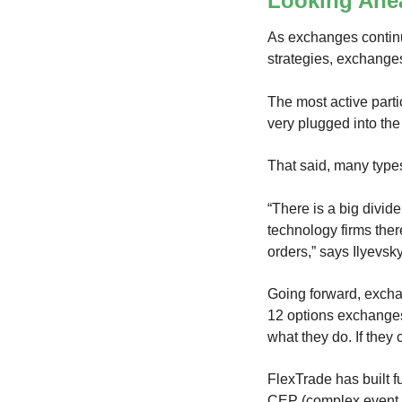
Looking Ahe
As exchanges continu
strategies, exchanges
The most active parti
very plugged into th
That said, many types
“There is a big divid
technology firms ther
orders,” says Ilyevsky
Going forward, excha
12 options exchanges
what they do. If they 
FlexTrade has built f
CEP (complex event 