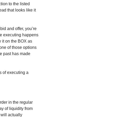
ion to the listed
d that looks like it
bid and offer, you’re
are executing happens
y it on the BOX as
 one of those options
the past has made
s of executing a
rder in the regular
 of liquidity from
will actually