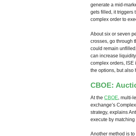
generate a mid-market
gets filled, it trigger
complex order to exec
About six or seven p
crosses, go through t
could remain unfilled
can increase liquidity
complex orders, ISE i
the options, but also
CBOE: Aucti
At the
CBOE
, multi-
exchange’s Complex 
strategy, explains A
execute by matching a
Another method is to