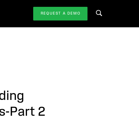
REQUEST A DEMO
Search this website
ding
s-Part 2