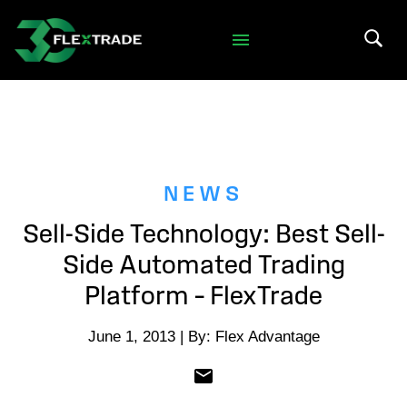
Skip to primary navigation
Skip to main content
Search 
NEWS
Sell-Side Technology: Best Sell-
Side Automated Trading
Platform – FlexTrade
June 1, 2013 | By: Flex Advantage