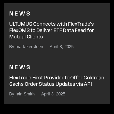
NEWS
ULTUMUS Connects with FlexTrade’s
FlexOMS to Deliver ETF Data Feed for
Mutual Clients
By mark.kersteen
April 8, 2025
NEWS
FlexTrade First Provider to Offer Goldman
Sachs Order Status Updates via API
By Iain Smith
April 3, 2025