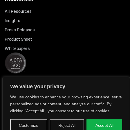
All Resources
Insights
Press Releases
Product Sheet
Whitepapers
We value your privacy
© 2026 FlexTrade Systems, Inc. All rights reserved.
Privacy Policy
Privacy Notice for California Residents
We use cookies to enhance your browsing experience, serve
personalized ads or content, and analyze our traffic. By
Modern Slavery Policy Statement (FlexTRADE UK Limited)
clicking "Accept All", you consent to our use of cookies.
Customize
Reject All
Accept All