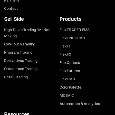
Partners
Contact
Sell Side
Products
High-Touch Trading / Market
FlexTRADER EMS
Making
FlexONE OEMS
Low-Touch Trading
FlexFI
Program Trading
FlexFX
Derivatives Trading
FlexOptions
Outsourced Trading
FlexFutures
Retail Trading
FlexOMS
ColorPalette
MOSAIC
Automation & Analytics
Resources