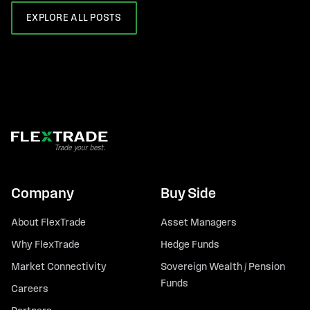
EXPLORE ALL POSTS
Company
Buy Side
About FlexTrade
Asset Managers
Why FlexTrade
Hedge Funds
Market Connectivity
Sovereign Wealth / Pension
Funds
Careers