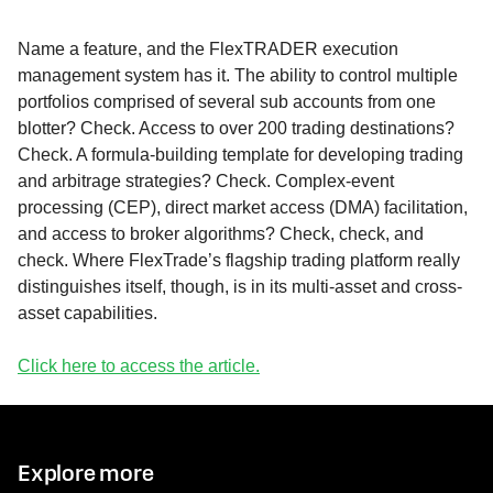
Name a feature, and the FlexTRADER execution
management system has it. The ability to control multiple
portfolios comprised of several sub accounts from one
blotter? Check. Access to over 200 trading destinations?
Check. A formula-building template for developing trading
and arbitrage strategies? Check. Complex-event
processing (CEP), direct market access (DMA) facilitation,
and access to broker algorithms? Check, check, and
check. Where FlexTrade’s flagship trading platform really
distinguishes itself, though, is in its multi-asset and cross-
asset capabilities.
Click here to access the article.
Explore more