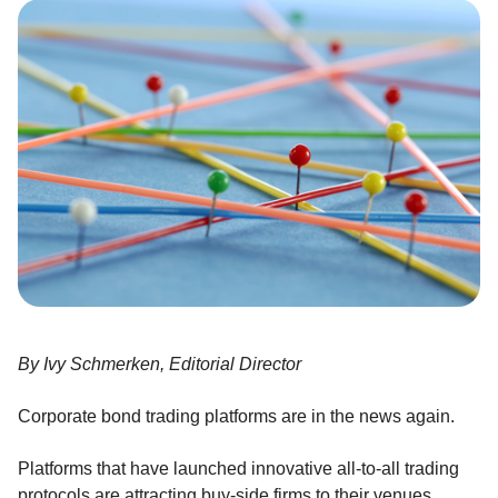
By Ivy Schmerken, Editorial Director
Corporate bond trading platforms are in the news again.
Platforms that have launched innovative all-to-all trading
protocols are attracting buy-side firms to their venues.