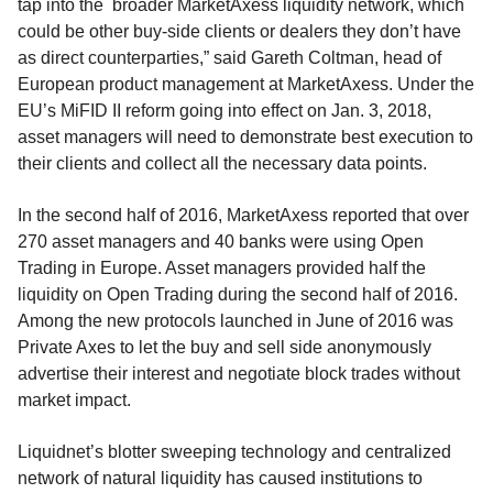
tap into the broader MarketAxess liquidity network, which
could be other buy-side clients or dealers they don’t have
as direct counterparties,” said Gareth Coltman, head of
European product management at MarketAxess. Under the
EU’s MiFID II reform going into effect on Jan. 3, 2018,
asset managers will need to demonstrate best execution to
their clients and collect all the necessary data points.
In the second half of 2016, MarketAxess reported that over
270 asset managers and 40 banks were using Open
Trading in Europe. Asset managers provided half the
liquidity on Open Trading during the second half of 2016.
Among the new protocols launched in June of 2016 was
Private Axes to let the buy and sell side anonymously
advertise their interest and negotiate block trades without
market impact.
Liquidnet’s blotter sweeping technology and centralized
network of natural liquidity has caused institutions to