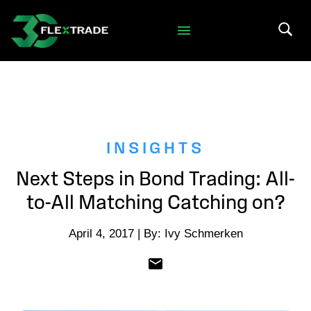
Skip to primary navigation
Skip to main content
Search 
INSIGHTS
Next Steps in Bond Trading: All-
to-All Matching Catching on?
April 4, 2017 | By: Ivy Schmerken