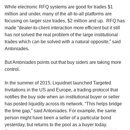
While electronic RFQ systems are good for trades $1
million and under, many of the all-to-all platforms are
focusing on larger size trades, $2 million and up. RFQ has
made “dealer-to-client interaction more efficient but it still
has not solved the real problem of the large institutional
trades which can be solved with a natural opposite,” said
Antoniades.
But Antoniades points out that buy siders are taking more
control.
In the summer of 2015, Liquidnet launched Targeted
Invitations in the US and Europe, a trading protocol that
notifies the buy side when an institutional buyer or seller
has posted liquidity across its network. “This helps bridge
the time gap,” said Antoniades. For example, the same
person might have been a seller of a particular bond
yesterday, but returns to the pool as a buyer today.