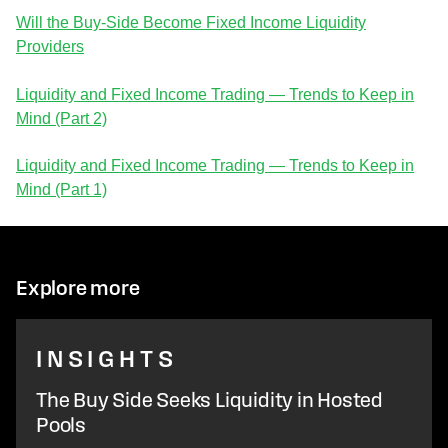
Will the Buy-Side Become Fixed Income Liquidity
Providers
Liquidity and Fixed Income Trading — Trends to Keep in
Mind (Part 2)
Liquidity and Fixed Income Trading — Trends to Keep in
Mind (Part 1)
Explore more
INSIGHTS
The Buy Side Seeks Liquidity in Hosted
Pools