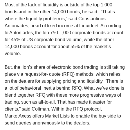
Most of the lack of liquidity is outside of the top 1,000
bonds and in the other 14,000 bonds, he said. “That’s
where the liquidity problem is,” said Constantinos
Antoniades, head of fixed income at Liquidnet. According
to Antoniades, the top 750-1,000 corporate bonds account
for 45% of US corporate bond volume, while the other
14,000 bonds account for about 55% of the market’s
volume.
But, the lion’s share of electronic bond trading is still taking
place via request-for- quote (RFQ) methods, which relies
on the dealers for supplying pricing and liquidity. “There is
a lot of behavioral inertia behind RFQ. What we’ve done is
blend together RFQ with these more progressive ways of
trading, such as all-to-all. That has made it easier for
clients,” said Coltman. Within the RFQ protocol,
MarketAxess offers Market Lists to enable the buy side to
send queries anonymously to the dealers.