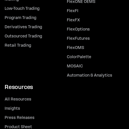
FlexONE OEMS
Low-Touch Trading
FlexFI
Program Trading
FlexFX
Derivatives Trading
FlexOptions
Outsourced Trading
FlexFutures
Retail Trading
FlexOMS
ColorPalette
MOSAIC
Automation & Analytics
Resources
All Resources
Insights
Press Releases
Product Sheet