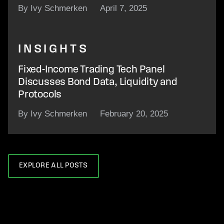
By Ivy Schmerken
April 7, 2025
INSIGHTS
Fixed-Income Trading Tech Panel
Discusses Bond Data, Liquidity and
Protocols
By Ivy Schmerken
February 20, 2025
EXPLORE ALL POSTS