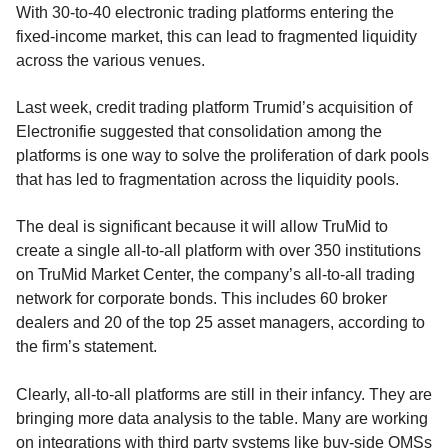
With 30-to-40 electronic trading platforms entering the
fixed-income market, this can lead to fragmented liquidity
across the various venues.
Last week, credit trading platform Trumid’s acquisition of
Electronifie suggested that consolidation among the
platforms is one way to solve the proliferation of dark pools
that has led to fragmentation across the liquidity pools.
The deal is significant because it will allow TruMid to
create a single all-to-all platform with over 350 institutions
on TruMid Market Center, the company’s all-to-all trading
network for corporate bonds. This includes 60 broker
dealers and 20 of the top 25 asset managers, according to
the firm’s statement.
Clearly, all-to-all platforms are still in their infancy. They are
bringing more data analysis to the table. Many are working
on integrations with third party systems like buy-side OMSs