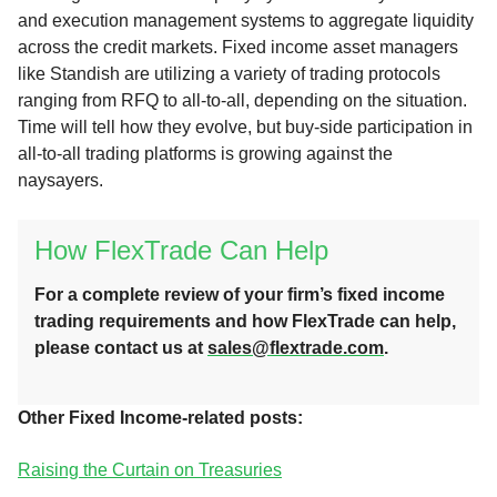
and execution management systems to aggregate liquidity
across the credit markets. Fixed income asset managers
like Standish are utilizing a variety of trading protocols
ranging from RFQ to all-to-all, depending on the situation.
Time will tell how they evolve, but buy-side participation in
all-to-all trading platforms is growing against the
naysayers.
How FlexTrade Can Help
For a complete review of your firm’s fixed income
trading requirements and how FlexTrade can help,
please contact us at
sales@flextrade.com
.
Other Fixed Income-related posts:
Raising the Curtain on Treasuries