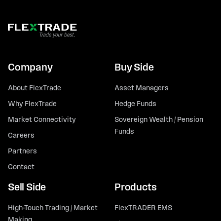
Company
Buy Side
About FlexTrade
Asset Managers
Why FlexTrade
Hedge Funds
Market Connectivity
Sovereign Wealth / Pension
Funds
Careers
Partners
Contact
Sell Side
Products
High-Touch Trading / Market
FlexTRADER EMS
Making