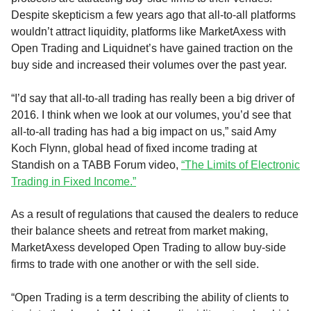
Despite skepticism a few years ago that all-to-all platforms
wouldn’t attract liquidity, platforms like MarketAxess with
Open Trading and Liquidnet’s have gained traction on the
buy side and increased their volumes over the past year.
“I’d say that all-to-all trading has really been a big driver of
2016. I think when we look at our volumes, you’d see that
all-to-all trading has had a big impact on us,” said Amy
Koch Flynn, global head of fixed income trading at
Standish on a TABB Forum video,
“The Limits of Electronic
Trading in Fixed Income.”
As a result of regulations that caused the dealers to reduce
their balance sheets and retreat from market making,
MarketAxess developed Open Trading to allow buy-side
firms to trade with one another or with the sell side.
“Open Trading is a term describing the ability of clients to