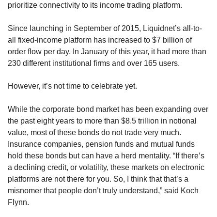
prioritize connectivity to its income trading platform.
Since launching in September of 2015, Liquidnet’s all-to-
all fixed-income platform has increased to $7 billion of
order flow per day. In January of this year, it had more than
230 different institutional firms and over 165 users.
However, it’s not time to celebrate yet.
While the corporate bond market has been expanding over
the past eight years to more than $8.5 trillion in notional
value, most of these bonds do not trade very much.
Insurance companies, pension funds and mutual funds
hold these bonds but can have a herd mentality. “If there’s
a declining credit, or volatility, these markets on electronic
platforms are not there for you. So, I think that that’s a
misnomer that people don’t truly understand,” said Koch
Flynn.