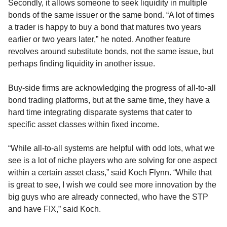
Secondly, it allows someone to seek liquidity in multiple
bonds of the same issuer or the same bond. “A lot of times
a trader is happy to buy a bond that matures two years
earlier or two years later,” he noted. Another feature
revolves around substitute bonds, not the same issue, but
perhaps finding liquidity in another issue.
Buy-side firms are acknowledging the progress of all-to-all
bond trading platforms, but at the same time, they have a
hard time integrating disparate systems that cater to
specific asset classes within fixed income.
“While all-to-all systems are helpful with odd lots, what we
see is a lot of niche players who are solving for one aspect
within a certain asset class,” said Koch Flynn. “While that
is great to see, I wish we could see more innovation by the
big guys who are already connected, who have the STP
and have FIX,” said Koch.