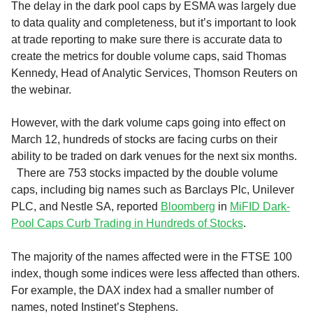
The delay in the dark pool caps by ESMA was largely due
to data quality and completeness, but it’s important to look
at trade reporting to make sure there is accurate data to
create the metrics for double volume caps, said Thomas
Kennedy, Head of Analytic Services, Thomson Reuters on
the webinar.
However, with the dark volume caps going into effect on
March 12, hundreds of stocks are facing curbs on their
ability to be traded on dark venues for the next six months.
There are 753 stocks impacted by the double volume
caps, including big names such as Barclays Plc, Unilever
PLC, and Nestle SA, reported
Bloomberg
in
MiFID Dark-
Pool Caps Curb Trading in Hundreds of Stocks
.
The majority of the names affected were in the FTSE 100
index, though some indices were less affected than others.
For example, the DAX index had a smaller number of
names, noted Instinet’s Stephens.