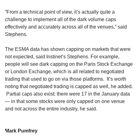
“From a technical point of view, it’s actually quite a
challenge to implement all of the dark volume caps
effectively and accurately across all of the venues,” said
Stephens.
The ESMA data has shown capping on markets that were
not expected, said Instinet’s Stephens. For example,
people will see dark capping on the Paris Stock Exchange
or London Exchange, which is all related to negotiated
trading that used to go on via those platforms. It’s worth
noting that negotiated trading is capped as well, he added.
Partial caps also exist: there were 17 in the January data
— in that some stocks were only capped on one venue
and not across the entire industry, he said.
Mark Pumfrey