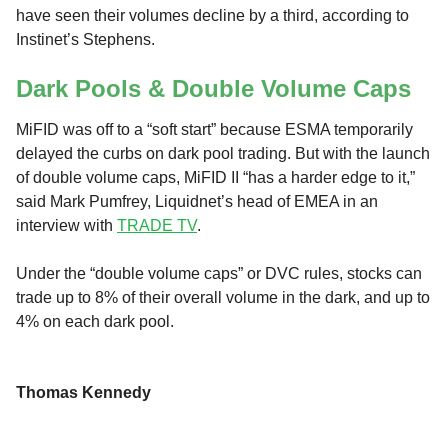
have seen their volumes decline by a third, according to
Instinet’s Stephens.
Dark Pools & Double Volume Caps
MiFID was off to a “soft start” because ESMA temporarily
delayed the curbs on dark pool trading. But with the launch
of double volume caps, MiFID II “has a harder edge to it,”
said Mark Pumfrey, Liquidnet’s head of EMEA in an
interview with
TRADE TV
.
Under the “double volume caps” or DVC rules, stocks can
trade up to 8% of their overall volume in the dark, and up to
4% on each dark pool.
Thomas Kennedy