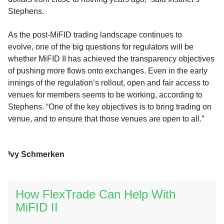
Stephens.
As the post-MiFID trading landscape continues to
evolve, one of the big questions for regulators will be
whether MiFID II has achieved the transparency objectives
of pushing more flows onto exchanges. Even in the early
innings of the regulation’s rollout, open and fair access to
venues for members seems to be working, according to
Stephens. “One of the key objectives is to bring trading on
venue, and to ensure that those venues are open to all.”
Ivy Schmerken
How FlexTrade Can Help With
MiFID II