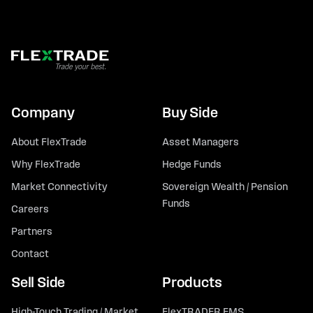
Company
Buy Side
About FlexTrade
Asset Managers
Why FlexTrade
Hedge Funds
Market Connectivity
Sovereign Wealth / Pension
Funds
Careers
Partners
Contact
Sell Side
Products
High-Touch Trading / Market
FlexTRADER EMS