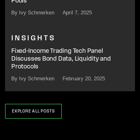
Pools
By Ivy Schmerken
April 7, 2025
INSIGHTS
Fixed-Income Trading Tech Panel
Discusses Bond Data, Liquidity and
Protocols
By Ivy Schmerken
February 20, 2025
EXPLORE ALL POSTS