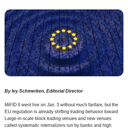
By Ivy Schmerken, Editorial Director
MiFID II went live on Jan. 3 without much fanfare, but the
EU regulation is already shifting trading behavior toward
Large-in-scale block trading venues and new venues
called systematic internalizers run by banks and high