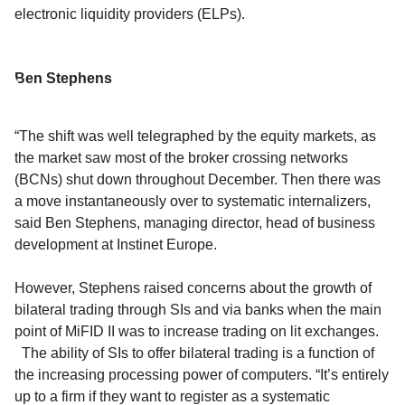
electronic liquidity providers (ELPs).
Ben Stephens
“The shift was well telegraphed by the equity markets, as
the market saw most of the broker crossing networks
(BCNs) shut down throughout December. Then there was
a move instantaneously over to systematic internalizers,
said Ben Stephens, managing director, head of business
development at Instinet Europe.
However, Stephens raised concerns about the growth of
bilateral trading through SIs and via banks when the main
point of MiFID II was to increase trading on lit exchanges.
The ability of SIs to offer bilateral trading is a function of
the increasing processing power of computers. “It’s entirely
up to a firm if they want to register as a systematic