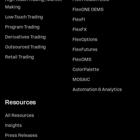
Making
FlexONE OEMS
Low-Touch Trading
FlexFI
Program Trading
FlexFX
Derivatives Trading
FlexOptions
Outsourced Trading
FlexFutures
Retail Trading
FlexOMS
ColorPalette
MOSAIC
Automation & Analytics
Resources
All Resources
Insights
Press Releases