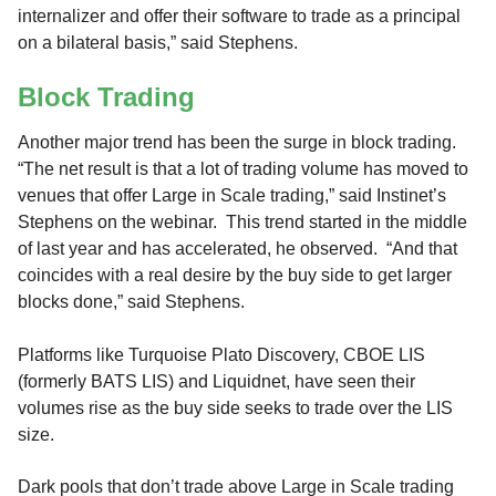
internalizer and offer their software to trade as a principal
on a bilateral basis,” said Stephens.
Block Trading
Another major trend has been the surge in block trading.
“The net result is that a lot of trading volume has moved to
venues that offer Large in Scale trading,” said Instinet’s
Stephens on the webinar. This trend started in the middle
of last year and has accelerated, he observed. “And that
coincides with a real desire by the buy side to get larger
blocks done,” said Stephens.
Platforms like Turquoise Plato Discovery, CBOE LIS
(formerly BATS LIS) and Liquidnet, have seen their
volumes rise as the buy side seeks to trade over the LIS
size.
Dark pools that don’t trade above Large in Scale trading