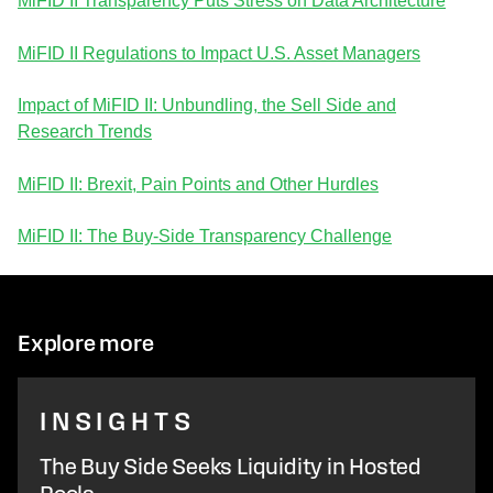
MiFID II Transparency Puts Stress on Data Architecture
MiFID II Regulations to Impact U.S. Asset Managers
Impact of MiFID II: Unbundling, the Sell Side and
Research Trends
MiFID II: Brexit, Pain Points and Other Hurdles
MiFID II: The Buy-Side Transparency Challenge
Explore more
INSIGHTS
The Buy Side Seeks Liquidity in Hosted