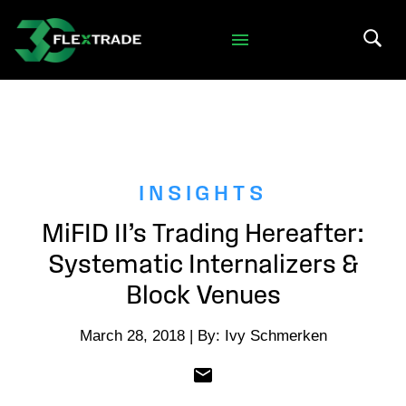
Skip to primary navigation
Skip to main content
Search 
INSIGHTS
MiFID II’s Trading Hereafter:
Systematic Internalizers &
Block Venues
March 28, 2018 | By: Ivy Schmerken