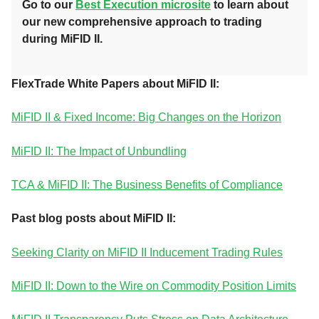
Go to our
Best Execution microsite
to learn about
our new comprehensive approach to trading
during MiFID II
.
FlexTrade White Papers about MiFID II:
MiFID II & Fixed Income: Big Changes on the Horizon
MiFID II: The Impact of Unbundling
TCA & MiFID II: The Business Benefits of Compliance
Past blog posts about MiFID II:
Seeking Clarity on MiFID II Inducement Trading Rules
MiFID II: Down to the Wire on Commodity Position Limits