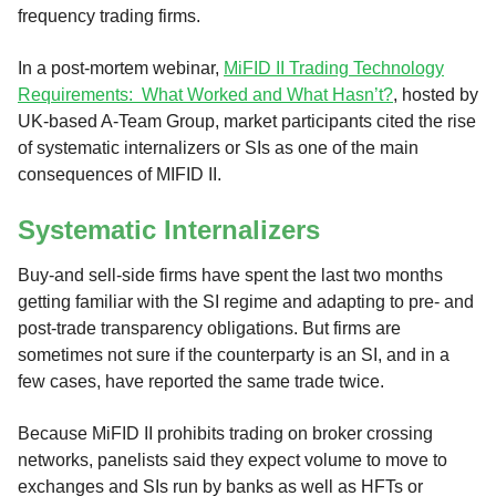
frequency trading firms.
In a post-mortem webinar,
MiFID II Trading Technology
Requirements: What Worked and What Hasn’t?
, hosted by
UK-based A-Team Group, market participants cited the rise
of systematic internalizers or SIs as one of the main
consequences of MIFID II.
Systematic Internalizers
Buy-and sell-side firms have spent the last two months
getting familiar with the SI regime and adapting to pre- and
post-trade transparency obligations. But firms are
sometimes not sure if the counterparty is an SI, and in a
few cases, have reported the same trade twice.
Because MiFID II prohibits trading on broker crossing
networks, panelists said they expect volume to move to
exchanges and SIs run by banks as well as HFTs or