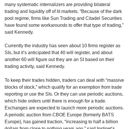
many systematic internalizers are providing bilateral
trading and liquidity off of lit markets. “Because of the dark
pool regime, firms like Sun Trading and Citadel Securities
have found some workarounds to offer that type of trading,”
said Kennedy.
Currently the industry has seen about 10 firms register as
SIs, but it’s anticipated that 40 will register, and about
another 60 will figure out they are an SI based on their
trading activity, said Kennedy.
To keep their trades hidden, traders can deal with “massive
blocks of stock,” which qualify for an exemption from trade
reporting or use the SIs. Or they can use periodic auctions,
which hide orders until there is enough for a trade.
Exchanges are expected to launch more periodic auctions.
A periodic auction from CBOE Europe (formerly BATS
Europe), has gained traction, “increasing to half a billion
dollars from close to nothing years ago,” said Instinet’s