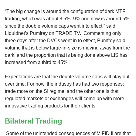
“The big change is around the configuration of dark MTF
trading, which was about 8.5% -9% and now is around 5%
since the double volume caps went into effect,” said
Liquidnet’s Pumfrey on TRADE TV. Commenting only
three days after the DVCs went in to effect, Pumfrey said
volume that is below large-in-size is moving away from the
dark, and the proportion that is being done above LIS has
increased from a third to 45%.
Expectations are that the double volume caps will play out
over time. For now, the industry has had two responses:
trade more on the SI regime, and the other one is that
regulated markets or exchanges will come up with more
innovative trading products for their clients.
Bilateral Trading
Some of the unintended consequences of MiFID II are that