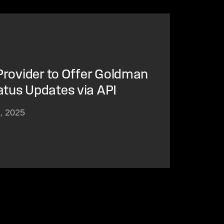
 Provider to Offer Goldman
atus Updates via API
3, 2025