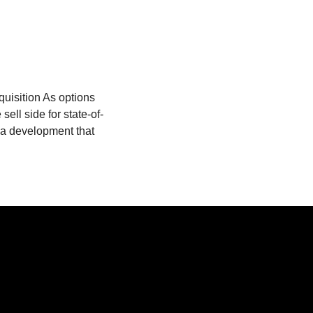
quisition As options
ell side for state-of-
’s a development that