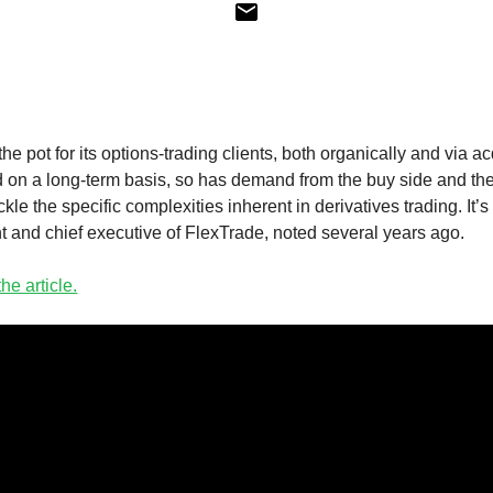
e pot for its options-trading clients, both organically and via ac
 on a long-term basis, so has demand from the buy side and the s
ackle the specific complexities inherent in derivatives trading. It
t and chief executive of FlexTrade, noted several years ago.
he article.