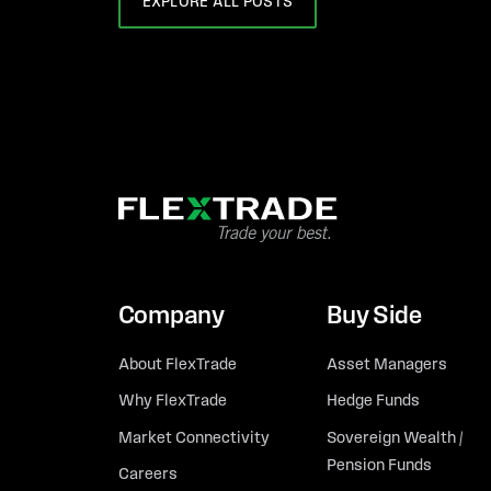
EXPLORE ALL POSTS
Company
Buy Side
About FlexTrade
Asset Managers
Why FlexTrade
Hedge Funds
Market Connectivity
Sovereign Wealth /
Pension Funds
Careers