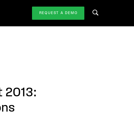
REQUEST A DEMO
Search this website
t 2013:
ons