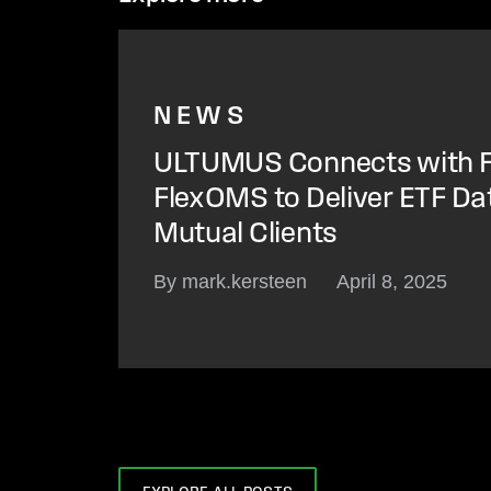
NEWS
ULTUMUS Connects with F
FlexOMS to Deliver ETF Da
Mutual Clients
By mark.kersteen
April 8, 2025