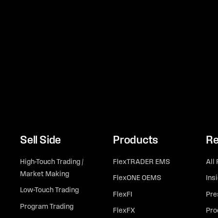
Sell Side
Products
Re
High-Touch Trading /
FlexTRADER EMS
All
Market Making
FlexONE OEMS
Ins
Low-Touch Trading
FlexFI
Pre
Program Trading
FlexFX
Pro