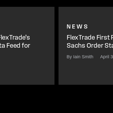
NEWS
lexTrade’s
FlexTrade First
ta Feed for
Sachs Order St
By Iain Smith
April 