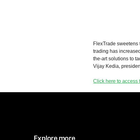
FlexTrade sweetens th
trading has increased
the-art solutions to t
Vijay Kedia, presiden
Click here to access t
Explore more