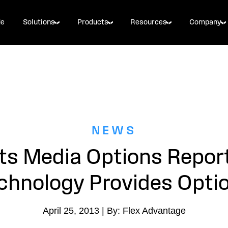
de
Solutions
Products
Resources
Company
NEWS
s Media Options Repor
chnology Provides Opti
April 25, 2013 | By: Flex Advantage