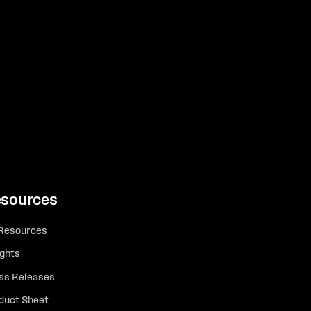
sources
 Resources
ights
ss Releases
duct Sheet