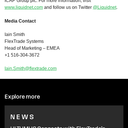
ICAP Group plc. For more information, visit
www.liquidnet.com
and follow us on Twitter
@Liquidnet
.
Media Contact
Iain Smith
FlexTrade Systems
Head of Marketing – EMEA
+1 516-304-3672
Iain.Smith@flextrade.com
Explore more
NEWS