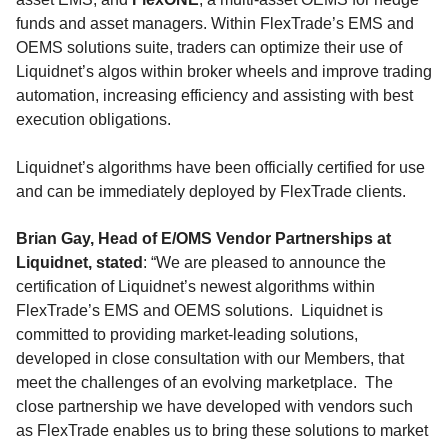
funds and asset managers. Within FlexTrade’s EMS and
OEMS solutions suite, traders can optimize their use of
Liquidnet’s algos within broker wheels and improve trading
automation, increasing efficiency and assisting with best
execution obligations.
Liquidnet’s algorithms have been officially certified for use
and can be immediately deployed by FlexTrade clients.
Brian Gay
, Head of E/OMS Vendor Partnerships at
Liquidnet, stated
: “We are pleased to announce the
certification of Liquidnet’s newest algorithms within
FlexTrade’s EMS and OEMS solutions. Liquidnet is
committed to providing market-leading solutions,
developed in close consultation with our Members, that
meet the challenges of an evolving marketplace. The
close partnership we have developed with vendors such
as FlexTrade enables us to bring these solutions to market