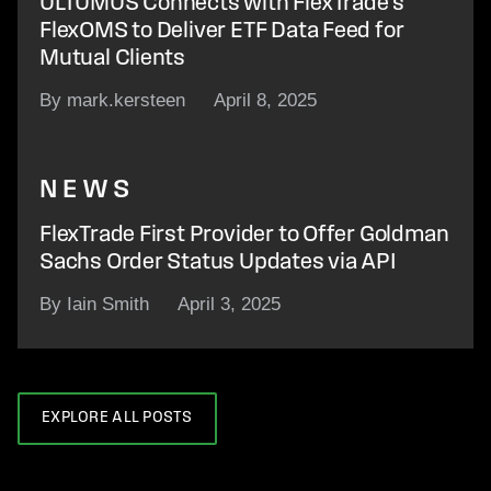
ULTUMUS Connects with FlexTrade’s
FlexOMS to Deliver ETF Data Feed for
Mutual Clients
By mark.kersteen
April 8, 2025
NEWS
FlexTrade First Provider to Offer Goldman
Sachs Order Status Updates via API
By Iain Smith
April 3, 2025
EXPLORE ALL POSTS