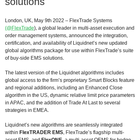
solutions
London, UK, May 9th 2022 – FlexTrade Systems
(@FlexTrade
), a global leader in multi-asset execution and
order management systems, announced the integration,
certification, and availability of Liquidnet’s new updated
global algorithms package for use within FlexTrade’s suite
of buy-side EMS solutions.
The latest version of the Liquidnet algorithms includes
global access to the firm’s proprietary Smart Blocks feature
and regional additions, including an Enhanced Close
algorithm in the US, dynamic relative limit price parameters
in APAC, and the addition of Trade At Last to several
strategies in EMEA.
Liquidnet’s new algorithms are seamlessly integrated
within
FlexTRADER EMS
, FlexTrade’s flagship multi-
asset EMS, and
FlexONE
, a multi-asset OEMS for hedge