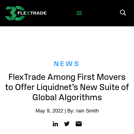
Skip to primary navigation
Skip to main content
Search 
NEWS
FlexTrade Among First Movers
to Offer Liquidnet’s New Suite of
Global Algorithms
May 9, 2022 | By: Iain Smith