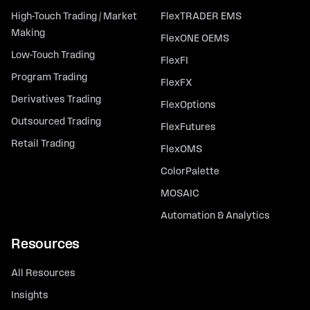
High-Touch Trading / Market
FlexTRADER EMS
Making
FlexONE OEMS
Low-Touch Trading
FlexFI
Program Trading
FlexFX
Derivatives Trading
FlexOptions
Outsourced Trading
FlexFutures
Retail Trading
FlexOMS
ColorPalette
MOSAIC
Automation & Analytics
Resources
All Resources
Insights