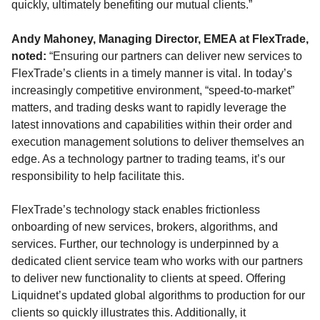
quickly, ultimately benefiting our mutual clients.”
Andy Mahoney, Managing Director, EMEA at FlexTrade,
noted:
“Ensuring our partners can deliver new services to
FlexTrade’s clients in a timely manner is vital. In today’s
increasingly competitive environment, “speed-to-market”
matters, and trading desks want to rapidly leverage the
latest innovations and capabilities within their order and
execution management solutions to deliver themselves an
edge. As a technology partner to trading teams, it’s our
responsibility to help facilitate this.
FlexTrade’s technology stack enables frictionless
onboarding of new services, brokers, algorithms, and
services. Further, our technology is underpinned by a
dedicated client service team who works with our partners
to deliver new functionality to clients at speed. Offering
Liquidnet’s updated global algorithms to production for our
clients so quickly illustrates this. Additionally, it