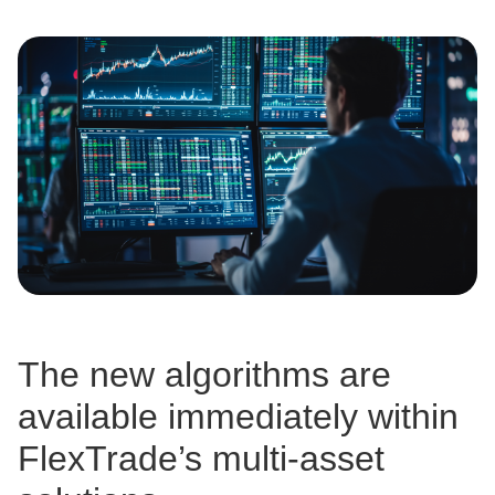
The new algorithms are
available immediately within
FlexTrade’s multi-asset