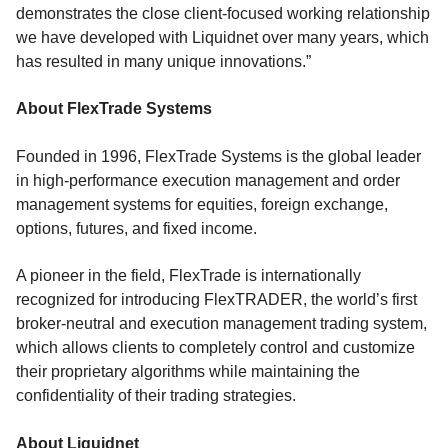
demonstrates the close client-focused working relationship
we have developed with Liquidnet over many years, which
has resulted in many unique innovations.”
About FlexTrade Systems
Founded in 1996, FlexTrade Systems is the global leader
in high-performance execution management and order
management systems for equities, foreign exchange,
options, futures, and fixed income.
A pioneer in the field, FlexTrade is internationally
recognized for introducing FlexTRADER, the world’s first
broker-neutral and execution management trading system,
which allows clients to completely control and customize
their proprietary algorithms while maintaining the
confidentiality of their trading strategies.
About Liquidnet