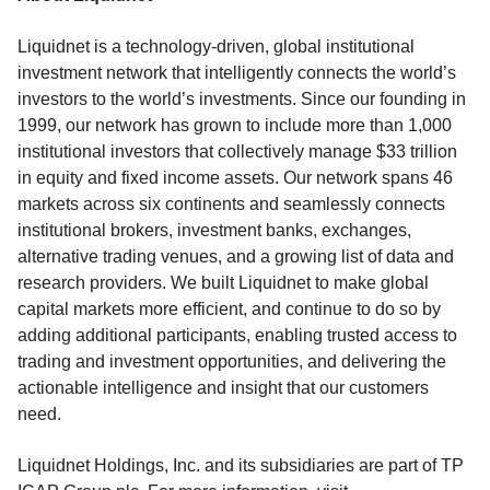
Liquidnet is a technology-driven, global institutional
investment network that intelligently connects the world’s
investors to the world’s investments. Since our founding in
1999, our network has grown to include more than 1,000
institutional investors that collectively manage $33 trillion
in equity and fixed income assets. Our network spans 46
markets across six continents and seamlessly connects
institutional brokers, investment banks, exchanges,
alternative trading venues, and a growing list of data and
research providers. We built Liquidnet to make global
capital markets more efficient, and continue to do so by
adding additional participants, enabling trusted access to
trading and investment opportunities, and delivering the
actionable intelligence and insight that our customers
need.
Liquidnet Holdings, Inc. and its subsidiaries are part of TP