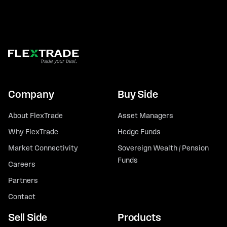
Company
Buy Side
About FlexTrade
Asset Managers
Why FlexTrade
Hedge Funds
Market Connectivity
Sovereign Wealth / Pension
Funds
Careers
Partners
Contact
Sell Side
Products