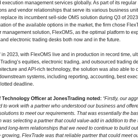
d execution management services globally. As part of its regular 
ons and vendor relationships that serve its various business un
o replace its incumbent sell-side OMS solution during Q3 of 2023
ion of the available options in the market, the firm chose Flex
der management solution, FlexOMS, as the optimal platform to ex
 and electronic trading desks both now and in the future.
f in 2023, with FlexOMS live and in production in record time, ul
ading’s equities, electronic trading, and outsourced trading d
ecture and API-rich technology, the solution was also able to c
 downstream systems, including reporting, accounting, best exec
llotted deadline.
 Technology Officer at JonesTrading noted:
“Firstly, our ag
 to work with a partner who understood our business and offered
olutions to meet our requirements. That was essentially the bas
on was selecting a partner that could value-add in addition to th
 and long-term relationships that we need to continue to build out
e growing, FlexTrade was that reliable partner that could meet 