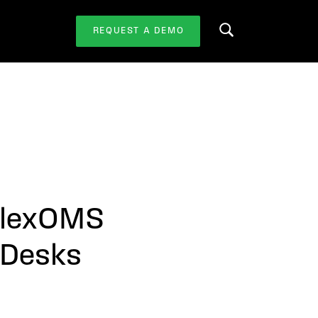
REQUEST A DEMO
Search this website
 FlexOMS
g Desks