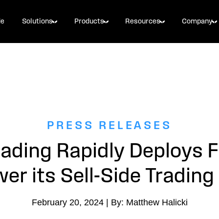
de
Solutions
Products
Resources
Company
PRESS RELEASES
ading Rapidly Deploys
er its Sell-Side Tradin
February 20, 2024 | By: Matthew Halicki