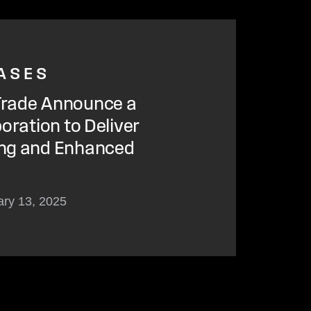
ASES
rade Announce a
oration to Deliver
ng and Enhanced
ary 13, 2025