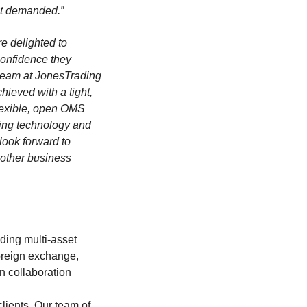
ect demanded.”
e delighted to
onfidence they
 team at JonesTrading
hieved with a tight,
lexible, open OMS
ading technology and
look forward to
 other business
ding multi-asset
oreign exchange,
en collaboration
clients. Our team of