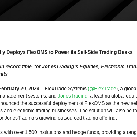
ly Deploys FlexOMS to Power its Sell-Side Trading Desks
, in record time, for JonesTrading’s Equities, Electronic Tr
nits
ebruary 20, 2024
– FlexTrade Systems
(@FlexTrade
), a globa
r management systems, and
JonesTrading
, a leading global equi
nnounced the successful deployment of FlexOMS as the new sell
ies and electronic trading businesses. The solution will also be th
for JonesTrading’s growing outsourced trading offering.
 with over 1,500 institutions and hedge funds, providing a range