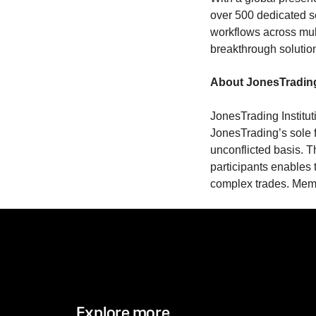
over 500 dedicated s
workflows across mul
breakthrough solutio
About JonesTradin
JonesTrading Institut
JonesTrading’s sole f
unconflicted basis. T
participants enables t
complex trades. Me
Explore more