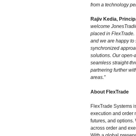
from a technology per
Rajiv Kedia, Princi
welcome JonesTrading
placed in FlexTrade.
and we are happy to s
synchronized approa
solutions. Our open-a
seamless straight-th
partnering further w
areas.”
About FlexTrade
FlexTrade Systems is 
execution and order 
futures, and options.
across order and exe
With a global presenc