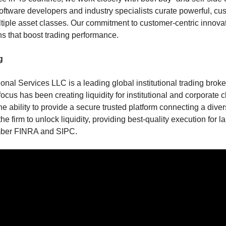
oftware developers and industry specialists curate powerful, cu
tiple asset classes. Our commitment to customer-centric innovat
ns that boost trading performance.
g
ional Services LLC is a leading global institutional trading brok
ocus has been creating liquidity for institutional and corporate c
he ability to provide a secure trusted platform connecting a dive
he firm to unlock liquidity, providing best-quality execution for 
mber FINRA and SIPC.