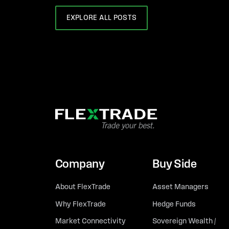
EXPLORE ALL POSTS
Company
Buy Side
About FlexTrade
Asset Managers
Why FlexTrade
Hedge Funds
Market Connectivity
Sovereign Wealth /