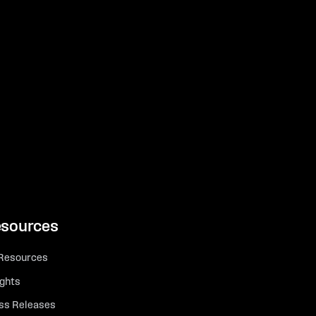
sources
 Resources
ights
ss Releases