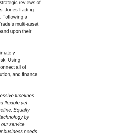
strategic reviews of
its, JonesTrading
. Following a
Trade’s multi-asset
pand upon their
timately
esk. Using
onnect all of
ution, and finance
gressive timelines
 flexible yet
eline. Equally
e technology by
 our service
our business needs