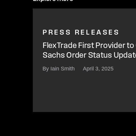
PRESS RELEASES
FlexTrade First Provider t
Sachs Order Status Update
By Iain Smith
April 3, 2025