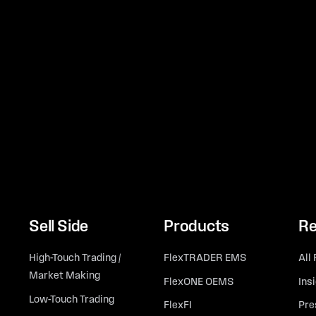
Sell Side
Products
Re
High-Touch Trading /
FlexTRADER EMS
All
Market Making
FlexONE OEMS
Ins
Low-Touch Trading
FlexFI
Pre