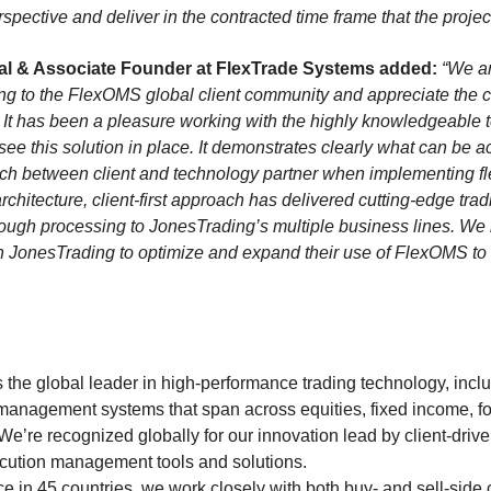
spective and deliver in the contracted time frame that the proj
pal & Associate Founder at FlexTrade Systems added:
“We ar
 to the FlexOMS global client community and appreciate the c
 It has been a pleasure working with the highly knowledgeable
ee this solution in place. It demonstrates clearly what can be ac
ch between client and technology partner when implementing f
rchitecture, client-first approach has delivered cutting-edge tr
rough processing to JonesTrading’s multiple business lines. We 
ith JonesTrading to optimize and expand their use of FlexOMS to
the global leader in high-performance trading technology, inclu
management systems that span across equities, fixed income, f
 We’re recognized globally for our innovation lead by client-driv
cution management tools and solutions.
e in 45 countries, we work closely with both buy- and sell-side 