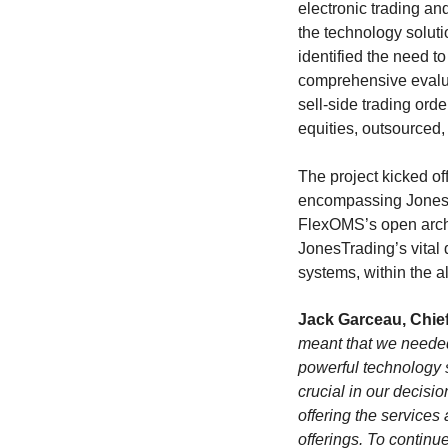
electronic trading an
the technology soluti
identified the need t
comprehensive evaluat
sell-side trading or
equities, outsourced,
The project kicked of
encompassing JonesTr
FlexOMS’s open archit
JonesTrading’s vital
systems, within the a
Jack Garceau, Chief
meant that we needed
powerful technology s
crucial in our decisi
offering the services
offerings. To continu