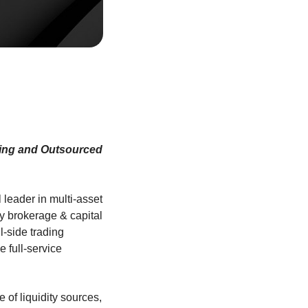
ading and Outsourced
l leader in multi-asset
ty brokerage & capital
-side trading
e full-service
 of liquidity sources,