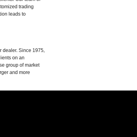
stomized trading
ion leads to
er dealer. Since 1975,
lients on an
rse group of market
larger and more