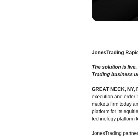
JonesTrading Rapid
The solution is live
Trading business u
GREAT NECK, NY, F
execution and orde
markets firm today a
platform for its equit
technology platform 
JonesTrading partners