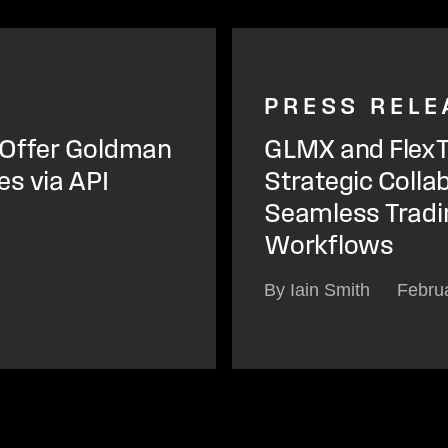
PRESS RELE
o Offer Goldman
GLMX and FlexT
s via API
Strategic Collab
Seamless Tradi
Workflows
By Iain Smith
Febru