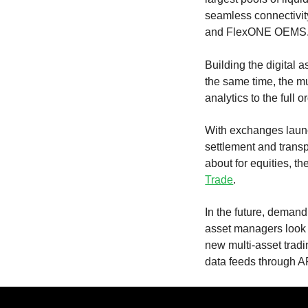
seamless connectivi
and FlexONE OEMS
Building the digital a
the same time, the m
analytics to the full 
With exchanges launch
settlement and transp
about for equities, th
Trade
.
In the future, demand
asset managers look t
new multi-asset trad
data feeds through A