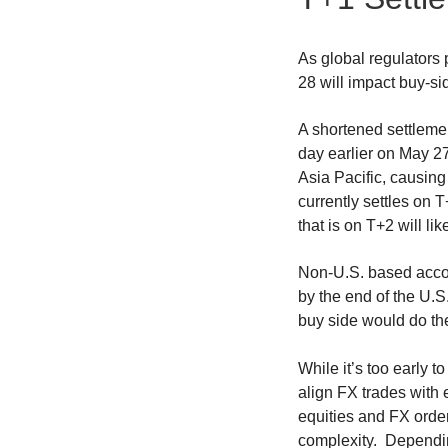
As global regulators p
28 will impact buy-si
A shortened settleme
day earlier on May 2
Asia Pacific, causing
currently settles on 
that is on T+2 will li
Non-U.S. based accou
by the end of the U.S
buy side would do th
While it’s too early t
align FX trades with
equities and FX order
complexity. Depending