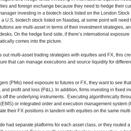
ities and foreign exchange because they need to hedge their cur
 manager investing in a biotech stock listed on the London Stoc
h a U.S. biotech stock listed on Nasdaq, at some point will need 
tutions are multi-asset in terms of their investment strategies, a
 desks. On the hedge fund side, if there’s international exposure
tically comes into the picture.
s out multi-asset trading strategies with equities and FX, this c
ture that can manage executions and source liquidity for differen
rs (PMs) need exposure to futures or FX, they want to see that 
 and profit and loss (P&L). In addition, firms investing in fixed 
 off the underlying instruments. Executing algorithmically thro
EMS) or integrated order and execution management system (
ate their FX positions in tandem with equities on the same multi
ide had separate platforms for each asset class, or they routed a 