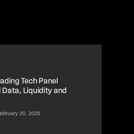
ading Tech Panel
Data, Liquidity and
ebruary 20, 2025