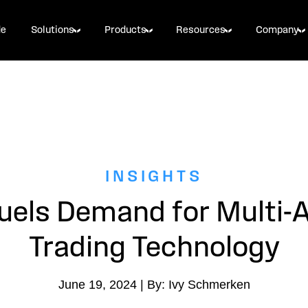
de
Solutions
Products
Resources
Company
INSIGHTS
uels Demand for Multi-
Trading Technology
June 19, 2024 | By: Ivy Schmerken