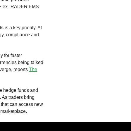
hin FlexTRADER EMS
 is a key priority. At
ogy, compliance and
 for faster
urrencies being talked
nverge, reports
The
ore hedge funds and
. As traders bring
s that can access new
 marketplace.