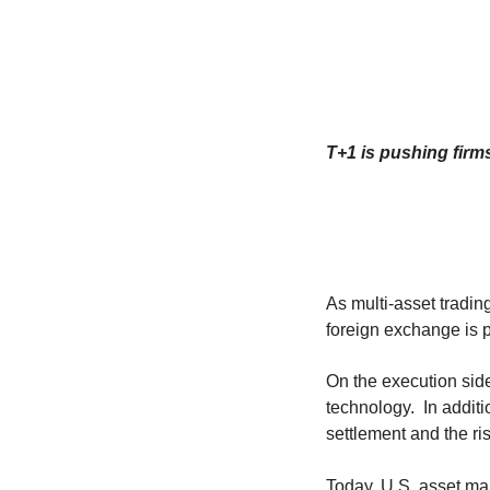
T+1 is pushing firms
As multi-asset tradin
foreign exchange is pl
On the execution side
technology. In additi
settlement and the ri
Today, U.S. asset ma