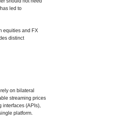
der should not need
has led to
h equities and FX
es distinct
rely on bilateral
able streaming prices
interfaces (APIs),
single platform.