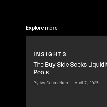
Explore more
INSIGHTS
The Buy Side Seeks Liquidi
Pools
By Ivy Schmerken
April 7, 2025