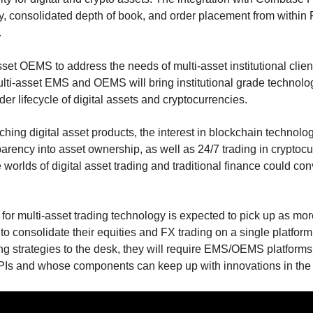
ty, consolidated depth of book, and order placement from wit
.
sset OEMS to address the needs of multi-asset institutional clients
ulti-asset EMS and OEMS will bring institutional grade technol
order lifecycle of digital assets and cryptocurrencies.
ing digital asset products, the interest in blockchain technology
arency into asset ownership, as well as 24/7 trading in cryptoc
e worlds of digital asset trading and traditional finance could co
 for multi-asset trading technology is expected to pick up as m
o consolidate their equities and FX trading on a single platform
ing strategies to the desk, they will require EMS/OEMS platform
PIs and whose components can keep up with innovations in the