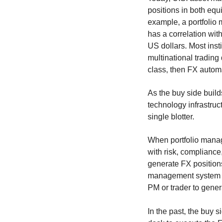
positions in both equ
example, a portfolio
has a correlation wit
US dollars. Most insti
multinational trading
class, then FX automa
As the buy side build
technology infrastruc
single blotter.
When portfolio manage
with risk, compliance,
generate FX positions
management system (
PM or trader to gener
In the past, the buy s