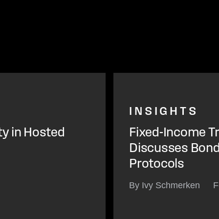
INSIGHTS
ty in Hosted
Fixed-Income Tr
Discusses Bond 
Protocols
By Ivy Schmerken
F