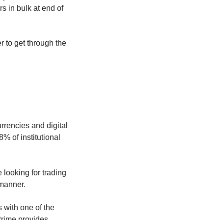
rs in bulk at end of
r to get through the
rrencies and digital
 of institutional
e looking for trading
 manner.
 with one of the
 Prime provides