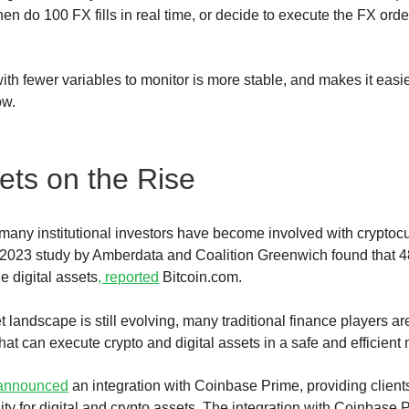
hen do 100 FX fills in real time, or decide to execute the FX orde
ith fewer variables to monitor is more stable, and makes it easie
dow.
sets on the Rise
, many institutional investors have become involved with cryptocu
2023 study by Amberdata and Coalition Greenwich found that 48%
 digital assets
, reported
Bitcoin.com.
t landscape is still evolving, many traditional finance players ar
hat can execute crypto and digital assets in a safe and efficient
announced
an integration with Coinbase Prime, providing clients
idity for digital and crypto assets. The integration with Coinbase