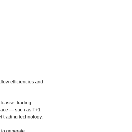
flow efficiencies and
ti-asset trading
tplace — such as T+1
t trading technology.
 to generate