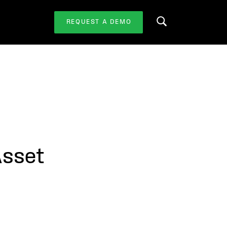
REQUEST A DEMO
Search this website
Asset