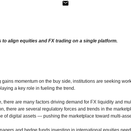
 to align equities and FX trading on a single platform.
g gains momentum on the buy side, institutions are seeking work
aying a key role in fueling the trend.
, there are many factors driving demand for FX liquidity and mul
on, there are several regulatory forces and trends in the marke
se of digital assets — pushing the marketplace toward multi-asse
nagers and hedge funds investing in international equities need