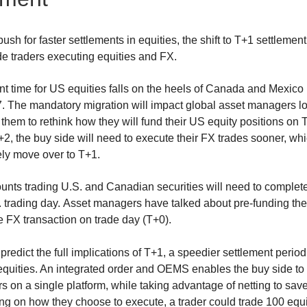
ush for faster settlements in equities, the shift to T+1 settlemen
de traders executing equities and FX.
nt time for US equities falls on the heels of Canada and Mexic
7. The mandatory migration will impact global asset managers l
 them to rethink how they will fund their US equity positions on
T+2, the buy side will need to execute their FX trades sooner, wh
kely move over to T+1.
nts trading U.S. and Canadian securities will need to complete
. trading day. Asset managers have talked about pre-funding the
e FX transaction on trade day (T+0).
o predict the full implications of T+1, a speedier settlement perio
 equities. An integrated order and OEMS enables the buy side to
s on a single platform, while taking advantage of netting to sa
 on how they choose to execute, a trader could trade 100 equity