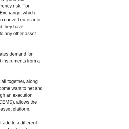
rency risk. For
k Exchange, which
to convert euros into
nd they have
 to any other asset
reates demand for
t instruments from a
all together, along
income want to net and
ugh an execution
OEMS), allows the
-asset platform.
trade to a different