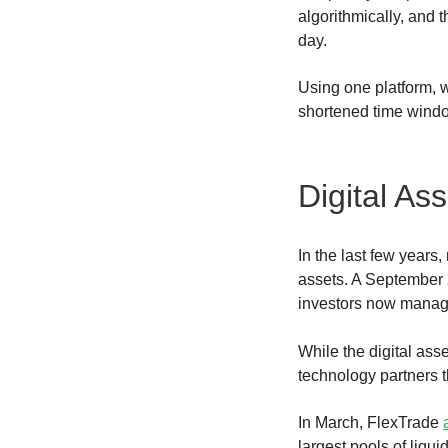
algorithmically, and t
day.
Using one platform, w
shortened time win
Digital As
In the last few years
assets. A September 
investors now manage
While the digital asse
technology partners t
In March, FlexTrade
largest pools of liqu