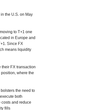
t in the U.S. on May
o moving to T+1 one
ocated in Europe and
 T+1. Since FX
ich means liquidity
 their FX transaction
 position, where the
d bolsters the need to
 execute both
ve costs and reduce
 fills