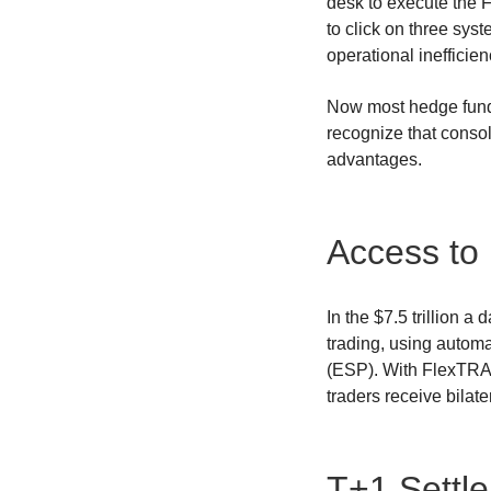
desk to execute the 
to click on three sys
operational inefficie
Now most hedge funds
recognize that consol
advantages.
Access to 
In the $7.5 trillion a
trading, using autom
(ESP). With FlexTRA
traders receive bilate
T+1 Settl