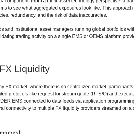
FX component. From a multi-asset technology perspective, a tra
tems to see what aggregated exposures look like. This approach 
ncies, redundancy, and the risk of data inaccuracies.
 and institutional asset managers running global portfolios wit
idating trading activity on a single EMS or OEMS platform provid
FX Liquidity
 day FX market, where there is no centralized market, participants 
ated protocols like request for stream quote (RFS/Q) and execut
DER EMS connected to data feeds via application programming 
ral connectivity to multiple FX liquidity providers streamed on a 
ement