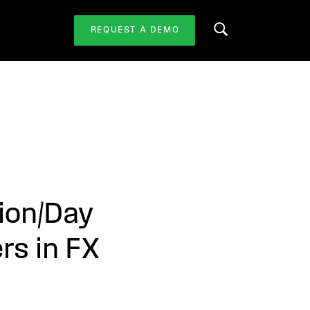
REQUEST A DEMO
Search this website
ion/Day
rs in FX