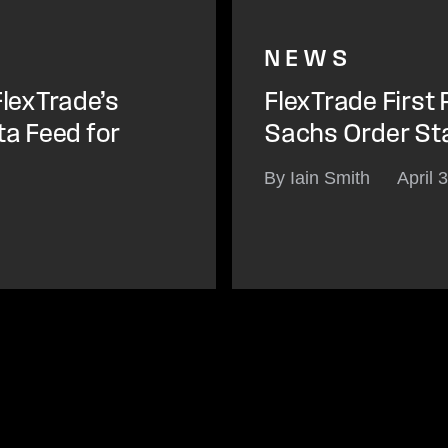
NEWS
lexTrade’s
FlexTrade First
ta Feed for
Sachs Order St
By Iain Smith
April 