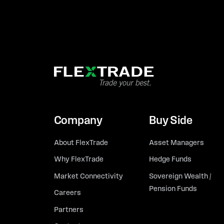
Company
Buy Side
About FlexTrade
Asset Managers
Why FlexTrade
Hedge Funds
Market Connectivity
Sovereign Wealth /
Pension Funds
Careers
Partners