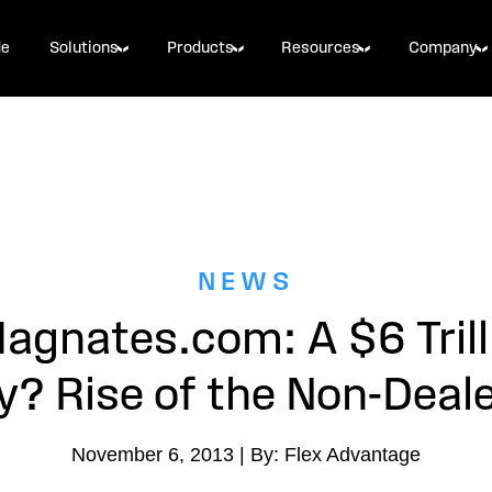
de
Solutions
Products
Resources
Company
NEWS
agnates.com: A $6 Trill
y? Rise of the Non-Deale
November 6, 2013 | By: Flex Advantage