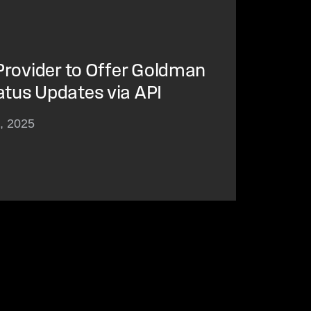
 Provider to Offer Goldman
atus Updates via API
3, 2025