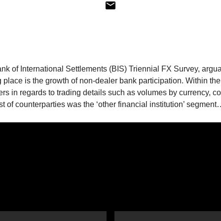
ank of International Settlements (BIS) Triennial FX Survey, argu
g place is the growth of non-dealer bank participation. Within the
lers in regards to trading details such as volumes by currency, c
st of counterparties was the ‘other financial institution’ segmen