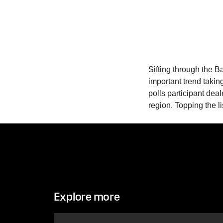
Sifting through the B
important trend takin
polls participant dea
region. Topping the li
Explore more