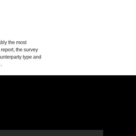
ably the most
 report, the survey
ounterparty type and
t…