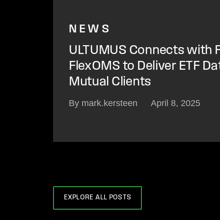
NEWS
ULTUMUS Connects with F
FlexOMS to Deliver ETF Da
Mutual Clients
By mark.kersteen
April 8, 2025
EXPLORE ALL POSTS