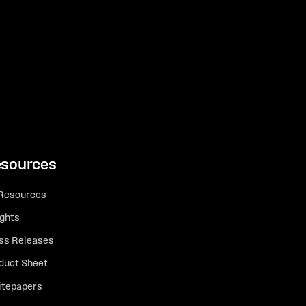
sources
 Resources
ights
ss Releases
duct Sheet
tepapers