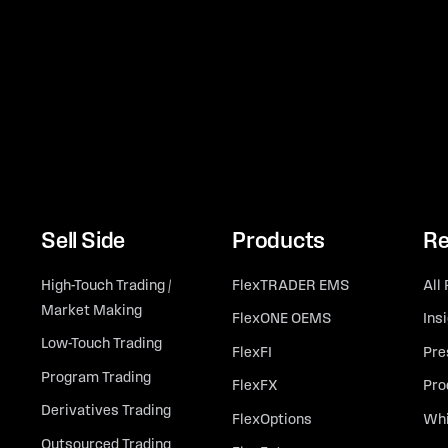
Sell Side
Products
Re
High-Touch Trading /
FlexTRADER EMS
All
Market Making
FlexONE OEMS
Ins
Low-Touch Trading
FlexFI
Pre
Program Trading
FlexFX
Pro
Derivatives Trading
FlexOptions
Whi
Outsourced Trading