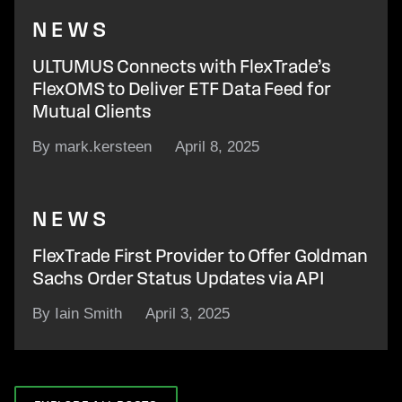
NEWS
ULTUMUS Connects with FlexTrade’s
FlexOMS to Deliver ETF Data Feed for
Mutual Clients
By mark.kersteen
April 8, 2025
NEWS
FlexTrade First Provider to Offer Goldman
Sachs Order Status Updates via API
By Iain Smith
April 3, 2025