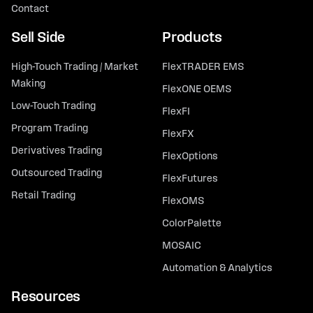
Contact
Sell Side
Products
High-Touch Trading / Market
FlexTRADER EMS
Making
FlexONE OEMS
Low-Touch Trading
FlexFI
Program Trading
FlexFX
Derivatives Trading
FlexOptions
Outsourced Trading
FlexFutures
Retail Trading
FlexOMS
ColorPalette
MOSAIC
Automation & Analytics
Resources