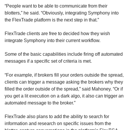
“People want to be able to communicate from their
blotters,” he said. “Obviously, integrating Symphony into
the FlexTrade platform is the next step in that.”
FlexTrade clients are free to decided how they wish
integrate Symphony into their current workflow.
Some of the basic capabilities include firing off automated
messages if a specific set of criteria is met.
“For example, if brokers fill your orders outside the spread,
clients can trigger a message asking the brokers why they
filled the order outside of the spread,” said Mahoney. “Or if
you get a lit execution on a dark algo, it also can trigger an
automated message to the broker.”
FlexTrade also plans to add the ability to search for
information and research on specific issues from the