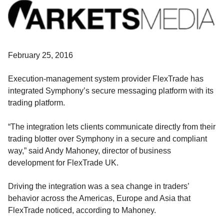
February 25, 2016
Execution-management system provider FlexTrade has
integrated Symphony’s secure messaging platform with its
trading platform.
“The integration lets clients communicate directly from their
trading blotter over Symphony in a secure and compliant
way,” said Andy Mahoney, director of business
development for FlexTrade UK.
Driving the integration was a sea change in traders’
behavior across the Americas, Europe and Asia that
FlexTrade noticed, according to Mahoney.