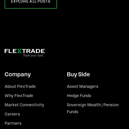
EXPLORE ALL POSTS
Company
Buy Side
About FlexTrade
Asset Managers
Why FlexTrade
Hedge Funds
Market Connectivity
Sovereign Wealth / Pension
Funds
Careers
Partners