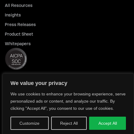
All Resources
Insights
Press Releases
Product Sheet
Whitepapers
We value your privacy
© 2026 FlexTrade Systems, Inc. All rights reserved.
Privacy Policy
Privacy Notice for California Residents
We use cookies to enhance your browsing experience, serve
personalized ads or content, and analyze our traffic. By
Modern Slavery Policy Statement (FlexTRADE UK Limited)
clicking "Accept All", you consent to our use of cookies.
Customize
Reject All
Accept All