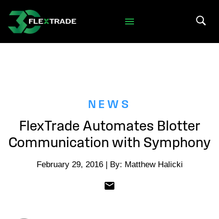
Skip to primary navigation
Skip to main content
Search 
NEWS
FlexTrade Automates Blotter
Communication with Symphony
February 29, 2016 | By: Matthew Halicki