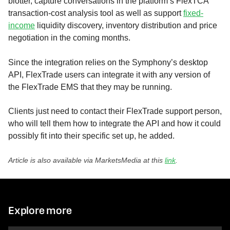
blotter, capture conversations in the platform’s FlexTCA
transaction-cost analysis tool as well as support
fixed-
income
liquidity discovery, inventory distribution and price
negotiation in the coming months.
Since the integration relies on the Symphony’s desktop
API, FlexTrade users can integrate it with any version of
the FlexTrade EMS that they may be running.
Clients just need to contact their FlexTrade support person,
who will tell them how to integrate the API and how it could
possibly fit into their specific set up, he added.
Article is also available via MarketsMedia at this
link
.
Explore more