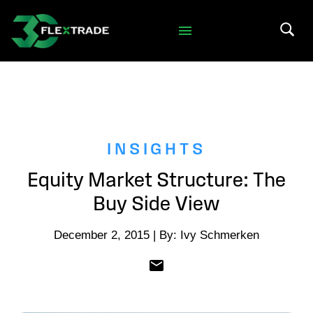
Skip to primary navigation
Skip to main content
Search 
INSIGHTS
Equity Market Structure: The
Buy Side View
December 2, 2015 | By: Ivy Schmerken