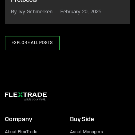
Protocols
By Ivy Schmerken
February 20, 2025
EXPLORE ALL POSTS
Company
Buy Side
About FlexTrade
Asset Managers