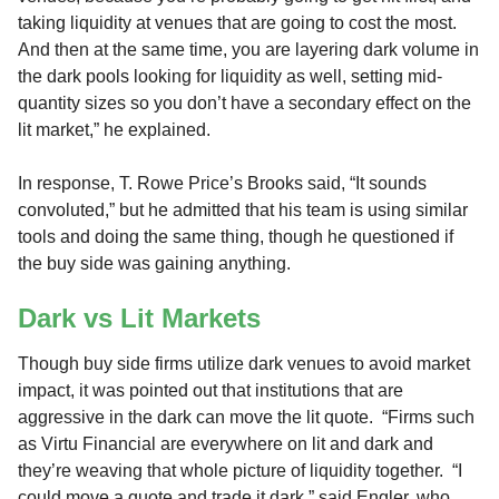
taking liquidity at venues that are going to cost the most.
And then at the same time, you are layering dark volume in
the dark pools looking for liquidity as well, setting mid-
quantity sizes so you don’t have a secondary effect on the
lit market,” he explained.
In response, T. Rowe Price’s Brooks said, “It sounds
convoluted,” but he admitted that his team is using similar
tools and doing the same thing, though he questioned if
the buy side was gaining anything.
Dark vs Lit Markets
Though buy side firms utilize dark venues to avoid market
impact, it was pointed out that institutions that are
aggressive in the dark can move the lit quote. “Firms such
as Virtu Financial are everywhere on lit and dark and
they’re weaving that whole picture of liquidity together. “I
could move a quote and trade it dark,” said Engler, who