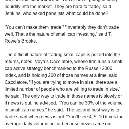
liquidity into the market. They are hard to trade,” said
Jenkins, who asked panelists what could be done?
“You can’t make them trade.” “Invariably they don’t trade
well. That’s the nature of small cap investing,” said T.
Rowe’s Brooks.
The difficult nature of trading small caps is priced into the
returns, noted Voya’s Cacciatore, whose firm runs a small
cap active strategy benchmarked to the Russell 2000
index, and is holding 200 of those names at a time, said
Cacciatore. “If you are trying to move in size, there are a
limited number of people who are willing to trade in size,”
he said. The only way to trade in those names is slowly or
if news is out, he advised. “You can be 30% of the volume
in small cap names,” he said. The second best way is to
trade smart when news is out. “You’ll see 4, 5, 10 times the
average daily volume occur because news came out.