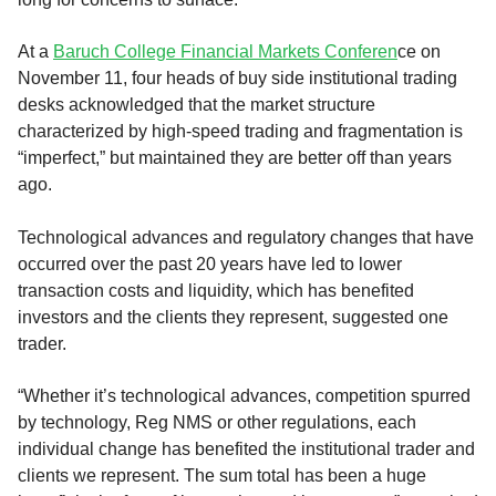
At a
Baruch College Financial Markets Conferen
ce on
November 11, four heads of buy side institutional trading
desks acknowledged that the market structure
characterized by high-speed trading and fragmentation is
“imperfect,” but maintained they are better off than years
ago.
Technological advances and regulatory changes that have
occurred over the past 20 years have led to lower
transaction costs and liquidity, which has benefited
investors and the clients they represent, suggested one
trader.
“Whether it’s technological advances, competition spurred
by technology, Reg NMS or other regulations, each
individual change has benefited the institutional trader and
clients we represent. The sum total has been a huge