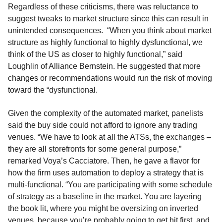
Regardless of these criticisms, there was reluctance to
suggest tweaks to market structure since this can result in
unintended consequences. “When you think about market
structure as highly functional to highly dysfunctional, we
think of the US as closer to highly functional,” said
Loughlin of Alliance Bernstein. He suggested that more
changes or recommendations would run the risk of moving
toward the “dysfunctional.
Given the complexity of the automated market, panelists
said the buy side could not afford to ignore any trading
venues. “We have to look at all the ATSs, the exchanges –
they are all storefronts for some general purpose,”
remarked Voya’s Cacciatore. Then, he gave a flavor for
how the firm uses automation to deploy a strategy that is
multi-functional. “You are participating with some schedule
of strategy as a baseline in the market. You are layering
the book lit, where you might be oversizing on inverted
venues, because you’re probably going to get hit first, and