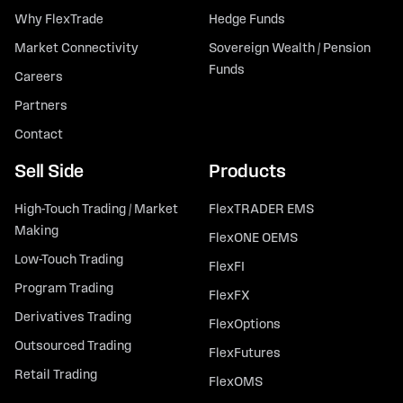
Why FlexTrade
Hedge Funds
Market Connectivity
Sovereign Wealth / Pension
Funds
Careers
Partners
Contact
Sell Side
Products
High-Touch Trading / Market
FlexTRADER EMS
Making
FlexONE OEMS
Low-Touch Trading
FlexFI
Program Trading
FlexFX
Derivatives Trading
FlexOptions
Outsourced Trading
FlexFutures
Retail Trading
FlexOMS