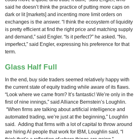
said he doesn’t think the practice of putting more caps on
dark or lit [markets] and incenting more limit orders on
exchanges is the answer. “I think the ecosystem of liquidity
is pretty efficient at find the right price and matching supply
and demand,” said Engler. “Is it perfect?” he asked. “No,
imperfect,” said Engler, expressing his preference for that
term.
Glass Half Full
In the end, buy side traders seemed relatively happy with
the current state of equity trading while aware of its flaws.
“Look where we came from? It’s fantastic! We’re only in the
first of nine innings,” said Alliance Bernstein’s Loughlin.
“When firms are talking about artificial intelligence and
automated trading, we’re just at the beginning,” Loughlin
said. Adding that firms with a lot of capital to throw around
are hiring AI people that work for IBM, Loughlin said, “I