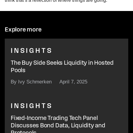
think that’s a reflection of where things are going.”
Explore more
INSIGHTS
The Buy Side Seeks Liquidity in Hosted
Pools
By Ivy Schmerken
April 7, 2025
INSIGHTS
Fixed-Income Trading Tech Panel
Discusses Bond Data, Liquidity and