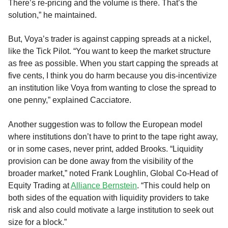
There’s re-pricing and the volume is there. That’s the
solution,” he maintained.
But, Voya’s trader is against capping spreads at a nickel,
like the Tick Pilot. “You want to keep the market structure
as free as possible. When you start capping the spreads at
five cents, I think you do harm because you dis-incentivize
an institution like Voya from wanting to close the spread to
one penny,” explained Cacciatore.
Another suggestion was to follow the European model
where institutions don’t have to print to the tape right away,
or in some cases, never print, added Brooks. “Liquidity
provision can be done away from the visibility of the
broader market,” noted Frank Loughlin, Global Co-Head of
Equity Trading at
Alliance Bernstein
. “This could help on
both sides of the equation with liquidity providers to take
risk and also could motivate a large institution to seek out
size for a block.”