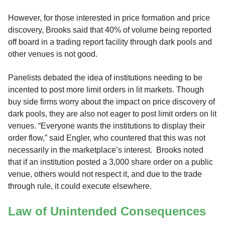
However, for those interested in price formation and price
discovery, Brooks said that 40% of volume being reported
off board in a trading report facility through dark pools and
other venues is not good.
Panelists debated the idea of institutions needing to be
incented to post more limit orders in lit markets. Though
buy side firms worry about the impact on price discovery of
dark pools, they are also not eager to post limit orders on lit
venues. “Everyone wants the institutions to display their
order flow,” said Engler, who countered that this was not
necessarily in the marketplace’s interest. Brooks noted
that if an institution posted a 3,000 share order on a public
venue, others would not respect it, and due to the trade
through rule, it could execute elsewhere.
Law of Unintended Consequences