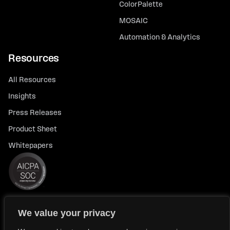
ColorPalette
MOSAIC
Automation & Analytics
Resources
All Resources
Insights
Press Releases
Product Sheet
Whitepapers
We value your privacy
© 2026 FlexTrade Systems, Inc. All rights reserved.
Privacy Policy
Privacy Notice for California Residents