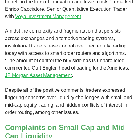
benefit in the form of innovation and lower costs,” remarked
Enrico Cacciatore, Senior Quantitative Execution Trader
with
Voya Investment Management
.
Amidst the complexity and fragmentation that persists
across exchanges and alternative trading systems,
institutional traders have control over their equity trading
today with access to smart order routers and algorithms.
“The amount of control the buy side has is unparalleled,”
commented Curt Engler, head of trading for the Americas,
JP Morgan Asset Management
.
Despite all of the positive comments, traders expressed
lingering concerns over liquidity challenges with small and
mid-cap equity trading, and hidden conflicts of interest in
order routing, among other issues.
Complaints on Small Cap and Mid-
Cap Liquidity