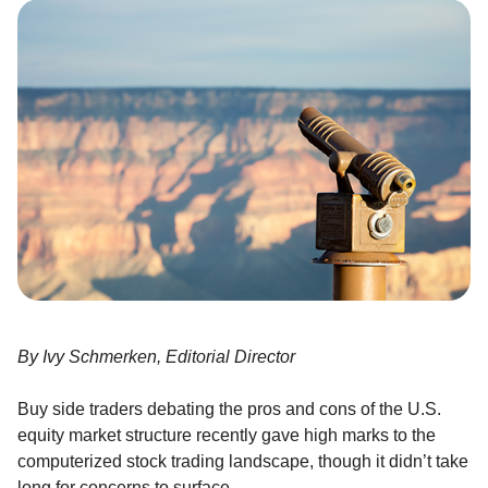
By Ivy Schmerken, Editorial Director
Buy side traders debating the pros and cons of the U.S.
equity market structure recently gave high marks to the
computerized stock trading landscape, though it didn’t take
long for concerns to surface.