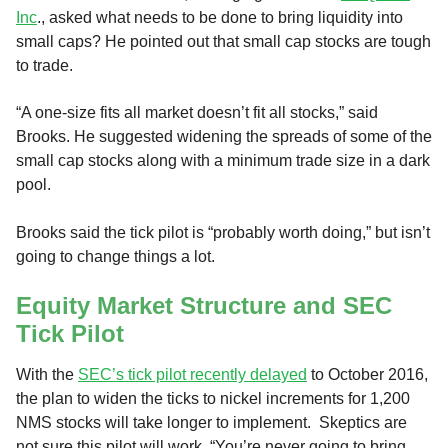
Inc
., asked what needs to be done to bring liquidity into
small caps? He pointed out that small cap stocks are tough
to trade.
“A one-size fits all market doesn’t fit all stocks,” said
Brooks. He suggested widening the spreads of some of the
small cap stocks along with a minimum trade size in a dark
pool.
Brooks said the tick pilot is “probably worth doing,” but isn’t
going to change things a lot.
Equity Market Structure and SEC
Tick Pilot
With the
SEC’s tick pilot recently delayed
to October 2016,
the plan to widen the ticks to nickel increments for 1,200
NMS stocks will take longer to implement. Skeptics are
not sure this pilot will work. “You’re never going to bring