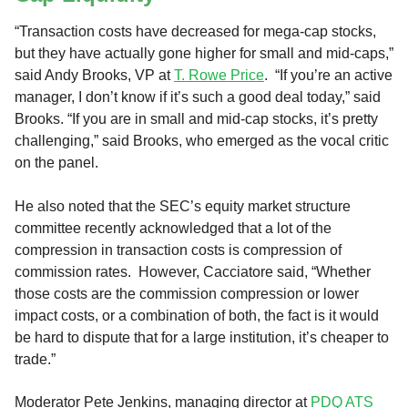
“Transaction costs have decreased for mega-cap stocks,
but they have actually gone higher for small and mid-caps,”
said Andy Brooks, VP at
T. Rowe Price
. “If you’re an active
manager, I don’t know if it’s such a good deal today,” said
Brooks. “If you are in small and mid-cap stocks, it’s pretty
challenging,” said Brooks, who emerged as the vocal critic
on the panel.
He also noted that the SEC’s equity market structure
committee recently acknowledged that a lot of the
compression in transaction costs is compression of
commission rates. However, Cacciatore said, “Whether
those costs are the commission compression or lower
impact costs, or a combination of both, the fact is it would
be hard to dispute that for a large institution, it’s cheaper to
trade.”
Moderator Pete Jenkins, managing director at
PDQ ATS