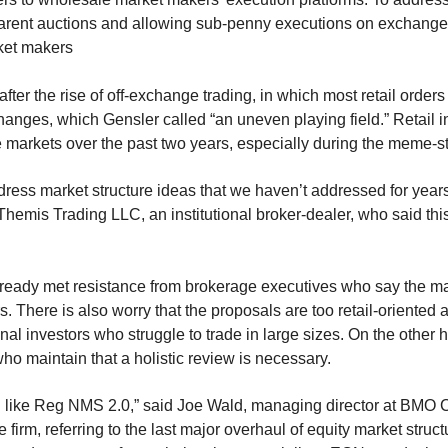
parent auctions and allowing sub-penny executions on exchange
ket makers
ter the rise of off-exchange trading, in which most retail order
hanges, which Gensler called “an uneven playing field.” Retail in
 markets over the past two years, especially during the meme-st
ress market structure ideas that we haven’t addressed for years
hemis Trading LLC, an institutional broker-dealer, who said this 
lready met resistance from brokerage executives who say the ma
ors. There is also worry that the proposals are too retail-oriente
onal investors who struggle to trade in large sizes. On the other 
who maintain that a holistic review is necessary.
h like Reg NMS 2.0,” said Joe Wald, managing director at BMO C
e firm, referring to the last major overhaul of equity market stru