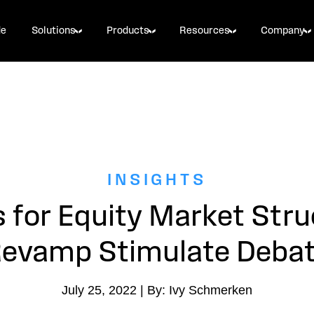
de
Solutions
Products
Resources
Company
INSIGHTS
s for Equity Market Stru
evamp Stimulate Deba
July 25, 2022 | By: Ivy Schmerken