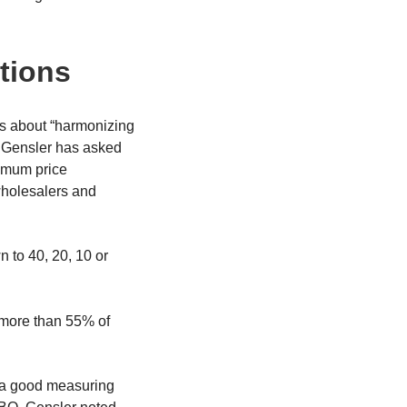
tions
as about “harmonizing
y, Gensler has asked
nimum price
wholesalers and
 to 40, 20, 10 or
o more than 55% of
s a good measuring