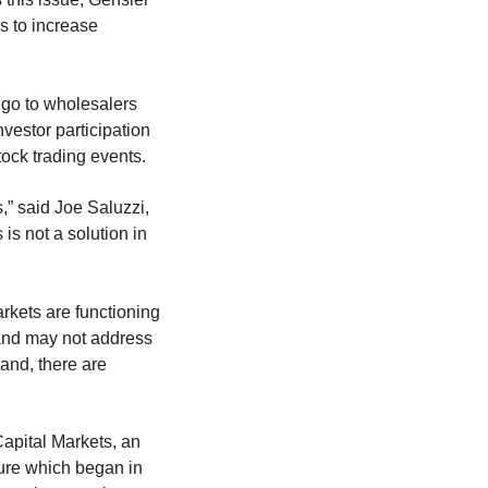
s to increase
s go to wholesalers
vestor participation
ock trading events.
,” said Joe Saluzzi,
is not a solution in
rkets are functioning
d and may not address
hand, there are
apital Markets, an
cture which began in