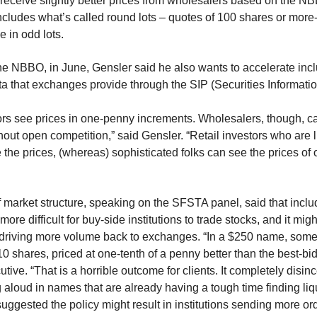
s receive slightly better prices from wholesalers based on the 
cludes what’s called round lots – quotes of 100 shares or more-
e in odd lots.
the NBBO, in June, Gensler said he also wants to accelerate inc
ta that exchanges provide through the SIP (Securities Informati
stors see prices in one-penny increments. Wholesalers, though, can
out open competition,” said Gensler. “Retail investors who are l
e the prices, (whereas) sophisticated folks can see the prices of
f market structure, speaking on the SFSTA panel, said that incl
ore difficult for buy-side institutions to trade stocks, and it migh
 driving more volume back to exchanges. “In a $250 name, som
 10 shares, priced at one-tenth of a penny better than the best-bid-
tive. “That is a horrible outcome for clients. It completely disinc
aloud in names that are already having a tough time finding liquid
uggested the policy might result in institutions sending more or