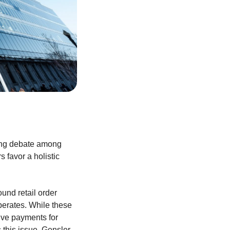
ring debate among
 favor a holistic
und retail order
perates. While these
eive payments for
 this issue, Gensler