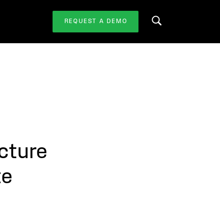
REQUEST A DEMO
Search this website
cture
te