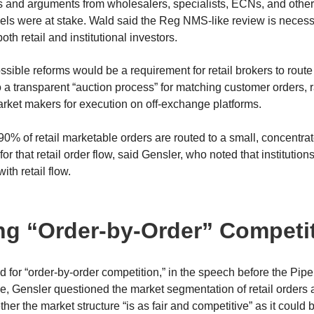
 and arguments from wholesalers, specialists, ECNs, and other
s were at stake. Wald said the Reg NMS-like review is necess
oth retail and institutional investors.
ssible reforms would be a requirement for retail brokers to route 
to a transparent “auction process” for matching customer orders, 
rket makers for execution on off-exchange platforms.
90% of retail marketable orders are routed to a small, concentra
or that retail order flow, said Gensler, who noted that instituti
with retail flow.
ng “Order-by-Order” Competi
 for “order-by-order competition,” in the speech before the Pip
 Gensler questioned the market segmentation of retail orders 
er the market structure “is as fair and competitive” as it could 