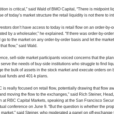
ion is critical,” said Wald of BMO Capital, “There is midpoint l
of today’s market structure the retail liquidity is not there to inte
nvestors don’t have access to today is retail flow on an order-by-
ated by a wholesaler,” he explained. “If there was order-by-order
ld go to the market on any order-by-order basis and let the market
that flow,” said Wald.
ence, sell-side market participants voiced concerns that the plans
erve the needs of buy-side institutions who struggle to find liqui
 the bulk of assets in the stock market and execute orders on be
tual funds and 401-k plans.
 is really focused on retail flow, potentially drawing that flow a
and moving the flow to the exchanges,” said Rich Steiner, Head
n at RBC Capital Markets, speaking at the San Francisco Securi
rtual conference on June 9. “But the question is whether the pr
e market,” said Steiner, who moderated a panel on off-exchange 