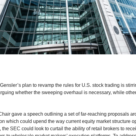
nsler’s plan to revamp the rules for U.S. stock trading is stir
arguing whether the sweeping overhaul is necessary, while others
air gave a speech outlining a set of far-reaching proposals aro
on which could upend the way current equity market structure o
 the SEC could look to curtail the ability of retail brokers to rec
ers to wholesale market makers’ execution platforms. To address