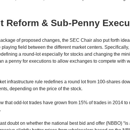
t Reform & Sub-Penny Execu
 package of proposed changes, the SEC Chair also put forth ide
he playing field between the different market centers. Specificall
redefining a round-lot especially for stocks and changing the mi
han a penny for executions to allow exchanges to compete with 
 infrastructure rule redefines a round lot from 100-shares down
ts, depending on the price of the stock.
ow that odd-lot trades have grown from 15% of trades in 2014 t
.
cast doubt on whether the national best bid and offer (NBBO) “i