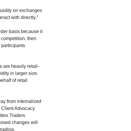
iquidity on exchanges
ract with directly.”
order basis because it
 competition, then
 participants
 are heavily retail-
dity in larger size.
half of retail
way from internalized
, Client Advocacy
ties Traders
oposed changes will
trading.