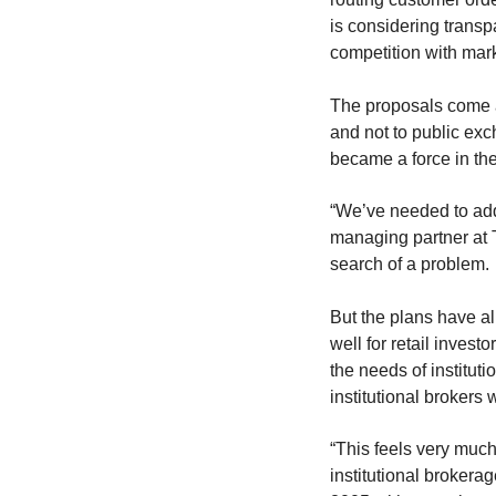
is considering trans
competition with mar
The proposals come af
and not to public exc
became a force in the
“We’ve needed to add
managing partner at T
search of a problem.
But the plans have a
well for retail invest
the needs of instituti
institutional brokers 
“This feels very muc
institutional brokerag