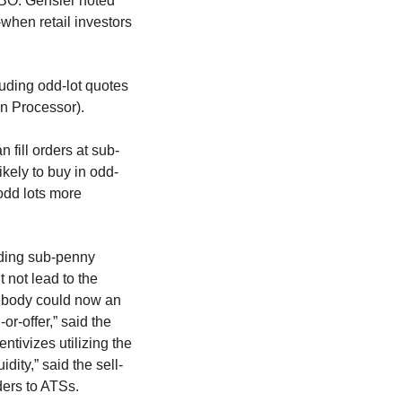
NBBO. Gensler noted
when retail investors
luding odd-lot quotes
on Processor).
 fill orders at sub-
ikely to buy in odd-
 odd lots more
uding sub-penny
t not lead to the
ebody could now an
or-offer,” said the
entivizes utilizing the
ity,” said the sell-
ders to ATSs.