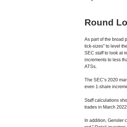
Round Lo
As part of the broad
tick-sizes” to level t
SEC staff to look at 
increments to less t
ATSs.
The SEC’s 2020 market
even 1-share incremen
Staff calculations sh
trades in March 2022
In addition, Gensler 