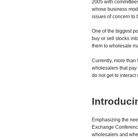
2005 with committees
whose business model
issues of concern to b
One of the biggest po
buy or sell stocks in
them to wholesale ma
Currently, more than 
wholesalers that pay f
do not get to interact 
Introduci
Emphasizing the need
Exchange Conference,
wholesalers and wheth