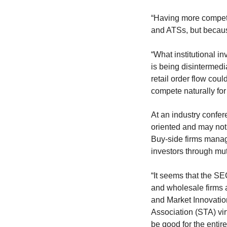
“Having more competit
and ATSs, but because 
“What institutional i
is being disintermedi
retail order flow cou
compete naturally for 
At an industry confer
oriented and may not s
Buy-side firms manage
investors through mu
“It seems that the SEC
and wholesale firms 
and Market Innovatio
Association (STA) vi
be good for the entir