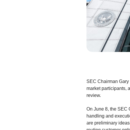
SEC Chairman Gary Ge
market participants, 
review.
On June 8, the SEC Ch
handling and executi
are preliminary ideas,
routing customer ord