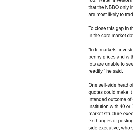
rod.” Retail investor
that the NBBO only In
are most likely to trad
To close this gap in 
in the core market da
“In lit markets, inve
penny prices and with
lots are unable to se
readily,” he said.
One sell-side head o
quotes could make it m
intended outcome of
institution with 40 or
market structure execu
exchanges or posting 
side executive, who s