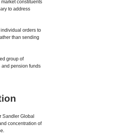
 market constituents
ary to address
individual orders to
rather than sending
ted group of
ons and pension funds
tion
er Sandler Global
and concentration of
be.