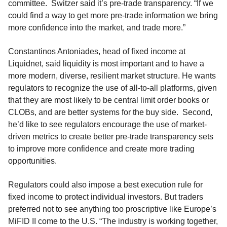
committee. Switzer said it’s pre-trade transparency. “If we
could find a way to get more pre-trade information we bring
more confidence into the market, and trade more.”
Constantinos Antoniades, head of fixed income at
Liquidnet, said liquidity is most important and to have a
more modern, diverse, resilient market structure. He wants
regulators to recognize the use of all-to-all platforms, given
that they are most likely to be central limit order books or
CLOBs, and are better systems for the buy side. Second,
he’d like to see regulators encourage the use of market-
driven metrics to create better pre-trade transparency sets
to improve more confidence and create more trading
opportunities.
Regulators could also impose a best execution rule for
fixed income to protect individual investors. But traders
preferred not to see anything too proscriptive like Europe’s
MiFID II come to the U.S. “The industry is working together,