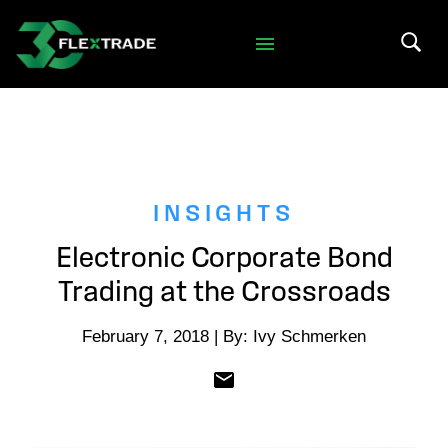
Skip to primary navigation
Skip to main content
Search 
INSIGHTS
Electronic Corporate Bond
Trading at the Crossroads
February 7, 2018 | By: Ivy Schmerken