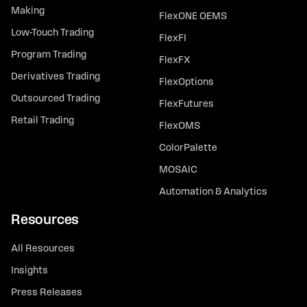
Making
FlexONE OEMS
Low-Touch Trading
FlexFI
Program Trading
FlexFX
Derivatives Trading
FlexOptions
Outsourced Trading
FlexFutures
Retail Trading
FlexOMS
ColorPalette
MOSAIC
Automation & Analytics
Resources
All Resources
Insights
Press Releases