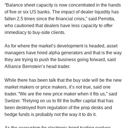
“Balance sheet capacity is now concentrated in the hands
of five or six US banks. The impact of dealer liquidity has
fallen 2.5 times since the financial crisis,” said Perrotta,
who cautioned that dealers have less capacity to offer
immediacy to buy-side clients.
As for where the market’s development is headed, asset
managers have hired alpha generators and that is the way
they are trying to push the business going forward, said
Alliance Bernstein’s head trader.
While there has been talk that the buy side will be the new
market makers or price makers, it’s not true, said one
trader. “We are the new price maker when it fits us,” said
Switzer. “Relying on us to fill the buffer capital that has
been destroyed from regulation of the prop desks and
hedge funds is probably not the way it to do it.
As the ecosystem for electronic bond trading evolves,