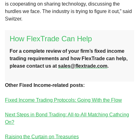
is cooperating on sharing technology, discussing the
hurdles we face. The industry is trying to figure it out,” said
Switzer.
How FlexTrade Can Help
For a complete review of your firm’s fixed income
trading requirements and how FlexTrade can help,
please contact us at
sales@flextrade.com
.
Other Fixed Income-related posts:
Fixed Income Trading Protocols: Going With the Flow
Next Steps in Bond Trading: All-to-All Matching Cathcing
On?
Raising the Curtain on Treasuries