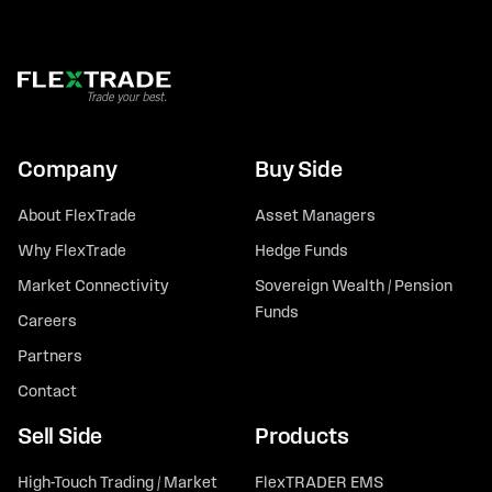
Company
Buy Side
About FlexTrade
Asset Managers
Why FlexTrade
Hedge Funds
Market Connectivity
Sovereign Wealth / Pension
Funds
Careers
Partners
Contact
Sell Side
Products
High-Touch Trading / Market
FlexTRADER EMS