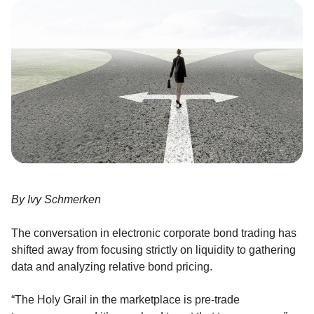
By Ivy Schmerken
The conversation in electronic corporate bond trading has
shifted away from focusing strictly on liquidity to gathering
data and analyzing relative bond pricing.
“The Holy Grail in the marketplace is pre-trade