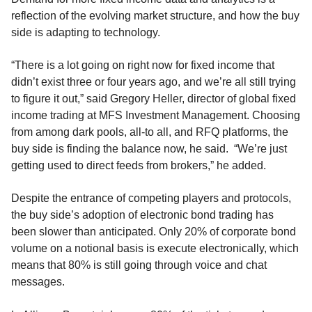
reflection of the evolving market structure, and how the buy
side is adapting to technology.
“There is a lot going on right now for fixed income that
didn’t exist three or four years ago, and we’re all still trying
to figure it out,” said Gregory Heller, director of global fixed
income trading at MFS Investment Management. Choosing
from among dark pools, all-to all, and RFQ platforms, the
buy side is finding the balance now, he said. “We’re just
getting used to direct feeds from brokers,” he added.
Despite the entrance of competing players and protocols,
the buy side’s adoption of electronic bond trading has
been slower than anticipated. Only 20% of corporate bond
volume on a notional basis is execute electronically, which
means that 80% is still going through voice and chat
messages.