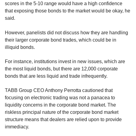
scores in the 5-10 range would have a high confidence
that exposing those bonds to the market would be okay, he
said.
However, panelists did not discuss how they are handling
their larger corporate bond trades, which could be in
illiquid bonds.
For instance, institutions invest in new issues, which are
the most liquid bonds, but there are 12,000 corporate
bonds that are less liquid and trade infrequently.
TABB Group CEO Anthony Perrotta cautioned that
focusing on electronic trading was not a panacea to
liquidity concerns in the corporate bond market. The
riskless principal nature of the corporate bond market
structure means that dealers are relied upon to provide
immediacy.