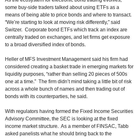
some buy-side traders talked about using ETFs as a
means of being able to price bonds and where to transact.
“We’re starting to look at moving risk differently,” said
Switzer. Corporate bond ETFs which track an index are
centrally traded on exchanges, and let firms get exposure
to a broad diversified index of bonds.
Heller of MFS Investment Management said his firm had
considered creating a basket trade in emerging markets for
liquidity purposes, “rather than selling 20 pieces of 500s
one at a time.” The firm didn’t mind taking a little bit of risk
across a whole bunch of names and then trading out of
bonds with its counterparties, he said.
With regulators having formed the Fixed Income Securities
Advisory Committee, the SEC is looking at the fixed
income market structure. As a member of FINSAC, Tabb
asked panelists what he should bring back to the