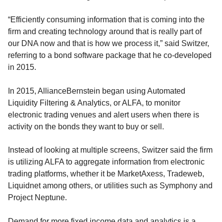
“Efficiently consuming information that is coming into the
firm and creating technology around that is really part of
our DNA now and that is how we process it,” said Switzer,
referring to a bond software package that he co-developed
in 2015.
In 2015, AllianceBernstein began using Automated
Liquidity Filtering & Analytics, or ALFA, to monitor
electronic trading venues and alert users when there is
activity on the bonds they want to buy or sell.
Instead of looking at multiple screens, Switzer said the firm
is utilizing ALFA to aggregate information from electronic
trading platforms, whether it be MarketAxess, Tradeweb,
Liquidnet among others, or utilities such as Symphony and
Project Neptune.
Demand for more fixed income data and analytics is a