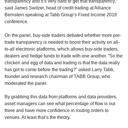
transparency and it’s very hard to get that transparency,”
said James Switzer, head of credit trading at Alliance
Bernstein speaking at Tabb Group’s Fixed Income 2018
conference.
On the panel, buy-side traders debated whether more pre-
trade transparency is needed to boost their activity on all-
to-all electronic platforms, which allows buy-side traders,
dealers and hedge funds to trade with one another. “So the
chicken and egg of data and trading is that the data really
has got to come before the trading?” asked Larry Tabb,
founder and research chairman of TABB Group, who
moderated the panel.
By grabbing this data from platforms and data providers,
asset managers can see what percentage of flow is out
there and have more confidence in routing orders to
venues. At least that’s the theory.