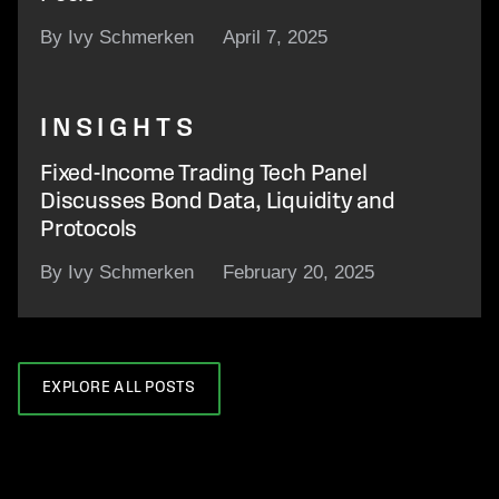
By Ivy Schmerken
April 7, 2025
INSIGHTS
Fixed-Income Trading Tech Panel
Discusses Bond Data, Liquidity and
Protocols
By Ivy Schmerken
February 20, 2025
EXPLORE ALL POSTS