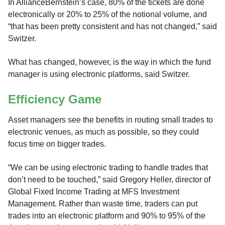
In AllianceBernstein’s case, 80% of the tickets are done
electronically or 20% to 25% of the notional volume, and
“that has been pretty consistent and has not changed,” said
Switzer.
What has changed, however, is the way in which the fund
manager is using electronic platforms, said Switzer.
Efficiency Game
Asset managers see the benefits in routing small trades to
electronic venues, as much as possible, so they could
focus time on bigger trades.
“We can be using electronic trading to handle trades that
don’t need to be touched,” said Gregory Heller, director of
Global Fixed Income Trading at MFS Investment
Management. Rather than waste time, traders can put
trades into an electronic platform and 90% to 95% of the