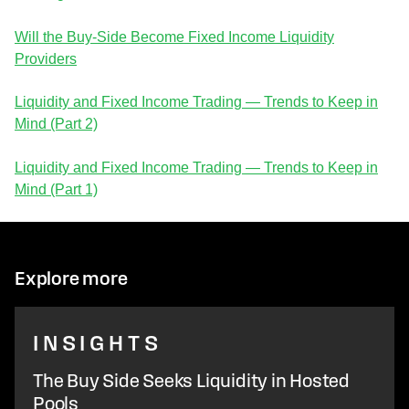
Will the Buy-Side Become Fixed Income Liquidity
Providers
Liquidity and Fixed Income Trading — Trends to Keep in
Mind (Part 2)
Liquidity and Fixed Income Trading — Trends to Keep in
Mind (Part 1)
Explore more
INSIGHTS
The Buy Side Seeks Liquidity in Hosted
Pools