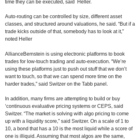
time they can be executed, said Heller.
Auto-routing can be controlled by size, different asset
classes, and structured around valuations, he said. “But if a
trade kicks outside of that, somebody has to look at it,”
noted Heller
AllianceBernstein is using electronic platforms to book
trades for low-touch trading and auto-execution. “We’re
using these platforms just to push out stuff that we don’t
want to touch, so that we can spend more time on the
harder trades,” said Switzer on the Tabb panel.
In addition, many firms are attempting to build or buy
‘continuous evaluative pricing systems or CEPS, said
Switzer. “The market is solving with algo pricing to come
up with a liquidity score,” said Switzer. On a scale of 1 to
10, a bond that has a 10 is the most liquid while a score of
one is illiquid. Assuming that most algos are the same,