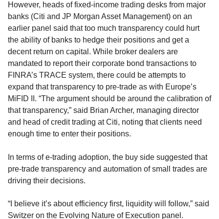
However, heads of fixed-income trading desks from major
banks (Citi and JP Morgan Asset Management) on an
earlier panel said that too much transparency could hurt
the ability of banks to hedge their positions and get a
decent return on capital. While broker dealers are
mandated to report their corporate bond transactions to
FINRA’s TRACE system, there could be attempts to
expand that transparency to pre-trade as with Europe’s
MiFID II. “The argument should be around the calibration of
that transparency,” said Brian Archer, managing director
and head of credit trading at Citi, noting that clients need
enough time to enter their positions.
In terms of e-trading adoption, the buy side suggested that
pre-trade transparency and automation of small trades are
driving their decisions.
“I believe it’s about efficiency first, liquidity will follow,” said
Switzer on the Evolving Nature of Execution panel.