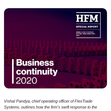
Vishal Pandya, chief operating officer of FlexTrade
Systems, outlines how the firm’s swift response to the