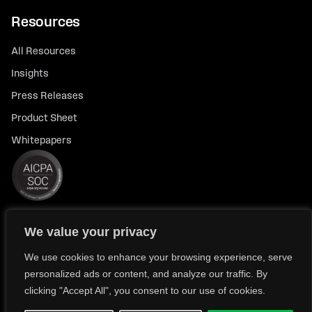
Resources
All Resources
Insights
Press Releases
Product Sheet
Whitepapers
We value your privacy
© 2026 FlexTrade Systems, Inc. All rights reserved.
Privacy Policy
Privacy Notice for California Residents
We use cookies to enhance your browsing experience, serve
personalized ads or content, and analyze our traffic. By
Modern Slavery Policy Statement (FlexTRADE UK Limited)
clicking "Accept All", you consent to our use of cookies.