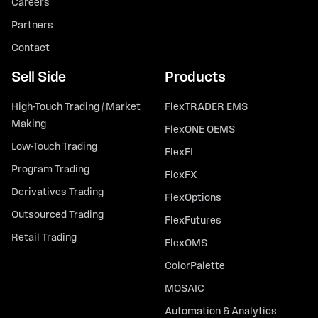
Careers
Partners
Contact
Sell Side
Products
High-Touch Trading / Market
FlexTRADER EMS
Making
FlexONE OEMS
Low-Touch Trading
FlexFI
Program Trading
FlexFX
Derivatives Trading
FlexOptions
Outsourced Trading
FlexFutures
Retail Trading
FlexOMS
ColorPalette
MOSAIC
Automation & Analytics