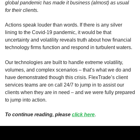
global pandemic has made it business (almost) as usual
for their clients.
Actions speak louder than words. If there is any silver
lining to the Covid-19 pandemic, it would be that
uncertainty and volatility reveals truth about how financial
technology firms function and respond in turbulent waters.
Our technologies are built to handle extreme volatility,
volumes, and complex scenarios – that’s what we do and
have demonstrated though this crisis. FlexTrade’s client
services teams are on call 24/7 to jump in to assist our
clients when they are in need – and we were fully prepared
to jump into action.
To continue reading, please
click here
.