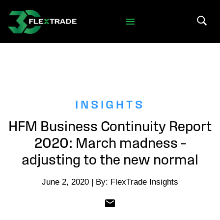
Skip to primary navigation
Skip to main content
Search 
INSIGHTS
HFM Business Continuity Report
2020: March madness –
adjusting to the new normal
June 2, 2020 | By: FlexTrade Insights