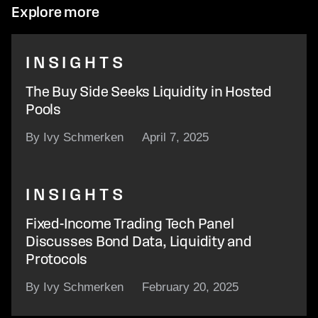
Explore more
INSIGHTS
The Buy Side Seeks Liquidity in Hosted
Pools
By Ivy Schmerken
April 7, 2025
INSIGHTS
Fixed-Income Trading Tech Panel
Discusses Bond Data, Liquidity and
Protocols
By Ivy Schmerken
February 20, 2025