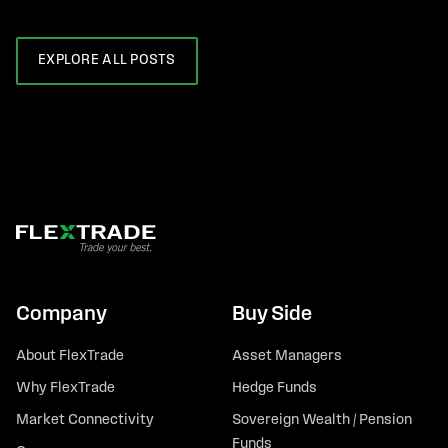
EXPLORE ALL POSTS
Company
Buy Side
About FlexTrade
Asset Managers
Why FlexTrade
Hedge Funds
Market Connectivity
Sovereign Wealth / Pension
Funds