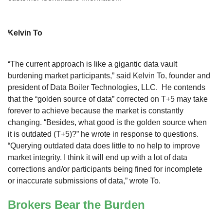
Kelvin To
“The current approach is like a gigantic data vault
burdening market participants,” said Kelvin To, founder and
president of Data Boiler Technologies, LLC. He contends
that the “golden source of data” corrected on T+5 may take
forever to achieve because the market is constantly
changing. “Besides, what good is the golden source when
it is outdated (T+5)?” he wrote in response to questions.
“Querying outdated data does little to no help to improve
market integrity. I think it will end up with a lot of data
corrections and/or participants being fined for incomplete
or inaccurate submissions of data,” wrote To.
Brokers Bear the Burden