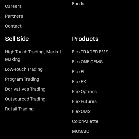
Funds
Careers
Partners
Contact
Sell Side
Products
High-Touch Trading / Market
FlexTRADER EMS
Making
FlexONE OEMS
Low-Touch Trading
FlexFI
Program Trading
FlexFX
Derivatives Trading
FlexOptions
Outsourced Trading
FlexFutures
Retail Trading
FlexOMS
ColorPalette
MOSAIC