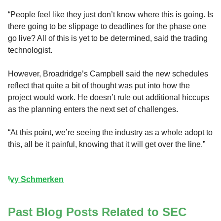
“People feel like they just don’t know where this is going. Is
there going to be slippage to deadlines for the phase one
go live? All of this is yet to be determined, said the trading
technologist.
However, Broadridge’s Campbell said the new schedules
reflect that quite a bit of thought was put into how the
project would work. He doesn’t rule out additional hiccups
as the planning enters the next set of challenges.
“At this point, we’re seeing the industry as a whole adopt to
this, all be it painful, knowing that it will get over the line.”
Ivy Schmerken
Past Blog Posts Related to SEC