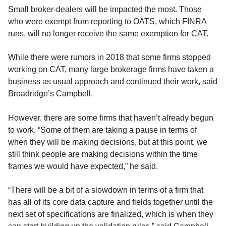
Small broker-dealers will be impacted the most. Those
who were exempt from reporting to OATS, which FINRA
runs, will no longer receive the same exemption for CAT.
While there were rumors in 2018 that some firms stopped
working on CAT, many large brokerage firms have taken a
business as usual approach and continued their work, said
Broadridge’s Campbell.
However, there are some firms that haven’t already begun
to work. “Some of them are taking a pause in terms of
when they will be making decisions, but at this point, we
still think people are making decisions within the time
frames we would have expected,” he said.
“There will be a bit of a slowdown in terms of a firm that
has all of its core data capture and fields together until the
next set of specifications are finalized, which is when they