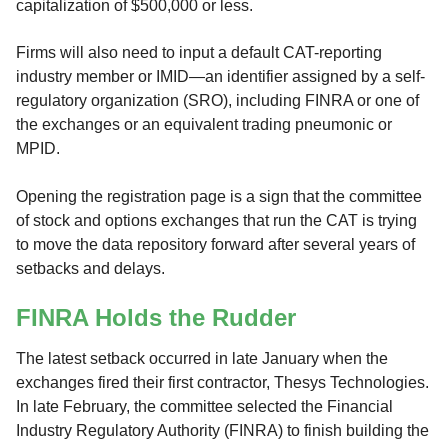
capitalization of $500,000 or less.
Firms will also need to input a default CAT-reporting
industry member or IMID—an identifier assigned by a self-
regulatory organization (SRO), including FINRA or one of
the exchanges or an equivalent trading pneumonic or
MPID.
Opening the registration page is a sign that the committee
of stock and options exchanges that run the CAT is trying
to move the data repository forward after several years of
setbacks and delays.
FINRA Holds the Rudder
The latest setback occurred in late January when the
exchanges fired their first contractor, Thesys Technologies.
In late February, the committee selected the Financial
Industry Regulatory Authority (FINRA) to finish building the