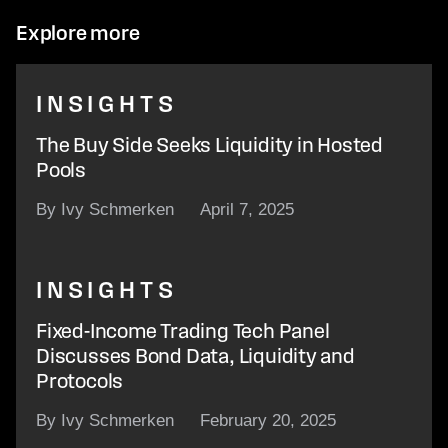
Explore more
INSIGHTS
The Buy Side Seeks Liquidity in Hosted
Pools
By Ivy Schmerken
April 7, 2025
INSIGHTS
Fixed-Income Trading Tech Panel
Discusses Bond Data, Liquidity and
Protocols
By Ivy Schmerken
February 20, 2025