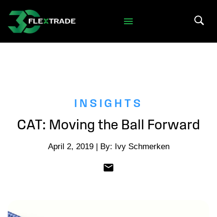
Skip to primary navigation
Skip to main content
Search 
INSIGHTS
CAT: Moving the Ball Forward
April 2, 2019 | By: Ivy Schmerken