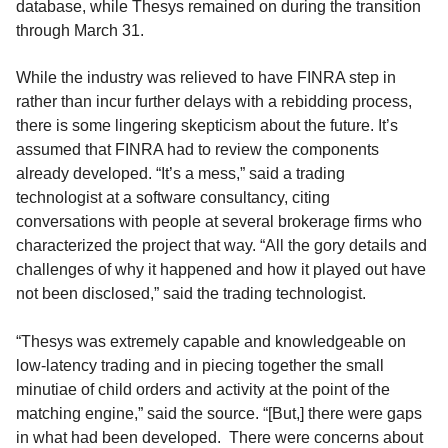
database, while Thesys remained on during the transition
through March 31.
While the industry was relieved to have FINRA step in
rather than incur further delays with a rebidding process,
there is some lingering skepticism about the future. It’s
assumed that FINRA had to review the components
already developed. “It’s a mess,” said a trading
technologist at a software consultancy, citing
conversations with people at several brokerage firms who
characterized the project that way. “All the gory details and
challenges of why it happened and how it played out have
not been disclosed,” said the trading technologist.
“Thesys was extremely capable and knowledgeable on
low-latency trading and in piecing together the small
minutiae of child orders and activity at the point of the
matching engine,” said the source. “[But,] there were gaps
in what had been developed. There were concerns about