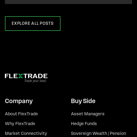
EXPLORE ALL POSTS
Company
Buy Side
About FlexTrade
Asset Managers
Why FlexTrade
Hedge Funds
Market Connectivity
Sovereign Wealth / Pension