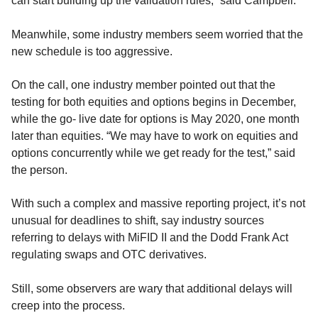
can start building up the validation rules,” said Campbell.
Meanwhile, some industry members seem worried that the
new schedule is too aggressive.
On the call, one industry member pointed out that the
testing for both equities and options begins in December,
while the go- live date for options is May 2020, one month
later than equities. “We may have to work on equities and
options concurrently while we get ready for the test,” said
the person.
With such a complex and massive reporting project, it’s not
unusual for deadlines to shift, say industry sources
referring to delays with MiFID II and the Dodd Frank Act
regulating swaps and OTC derivatives.
Still, some observers are wary that additional delays will
creep into the process.