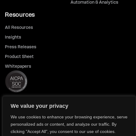
Automation & Analytics
Resources
All Resources
Insights
Press Releases
Product Sheet
Whitepapers
We value your privacy
© 2026 FlexTrade Systems, Inc. All rights reserved.
Privacy Policy
Privacy Notice for California Residents
We use cookies to enhance your browsing experience, serve
personalized ads or content, and analyze our traffic. By
Modern Slavery Policy Statement (FlexTRADE UK Limited)
clicking "Accept All", you consent to our use of cookies.