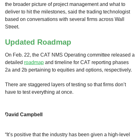
the broader picture of project management and what to
deliver to hit the milestones, said the trading technologist
based on conversations with several firms across Wall
Street.
Updated Roadmap
On Feb. 22, the CAT NMS Operating committee released a
detailed
roadmap
and timeline for CAT reporting phases
2a and 2b pertaining to equities and options, respectively.
There are staggered layers of testing so that firms don’t
have to test everything at once.
David Campbell
“It’s positive that the industry has been given a high-level