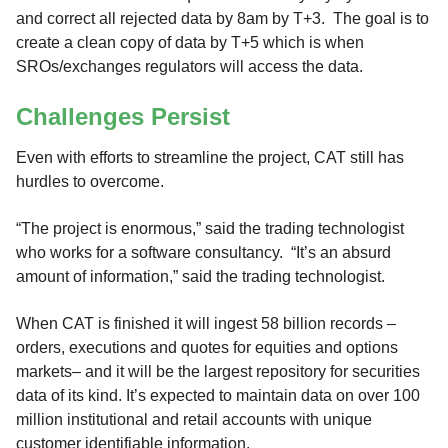
and correct all rejected data by 8am by T+3. The goal is to
create a clean copy of data by T+5 which is when
SROs/exchanges regulators will access the data.
Challenges Persist
Even with efforts to streamline the project, CAT still has
hurdles to overcome.
“The project is enormous,” said the trading technologist
who works for a software consultancy. “It’s an absurd
amount of information,” said the trading technologist.
When CAT is finished it will ingest 58 billion records ­–
orders, executions and quotes for equities and options
markets– and it will be the largest repository for securities
data of its kind. It’s expected to maintain data on over 100
million institutional and retail accounts with unique
customer identifiable information.