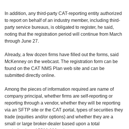
In addition, any third-party CAT-reporting entity authorized
to report on behalf of an industry member, including third-
party service bureaus, is obligated to register, he said,
noting that the registration period will continue from March
through June 27.
Already, a few dozen firms have filled out the forms, said
McKenney on the webcast. The registration form can be
found on the CAT NMS Plan web site and can be
submitted directly online.
Among the pieces of information required are name of
company principal, whether firms are self-reporting or
reporting through a vendor, whether they will be reporting
via an SFTP site or the CAT portal, types of securities they
trade (equities and/or options) and whether they are a
small or large broker-dealer based upon a total