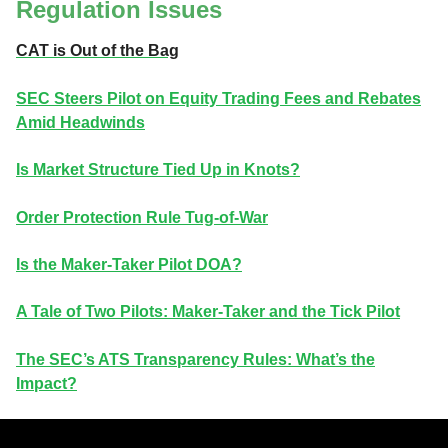
Regulation Issues
CAT is Out of the Bag
SEC Steers Pilot on Equity Trading Fees and Rebates
Amid Headwinds
Is Market Structure Tied Up in Knots?
Order Protection Rule Tug-of-War
Is the Maker-Taker Pilot DOA?
A Tale of Two Pilots: Maker-Taker and the Tick Pilot
The SEC’s ATS Transparency Rules: What’s the
Impact?