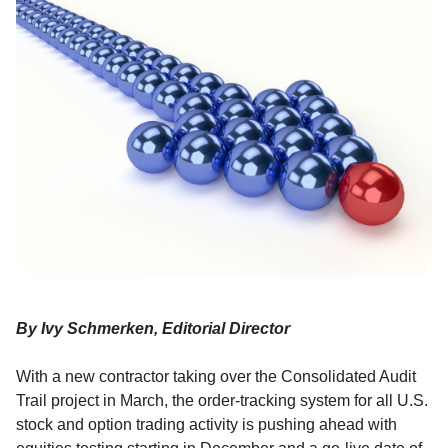
By Ivy Schmerken, Editorial Director
With a new contractor taking over the Consolidated Audit
Trail project in March, the order-tracking system for all U.S.
stock and option trading activity is pushing ahead with