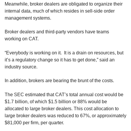
Meanwhile, broker dealers are obligated to organize their
internal data, much of which resides in sell-side order
management systems.
Broker dealers and third-party vendors have teams
working on CAT.
“Everybody is working on it. It is a drain on resources, but
it’s a regulatory change so it has to get done,” said an
industry source.
In addition, brokers are bearing the brunt of the costs.
The SEC estimated that CAT’s total annual cost would be
$1.7 billion, of which $1.5 billion or 88% would be
allocated to large broker dealers. This cost allocation to
large broker dealers was reduced to 67%, or approximately
$81,000 per firm, per quarter.