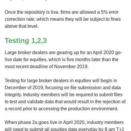
Once the repository is live, firms are allowed a 5% error
correction rate, which means they will be subject to fines
above that level.
Testing 1,2,3
Large broker dealers are gearing up for an April 2020 go-
live date for equities, which is five months later than the
most recent deadline of November 2019.
Testing for large broker dealers in equities will begin in
December of 2019, focusing on file submission and data
integrity. Industry members will be required to submit files
to test and validate data that would result in the rejection of
a record prior to accessing the production environment.
When phase 2a goes live in April 2020, industry members
will need to submit all equities data everyday by 8 am T+1