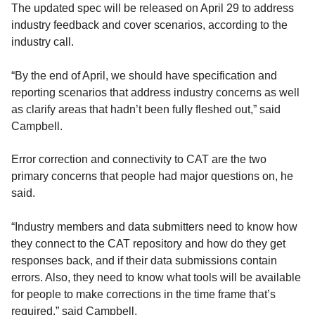
The updated spec will be released on April 29 to address
industry feedback and cover scenarios, according to the
industry call.
“By the end of April, we should have specification and
reporting scenarios that address industry concerns as well
as clarify areas that hadn’t been fully fleshed out,” said
Campbell.
Error correction and connectivity to CAT are the two
primary concerns that people had major questions on, he
said.
“Industry members and data submitters need to know how
they connect to the CAT repository and how do they get
responses back, and if their data submissions contain
errors. Also, they need to know what tools will be available
for people to make corrections in the time frame that’s
required,” said Campbell.