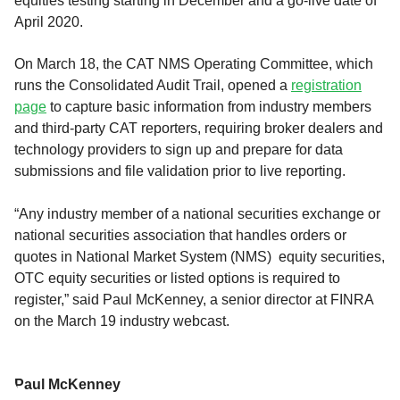
equities testing starting in December and a go-live date of
April 2020.
On March 18, the CAT NMS Operating Committee, which
runs the Consolidated Audit Trail, opened a
registration
page
to capture basic information from industry members
and third-party CAT reporters, requiring broker dealers and
technology providers to sign up and prepare for data
submissions and file validation prior to live reporting.
“Any industry member of a national securities exchange or
national securities association that handles orders or
quotes in National Market System (NMS) equity securities,
OTC equity securities or listed options is required to
register,” said Paul McKenney, a senior director at FINRA
on the March 19 industry webcast.
Paul McKenney