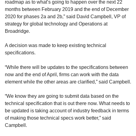
roadmap as to what’s going to happen over the next 22
months between February 2019 and the end of December
2020 for phases 2a and 2b,” said David Campbell, VP of
strategy for global technology and Operations at
Broadridge.
A decision was made to keep existing technical
specifications.
“While there will be updates to the specifications between
now and the end of April, firms can work with the data
element while the other areas are clarified,” said Campbell.
“We know they are going to submit data based on the
technical specification that is out there now. What needs to
be updated is taking account of industry feedback in terms
of making those technical specs work better,” said
Campbell.